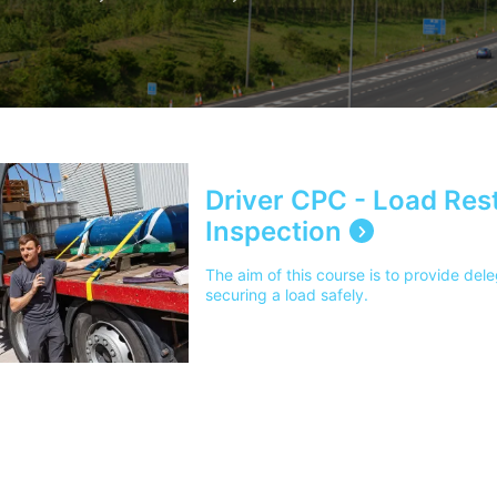
Driver CPC - Load Rest
Inspection
The aim of this course is to provide del
securing a load safely.