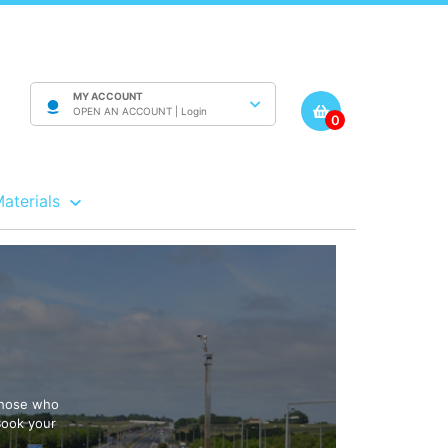
MY ACCOUNT
OPEN AN ACCOUNT |
Login
0
Materials
 those who
Book your