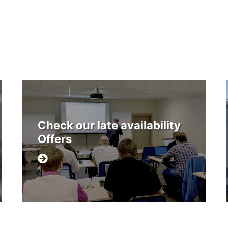
Check our late availability
Offers