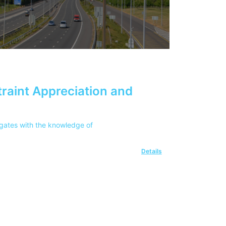
raint Appreciation and
egates with the knowledge of
Details