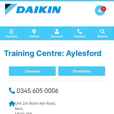
0
Courses
Centre
Account
Contact
Search
Training Centre: Aylesford
Show all Course by Accreditation
Show all Training Centres
Show all Equipment Sales / Course Materials
Courses
Directions
0345 605 0006
Unit 2/4
Burnt Ash Road,
Kent,
ME20 7XB