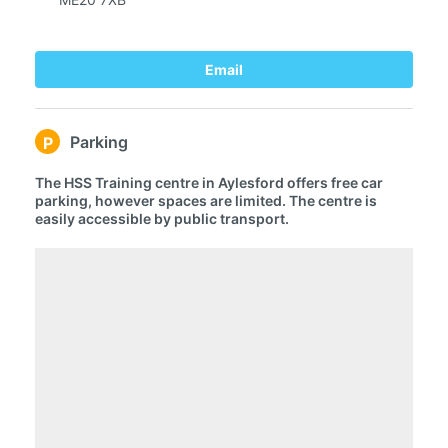
Email
Parking
P
The HSS Training centre in Aylesford offers free car
parking, however spaces are limited. The centre is
easily accessible by public transport.