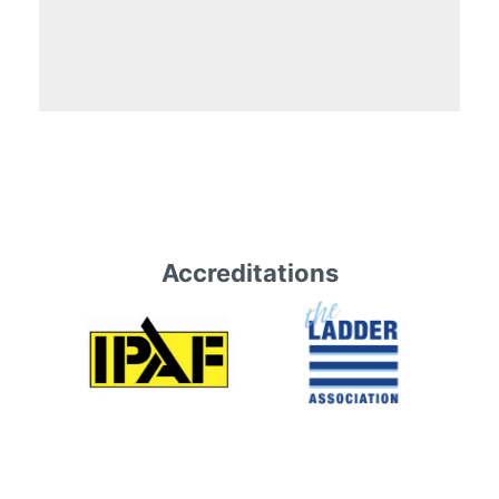
Accreditations