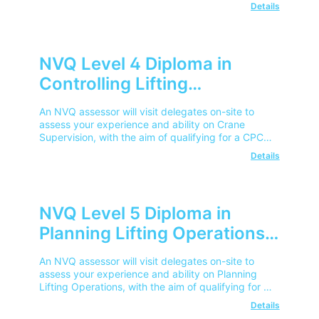
Competent Operator Card.
Details
NVQ Level 4 Diploma in
Controlling Lifting
Operations – Crane
An NVQ assessor will visit delegates on-site to
Supervisor
assess your experience and ability on Crane
Supervision, with the aim of qualifying for a CPCS
Competent Operator Card.
Details
NVQ Level 5 Diploma in
Planning Lifting Operations
An NVQ assessor will visit delegates on-site to
assess your experience and ability on Planning
Lifting Operations, with the aim of qualifying for a
CPCS Competent Operator Card.
Details