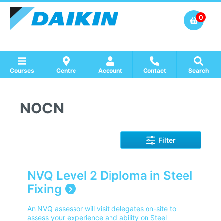
0
Courses
Centre
Account
Contact
Search
Show all Course by Accreditation
Show all Training Centres
Show all Equipment Sales / Course Materials
NOCN
Filter
NVQ Level 2 Diploma in Steel
Fixing
An NVQ assessor will visit delegates on-site to
assess your experience and ability on Steel