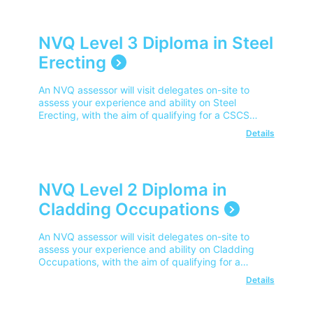
NVQ Level 3 Diploma in Steel
Erecting
An NVQ assessor will visit delegates on-site to
assess your experience and ability on Steel
Erecting, with the aim of qualifying for a CSCS
Advanced Operator Card.
Details
NVQ Level 2 Diploma in
Cladding Occupations
An NVQ assessor will visit delegates on-site to
assess your experience and ability on Cladding
Occupations, with the aim of qualifying for a
CSCS Competent Operator Card.
Details