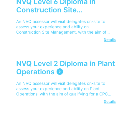
NVQ Level 6 Diploma in
Construction Site
Management
An NVQ assessor will visit delegates on-site to
assess your experience and ability on
Construction Site Management, with the aim of
qualifying for a CPCS Site Manager Card.
Details
NVQ Level 2 Diploma in Plant
Operations
An NVQ assessor will visit delegates on-site to
assess your experience and ability on Plant
Operations, with the aim of qualifying for a CPCS
Competent Operator Card.
Details