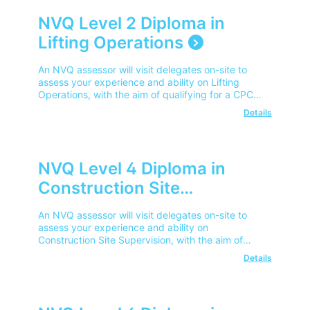
NVQ Level 2 Diploma in
Lifting Operations
An NVQ assessor will visit delegates on-site to
assess your experience and ability on Lifting
Operations, with the aim of qualifying for a CPCS
Competent Operator Card.
Details
NVQ Level 4 Diploma in
Construction Site
Supervision
An NVQ assessor will visit delegates on-site to
assess your experience and ability on
Construction Site Supervision, with the aim of
qualifying for a CPCS Advanced Operator Card.
Details