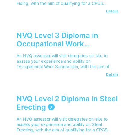
Fixing, with the aim of qualifying for a CPCS
Competent Operator Card.
Details
NVQ Level 3 Diploma in
Occupational Work
Supervision
An NVQ assessor will visit delegates on-site to
assess your experience and ability on
Occupational Work Supervision, with the aim of
qualifying for a CPCS Advanced Operator Card.
Details
NVQ Level 2 Diploma in Steel
Erecting
An NVQ assessor will visit delegates on-site to
assess your experience and ability on Steel
Erecting, with the aim of qualifying for a CPCS