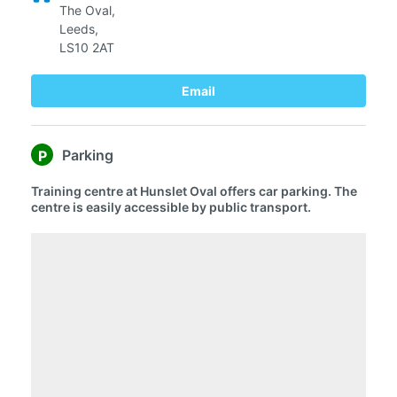
The Oval,
Leeds,
LS10 2AT
Email
Parking
P
Training centre at Hunslet Oval offers car parking. The
centre is easily accessible by public transport.