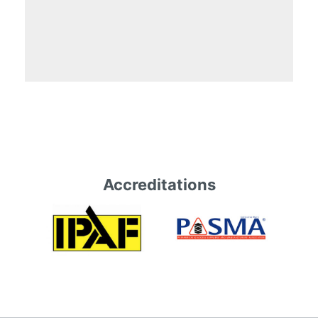
Accreditations