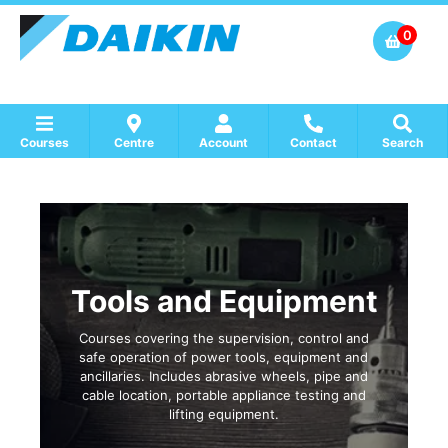
0
Courses
Centre
Account
Contact
Search
Show all Course by Accreditation
Show all Training Centres
Show all Equipment Sales / Course Materials
Tools and Equipment
Courses covering the supervision, control and
safe operation of power tools, equipment and
ancillaries. Includes abrasive wheels, pipe and
cable location, portable appliance testing and
lifting equipment.