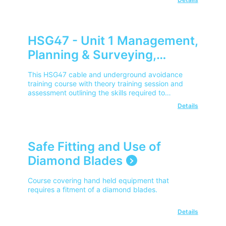
HSG47 - Unit 1 Management,
Planning & Surveying,
Issuing of Permit - City &
This HSG47 cable and underground avoidance
Guilds (Cable & Underground
training course with theory training session and
assessment outlining the skills required to
Avoidance) (Remote
manage, plan and survey works where
Details
Learning)
underground services reside, delivered via Virtual
Classrooms.
Safe Fitting and Use of
Diamond Blades
Course covering hand held equipment that
requires a fitment of a diamond blades.
Details