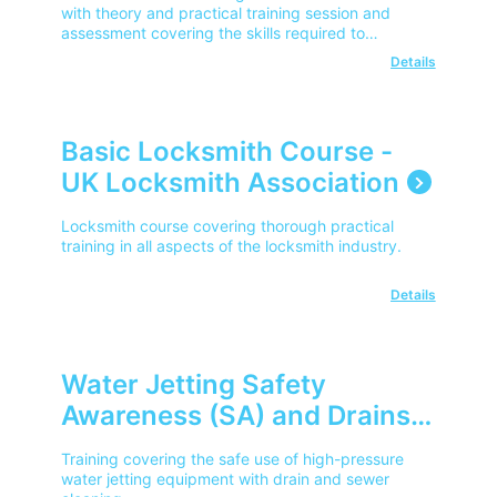
Locators - City & Guilds
with theory and practical training session and
assessment covering the skills required to
(Cable & Underground
understand HSG47, interpret utility plans and SPX
Details
Avoidance)
RD Series safe working practices.
Basic Locksmith Course -
UK Locksmith Association
Locksmith course covering thorough practical
training in all aspects of the locksmith industry.
Details
Water Jetting Safety
Awareness (SA) and Drains
and Sewer Cleaning (DS) –
Training covering the safe use of high-pressure
City & Guilds
water jetting equipment with drain and sewer