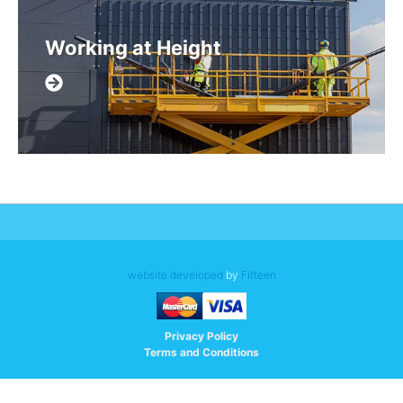
Working at Height
website developed
by
Fifteen
Privacy Policy
Terms and Conditions