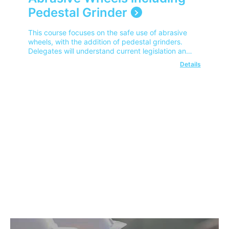
Pedestal Grinder
This course focuses on the safe use of abrasive
wheels, with the addition of pedestal grinders.
Delegates will understand current legislation and
safe wheel fitting procedures.
Details