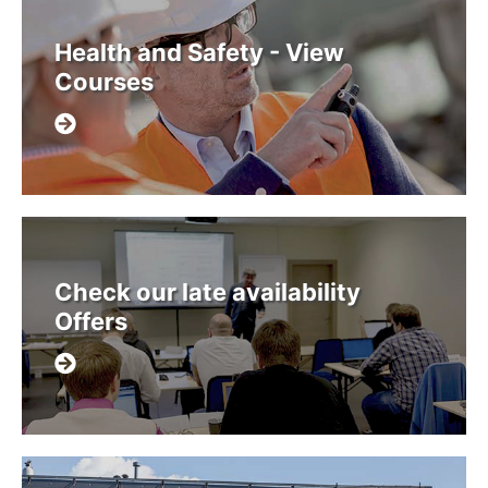
Health and Safety - View
Courses
Check our late availability
Offers