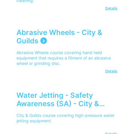
cleaning.
Details
Abrasive Wheels - City &
Guilds
Abrasive Wheels course covering hand held
equipment that requires a fitment of an abrasive
wheel or grinding disc.
Details
Water Jetting - Safety
Awareness (SA) - City &
Guilds
City & Guilds course covering high-pressure water
jetting equipment.
Details