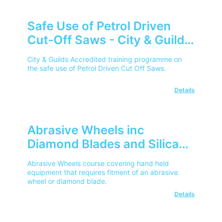
Safe Use of Petrol Driven
Cut-Off Saws - City & Guilds
City & Guilds Accredited training programme on
the safe use of Petrol Driven Cut Off Saws.
Details
Abrasive Wheels inc
Diamond Blades and Silica
Dust (RCS) Awareness - City
Abrasive Wheels course covering hand held
& Guilds
equipment that requires fitment of an abrasive
wheel or diamond blade.
Details