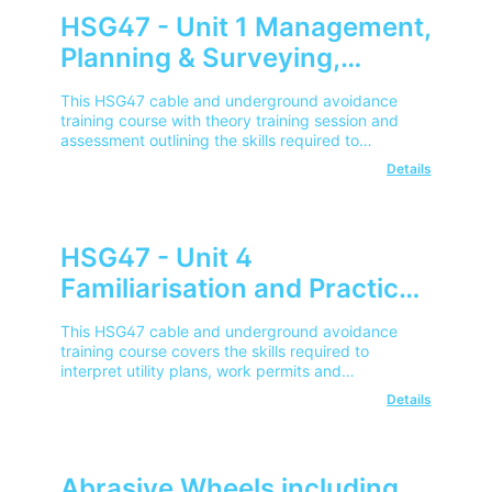
HSG47 - Unit 1 Management,
Planning & Surveying,
Issuing of Permit - City &
This HSG47 cable and underground avoidance
Guilds (Cable & Underground
training course with theory training session and
assessment outlining the skills required to
Avoidance)
manage, plan and survey works where
Details
underground services reside.
HSG47 - Unit 4
Familiarisation and Practical
Use of SPX Cat & Genny
This HSG47 cable and underground avoidance
Gen4 - City & Guilds (Cable &
training course covers the skills required to
interpret utility plans, work permits and
Underground Avoidance)
demonstrate safe use of SPX CAT 4 & Gen 4.
Details
Abrasive Wheels including