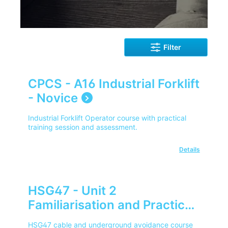
Filter
CPCS - A16 Industrial Forklift
- Novice
Industrial Forklift Operator course with practical
training session and assessment.
Details
HSG47 - Unit 2
Familiarisation and Practical
Use of SPX RD Series
HSG47 cable and underground avoidance course