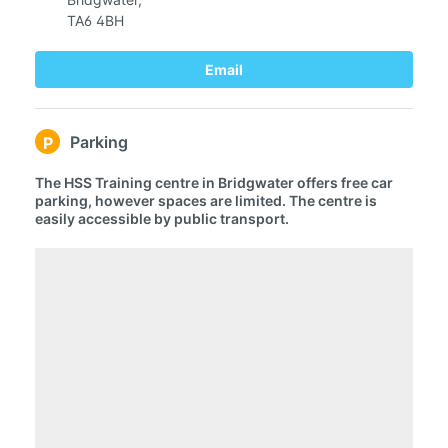
TA6 4BH
Email
Parking
P
The HSS Training centre in Bridgwater offers free car
parking, however spaces are limited. The centre is
easily accessible by public transport.