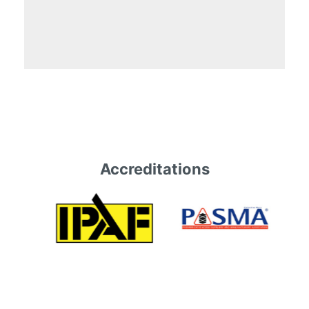
Accreditations