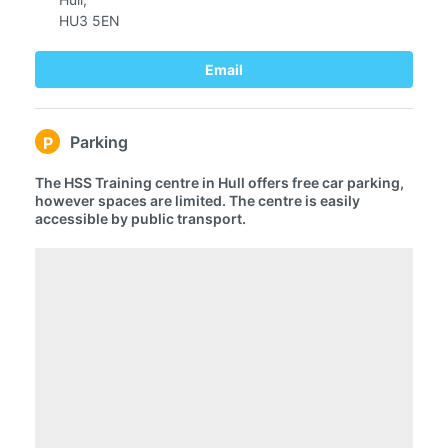
HU3 5EN
Email
Parking
P
The HSS Training centre in Hull offers free car parking,
however spaces are limited. The centre is easily
accessible by public transport.