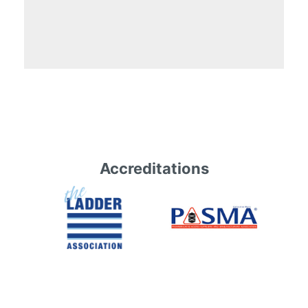
Accreditations