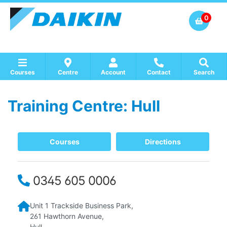
0
Courses
Centre
Account
Contact
Search
Training Centre: Hull
Show all Course by Accreditation
Show all Training Centres
Show all Equipment Sales / Course Materials
Courses
Directions
0345 605 0006
Unit 1
Trackside Business Park,
261 Hawthorn Avenue,
Hull,