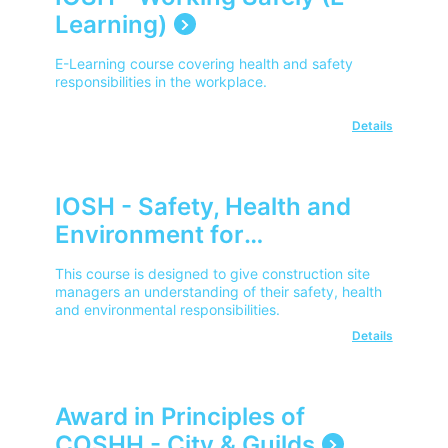
Learning)
E-Learning course covering health and safety
responsibilities in the workplace.
Details
IOSH - Safety, Health and
Environment for
Construction Site Managers
This course is designed to give construction site
managers an understanding of their safety, health
and environmental responsibilities.
Details
Award in Principles of
COSHH - City & Guilds