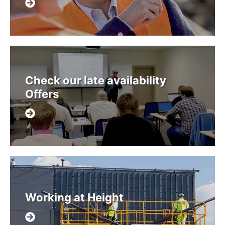
Check our late availability
Offers
Working at Height