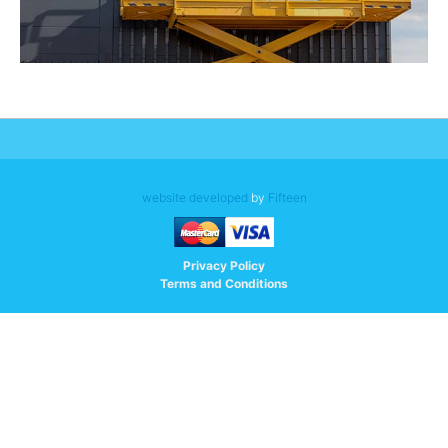
website developed
by
Fifteen
Privacy Policy
Terms and Conditions