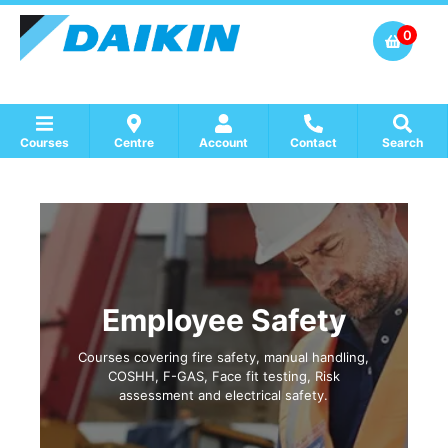
0
Courses
Centre
Account
Contact
Search
Show all Course by Accreditation
Show all Training Centres
Show all Equipment Sales / Course Materials
Employee Safety
Courses covering fire safety, manual handling,
COSHH, F-GAS, Face fit testing, Risk
assessment and electrical safety.