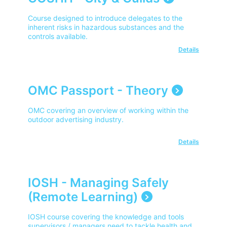
Course designed to introduce delegates to the
inherent risks in hazardous substances and the
controls available.
Details
OMC Passport - Theory
OMC covering an overview of working within the
outdoor advertising industry.
Details
IOSH - Managing Safely
(Remote Learning)
IOSH course covering the knowledge and tools
supervisors / managers need to tackle health and