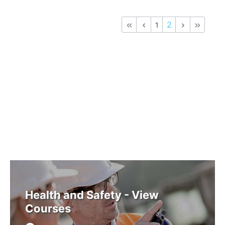
2
1
Health and Safety - View
Courses