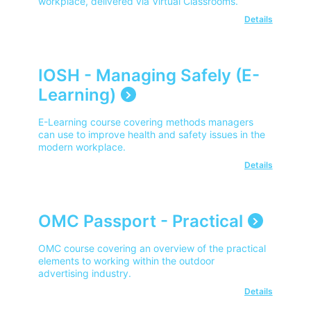
workplace, delivered via Virtual Classrooms.
Details
IOSH - Managing Safely (E-
Learning)
E-Learning course covering methods managers
can use to improve health and safety issues in the
modern workplace.
Details
OMC Passport - Practical
OMC course covering an overview of the practical
elements to working within the outdoor
advertising industry.
Details