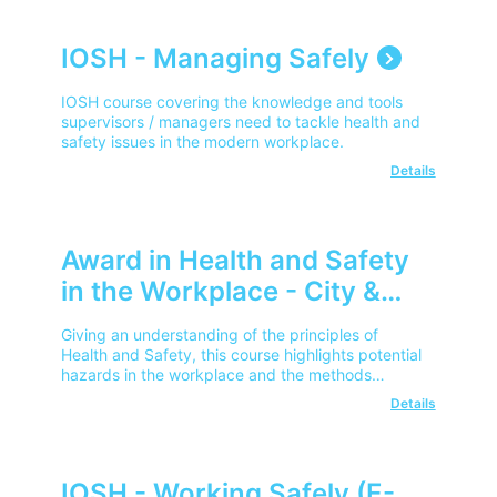
IOSH - Managing Safely
IOSH course covering the knowledge and tools
supervisors / managers need to tackle health and
safety issues in the modern workplace.
Details
Award in Health and Safety
in the Workplace - City &
Guilds
Giving an understanding of the principles of
Health and Safety, this course highlights potential
hazards in the workplace and the methods
available to reduce risks.
Details
IOSH - Working Safely (E-