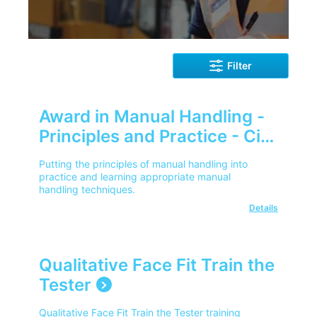
Filter
Award in Manual Handling -
Principles and Practice - City
& Guilds
Putting the principles of manual handling into
practice and learning appropriate manual
handling techniques.
Details
Qualitative Face Fit Train the
Tester
Qualitative Face Fit Train the Tester training