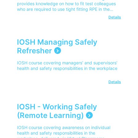
provides knowledge on how to fit test colleagues
who are required to use tight fitting RPE in the
workplace.
Details
IOSH Managing Safely
Refresher
IOSH course covering managers' and supervisors'
health and safety responsibilities in the workplace
Details
IOSH - Working Safely
(Remote Learning)
IOSH course covering awareness on individual
health and safety responsibilities in the