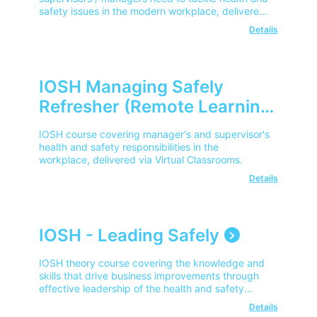
safety issues in the modern workplace, delivered
remotely via a virtual classroom.
Details
IOSH Managing Safely
Refresher (Remote Learning)
IOSH course covering manager's and supervisor's
health and safety responsibilities in the
workplace, delivered via Virtual Classrooms.
Details
IOSH - Leading Safely
IOSH theory course covering the knowledge and
skills that drive business improvements through
effective leadership of the health and safety
agenda.
Details