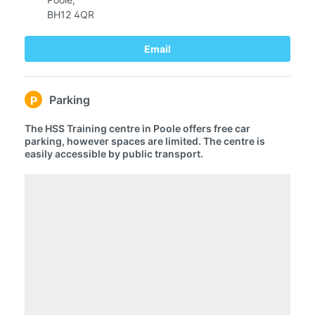
BH12 4QR
Email
Parking
P
The HSS Training centre in Poole offers free car
parking, however spaces are limited. The centre is
easily accessible by public transport.