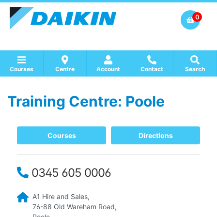
0
Courses
Centre
Account
Contact
Search
Training Centre: Poole
Show all Course by Accreditation
Show all Training Centres
Show all Equipment Sales / Course Materials
Courses
Directions
0345 605 0006
A1 Hire and Sales,
76-88 Old Wareham Road,
Poole,