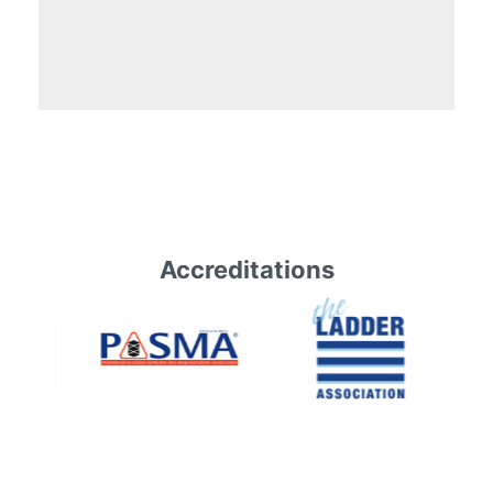
Accreditations