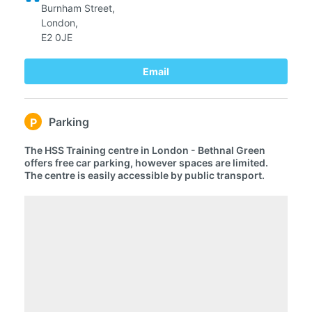
Burnham Street,
London,
E2 0JE
Email
Parking
P
The HSS Training centre in London - Bethnal Green
offers free car parking, however spaces are limited.
The centre is easily accessible by public transport.