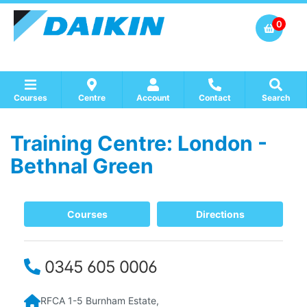
0
Courses
Centre
Account
Contact
Search
Training Centre: London -
Show all Course by Accreditation
Show all Training Centres
Show all Equipment Sales / Course Materials
Bethnal Green
Courses
Directions
0345 605 0006
RFCA 1-5 Burnham Estate,