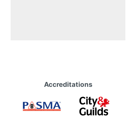
Accreditations