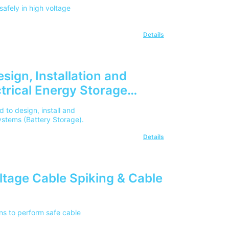
safely in high voltage
Details
sign, Installation and
trical Energy Storage
 to design, install and
ystems (Battery Storage).
Details
oltage Cable Spiking & Cable
ans to perform safe cable