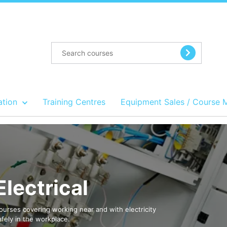
ation
Training Centres
Equipment Sales / Course 
Electrical
ourses covering working near and with electricity
afely in the workplace.