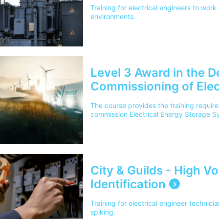
Training for electrical engineers to work 
environments.
Level 3 Award in the De
Commissioning of Elec
Systems (EESS)
The course provides the training required
commission Electrical Energy Storage S
City & Guilds - High V
Identification
Training for electrical engineer technici
spiking.