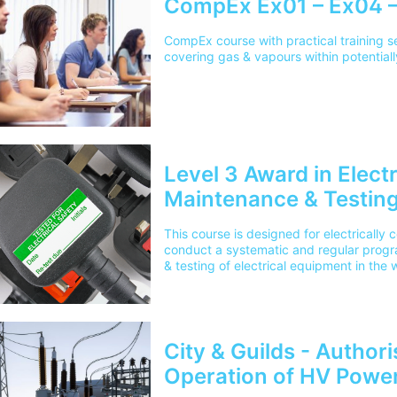
CompEx Ex01 – Ex04 –
CompEx course with practical training 
covering gas & vapours within potentia
Level 3 Award in Elect
Maintenance & Testing
This course is designed for electricall
conduct a systematic and regular progr
& testing of electrical equipment in the
City & Guilds - Author
Operation of HV Powe