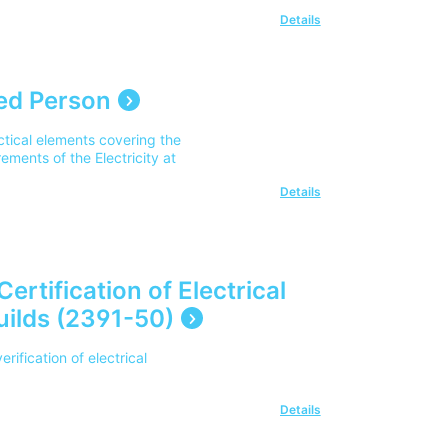
Details
ed Person
tical elements covering the
rements of the Electricity at
Details
 Certification of Electrical
Guilds (2391-50)
erification of electrical
Details