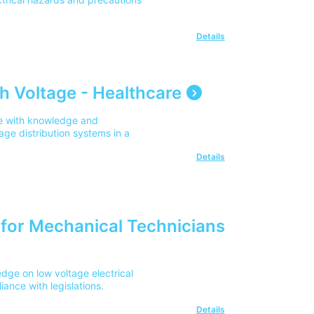
ns, EV installers, designers,
fying or installing EV charging
dition? Updates include smart
Details
dance, fire safety
vehicle-to-grid (V2G)
st industry guidanceQ3. Is this
s the latest version of the Code
h Voltage - Healthcare
try guidance and developments
is a replacement for BS 7671?
te with knowledge and
for electrical installations.
age distribution systems in a
e application of those
s.
Details
n for Mechanical Technicians
dge on low voltage electrical
iance with legislations.
Details