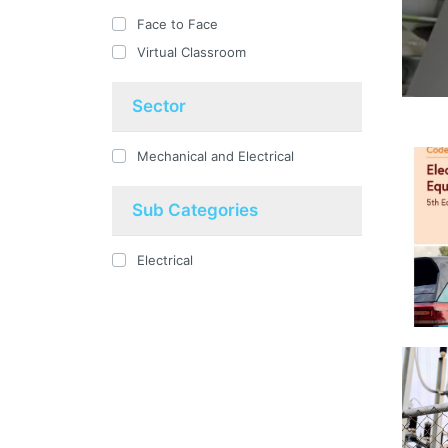
Face to Face
Virtual Classroom
Sector
Mechanical and Electrical
Sub Categories
Electrical