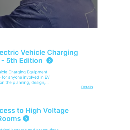
lectric Vehicle Charging
 - 5th Edition
ehicle Charging Equipment
de for anyone involved in EV
on the planning, design,
Details
ectric vehicle charging
ts, including domestic
ublic charging
dustry practices and regulations,
ns such as smart charging,
ccess to High Voltage
gement, and emerging EV
 Rooms
ges cover the cost for delivery
utside of this area, please
s Q1. Who is this publication
ctrical hazards and precautions