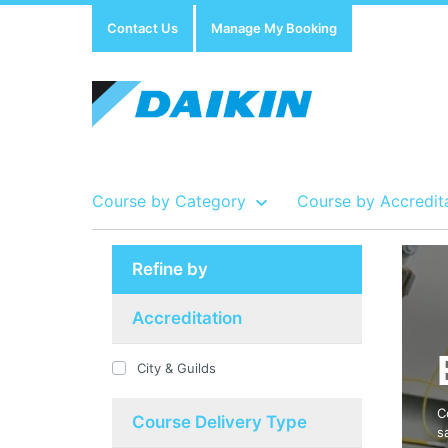
Contact Us
Manage My Booking
Course by Category
Course by Accredit
Refine by
Show all Course by Accreditation
Show all Training Centres
Show all Equipment Sales / Course Materials
Accreditation
City & Guilds
C
Course Delivery Type
s