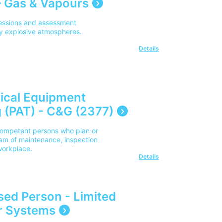
 Gas & Vapours
sessions and assessment
lly explosive atmospheres.
Details
rical Equipment
 (PAT) - C&G (2377)
y competent persons who plan or
am of maintenance, inspection
 workplace.
Details
ised Person - Limited
r Systems