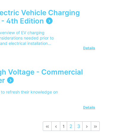
lectric Vehicle Charging
- 4th Edition
overview of EV charging
nsiderations needed prior to
nd electrical installation
Details
s to be considered when
pment in various different
on-street locations, and
se note our delivery charges
d UK address. For delivery
gh Voltage - Commercial
r team on 0345 605 0006.
er
to refresh their knowledge on
Details
2
3
1