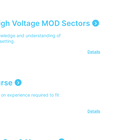
igh Voltage MOD Sectors
owledge and understanding of
setting.
Details
urse
on experience required to fit
Details