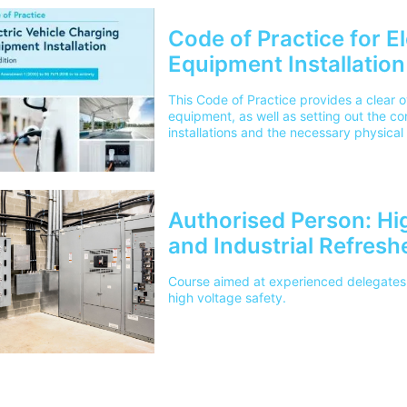
Code of Practice for E
Equipment Installation 
This Code of Practice provides a clear 
equipment, as well as setting out the co
installations and the necessary physical a
requirements. It also details what need
installing electric vehicle charging equi
locations - such as domestic dwellings, 
commercial and industrial premises.Plea
cover the cost for delivery to 1 mainlan
Authorised Person: Hi
outside of this area please contact ou
and Industrial Refresh
Course aimed at experienced delegates 
high voltage safety.