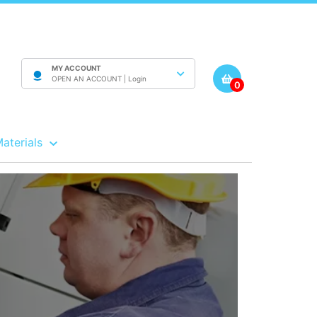
MY ACCOUNT
OPEN AN ACCOUNT |
Login
0
Materials