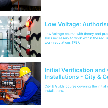
Low Voltage: Authoris
Low Voltage course with theory and prac
skills necessary to work within the requi
work regulations 1989.
Initial Verification and
Installations - City & 
City & Guilds course covering the initial v
installations.