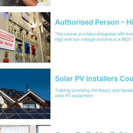
Authorised Person – H
This course provides delegates with kn
high and low voltage systems in a MOD 
Solar PV Installers Co
Training providing the theory and hands 
solar PV equipment.