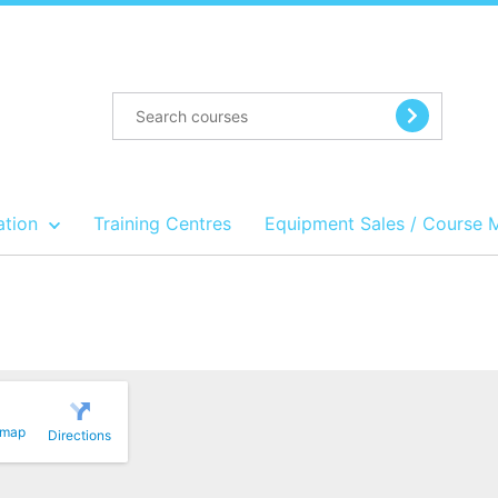
ation
Training Centres
Equipment Sales / Course 
 map
Directions