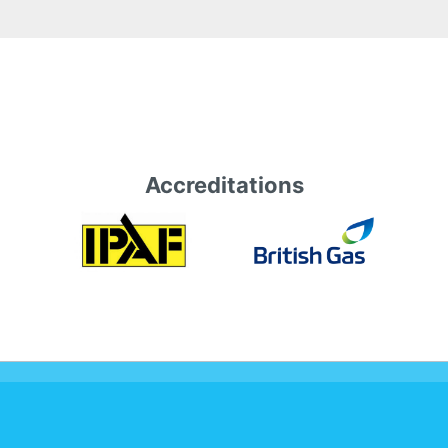
Accreditations