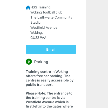
HSS Training,
Woking football club,
The Laithwaite Community
Stadium,
Westfield Avenue,
Woking,
GU22 9AA
Email
Parking
P
Training centre in Woking
offers free car parking. The
centre is easily accessible by
public transport.
Please Note: The entrance to
the training centre is via
Westfield Avenue which is
first left into the gates where