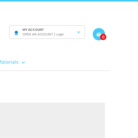
MY ACCOUNT
OPEN AN ACCOUNT |
Login
0
Materials