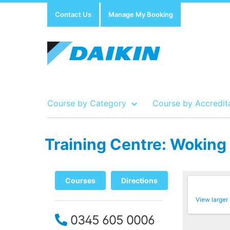
Contact Us
Manage My Booking
Course by Category
Course by Accredit
Training Centre: Woking
Show all Course by Accreditation
Show all Training Centres
Show all Equipment Sales / Course Materials
Courses
Directions
View larger
0345 605 0006