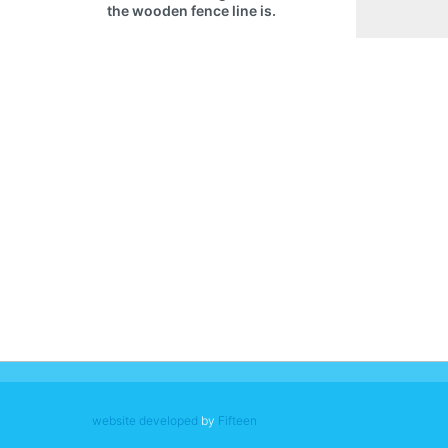
the wooden fence line is.
website developed
by
Fifteen