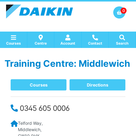
0
Courses
Centre
Account
Contact
Search
Training Centre: Middlewich
Show all Course by Accreditation
Show all Training Centres
Show all Equipment Sales / Course Materials
Courses
Directions
0345 605 0006
Telford Way,
Middlewich,
CW10 0HX