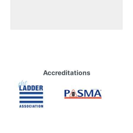
Accreditations