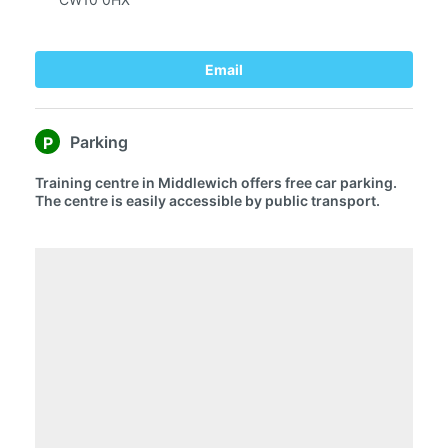
Email
Parking
P
Training centre in Middlewich offers free car parking.
The centre is easily accessible by public transport.