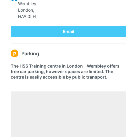
Wembley,
London,
HA9 0LH
Email
Parking
P
The HSS Training centre in London - Wembley offers
free car parking, however spaces are limited. The
centre is easily accessible by public transport.