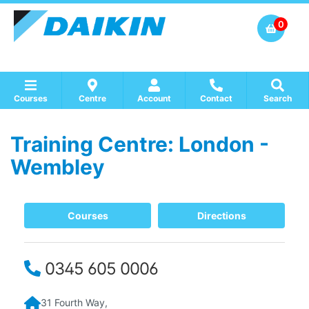
0
Courses
Centre
Account
Contact
Search
Training Centre: London -
Show all Course by Accreditation
Show all Training Centres
Show all Equipment Sales / Course Materials
Wembley
Courses
Directions
0345 605 0006
31 Fourth Way,