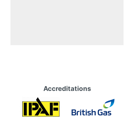
Accreditations