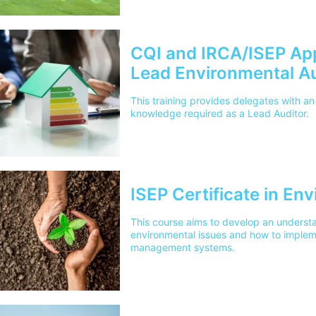
CQI and IRCA/ISEP Ap
Lead Environmental Au
This training provides delegates with an
knowledge required as a Lead Auditor.
ISEP Certificate in E
This course aims to develop an underst
environmental issues and how to imple
management systems.