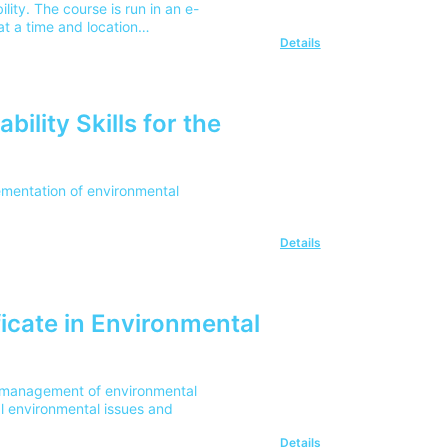
ity. The course is run in an e-
t a time and location
Details
ility Skills for the
lementation of environmental
Details
icate in Environmental
he management of environmental
l environmental issues and
Details