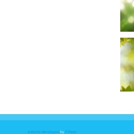
website developed
by
Fifteen