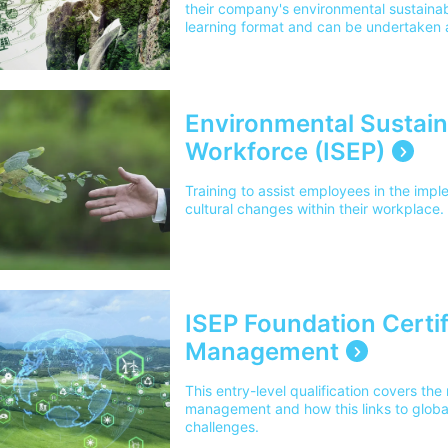
their company's environmental sustainabil
learning format and can be undertaken a
convenient to you.
Environmental Sustainab
Workforce (ISEP)
Training to assist employees in the imp
cultural changes within their workplace.
ISEP Foundation Certif
Management
This entry-level qualification covers t
management and how this links to globa
challenges.