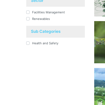
Sector
Facilities Management
Renewables
Sub Categories
Health and Safety