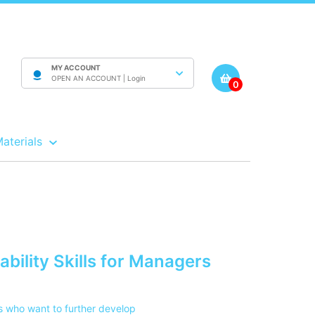
MY ACCOUNT
OPEN AN ACCOUNT |
Login
0
Materials
bility Skills for Managers
s who want to further develop