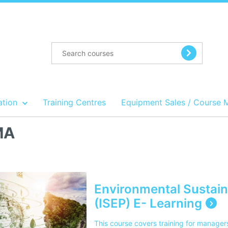
ation
Training Centres
Equipment Sales / Course 
MA
Environmental Sustaina
(ISEP) E- Learning
This course covers training for manager