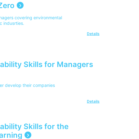
Zero
anagers covering environmental
c indusrties.
Details
bility Skills for Managers
her develop their companies
Details
ility Skills for the
arning