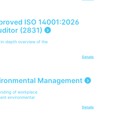
proved ISO 14001:2026
ditor (2831)
 in-depth overview of the
Details
nvironmental Management
anding of workplace
ment environmental
Details