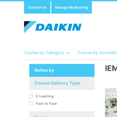
Contact Us
Manage My Booking
Course by Category
Course by Accredit
IE
Refine by
Show all Course by Accreditation
Show all Training Centres
Show all Equipment Sales / Course Materials
Course Delivery Type
E-Learning
Face to Face