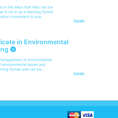
es in the ways that they can be
e is run in an e-learning format
ation convenient to you.
Details
icate in Environmental
ing
he management of environmental
l environmental issues and
arning format and can be
Details
nient to you.