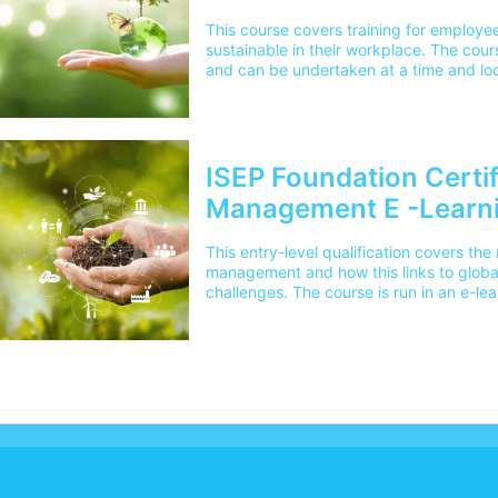
This course covers training for employe
sustainable in their workplace. The cours
and can be undertaken at a time and loc
ISEP Foundation Certif
Management E -Learn
This entry-level qualification covers t
management and how this links to globa
challenges. The course is run in an e-le
undertaken at a time and location conve