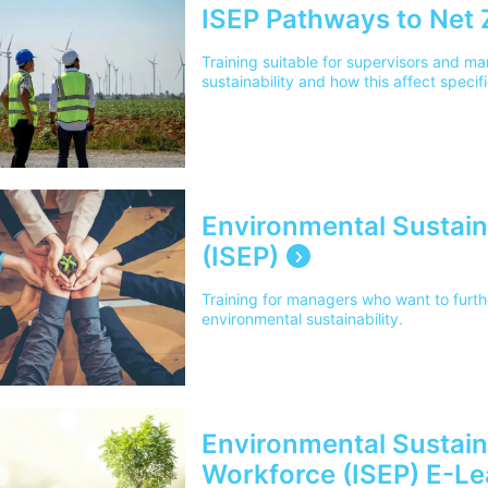
ISEP Pathways to Net 
Training suitable for supervisors and m
sustainability and how this affect specifi
Environmental Sustaina
(ISEP)
Training for managers who want to furt
environmental sustainability.
Environmental Sustainab
Workforce (ISEP) E-Le