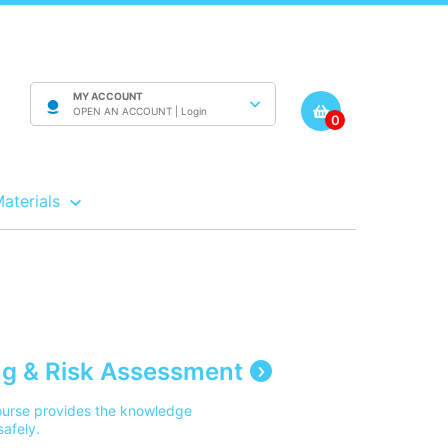
MY ACCOUNT
OPEN AN ACCOUNT |
Login
0
Materials
g & Risk Assessment
ourse provides the knowledge
safely.