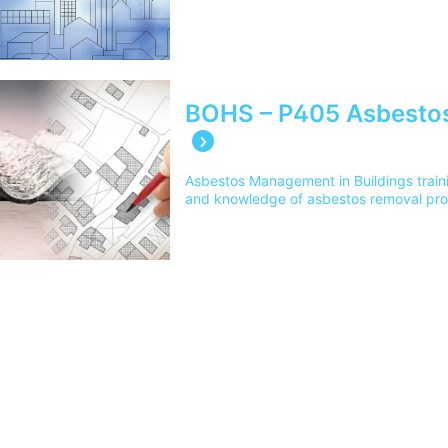
BOHS – P405 Asbestos
Asbestos Management in Buildings train
and knowledge of asbestos removal pro