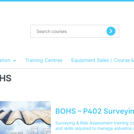
ation
Training Centres
Equipment Sales / Course 
HS
BOHS – P402 Surveyin
Surveying & Risk Assessment training c
and skills required to manage asbestos 