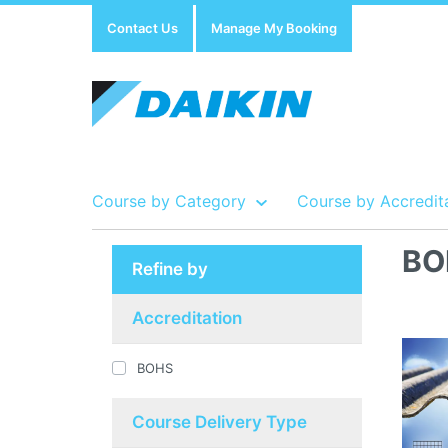
Contact Us
Manage My Booking
Course by Category
Course by Accredit
BO
Refine by
Show all Course by Accreditation
Show all Training Centres
Show all Equipment Sales / Course Materials
Accreditation
BOHS
Course Delivery Type