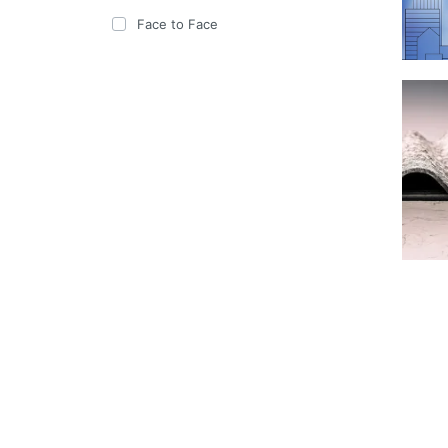
Face to Face