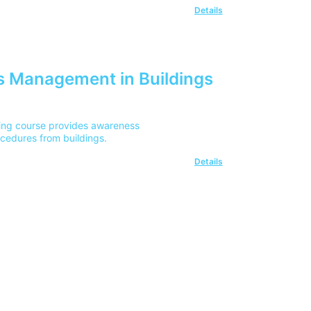
Details
 Management in Buildings
ing course provides awareness
cedures from buildings.
Details