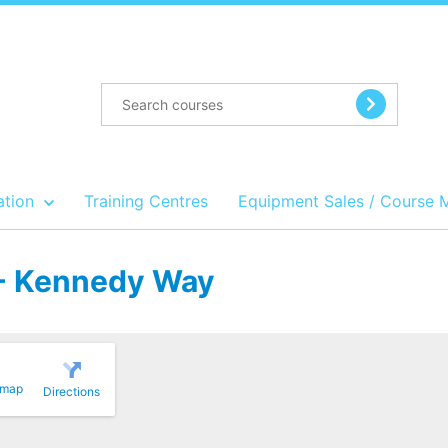
ation
Training Centres
Equipment Sales / Course 
t - Kennedy Way
 map
Directions