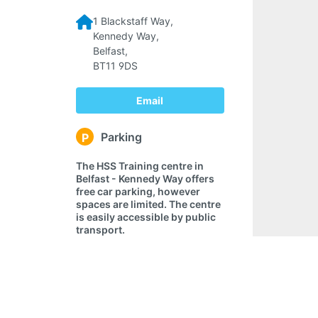
1 Blackstaff Way,
Kennedy Way,
Belfast,
BT11 9DS
Email
Parking
P
The HSS Training centre in
Belfast - Kennedy Way offers
free car parking, however
spaces are limited. The centre
is easily accessible by public
transport.