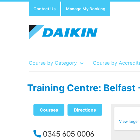
Contact Us
Manage My Booking
Course by Category
Course by Accredit
Training Centre: Belfas
Show all Course by Accreditation
Show all Training Centres
Show all Equipment Sales / Course Materials
Courses
Directions
View larger
0345 605 0006