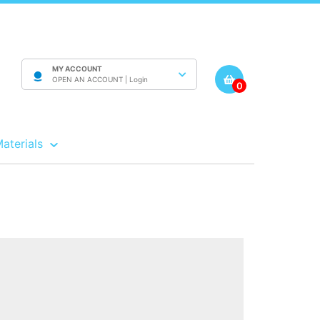
MY ACCOUNT
OPEN AN ACCOUNT |
Login
0
Materials