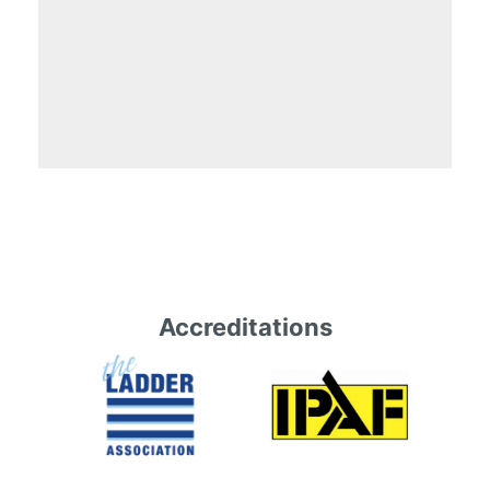
Accreditations