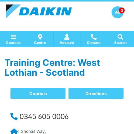
0
Courses
Centre
Account
Contact
Search
Training Centre: West
Show all Course by Accreditation
Show all Training Centres
Show all Equipment Sales / Course Materials
Lothian - Scotland
Courses
Directions
0345 605 0006
1 Shonas Way,