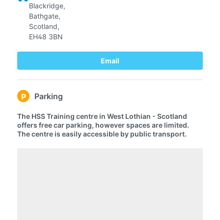
Blackridge,
Bathgate,
Scotland,
EH48 3BN
Email
Parking
P
The HSS Training centre in West Lothian - Scotland
offers free car parking, however spaces are limited.
The centre is easily accessible by public transport.