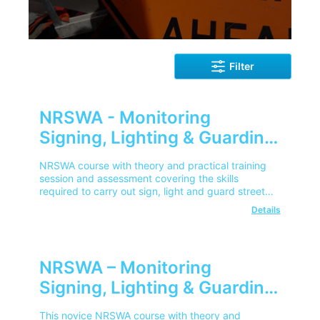
Filter
NRSWA - Monitoring
Signing, Lighting & Guarding
(Experienced)
NRSWA course with theory and practical training
session and assessment covering the skills
required to carry out sign, light and guard street
works in line with NRSWA.
Details
NRSWA – Monitoring
Signing, Lighting & Guarding
(Novice)
This novice NRSWA course with theory and