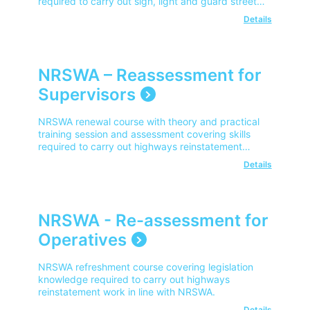
required to carry out sign, light and guard street
works in line with NRSWA.
Details
NRSWA – Reassessment for
Supervisors
NRSWA renewal course with theory and practical
training session and assessment covering skills
required to carry out highways reinstatement
work in line with NRSWA.
Details
NRSWA - Re-assessment for
Operatives
NRSWA refreshment course covering legislation
knowledge required to carry out highways
reinstatement work in line with NRSWA.
Details