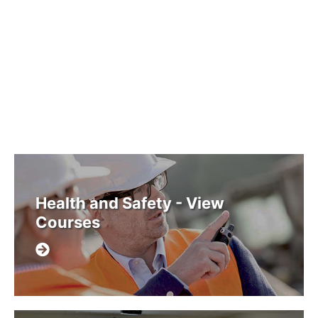
Health and Safety - View
Courses