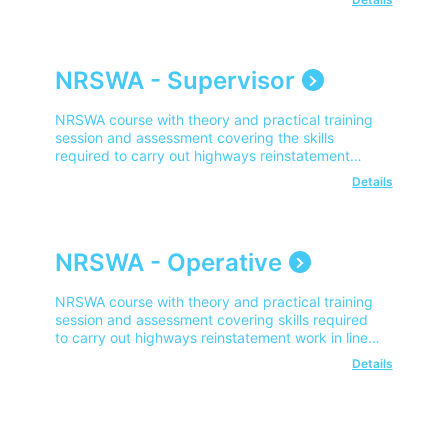
NRSWA - Supervisor
NRSWA course with theory and practical training
session and assessment covering the skills
required to carry out highways reinstatement
work in line with NRSWA.
Details
NRSWA - Operative
NRSWA course with theory and practical training
session and assessment covering skills required
to carry out highways reinstatement work in line
with NRSWA.
Details