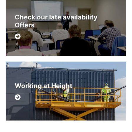
Check our late availability
Offers
Working at Height