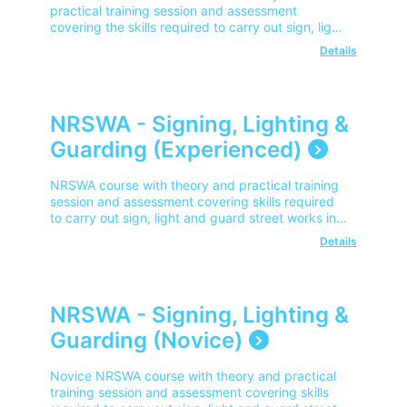
practical training session and assessment
covering the skills required to carry out sign, light
and guard street works in line with NRSWA.
Details
NRSWA - Signing, Lighting &
Guarding (Experienced)
NRSWA course with theory and practical training
session and assessment covering skills required
to carry out sign, light and guard street works in
line with NRSWA.
Details
NRSWA - Signing, Lighting &
Guarding (Novice)
Novice NRSWA course with theory and practical
training session and assessment covering skills