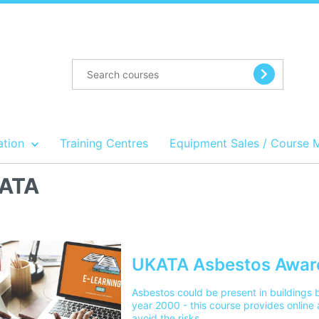
ation
Training Centres
Equipment Sales / Course 
ATA
UKATA Asbestos Aware
Asbestos could be present in buildings b
year 2000 - this course provides online
avoid the risks.