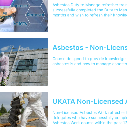
Asbestos Duty to Manage refresher trai
successfully completed the Duty to Man
months and wish to refresh their knowl
certification.
Asbestos - Non-Licen
Course designed to provide knowledge
asbestos is and how to manage asbestos
UKATA Non-Licensed 
Non-Licensed Asbestos Work refresher t
delegates who have successfully compl
Asbestos Work course within the past 12