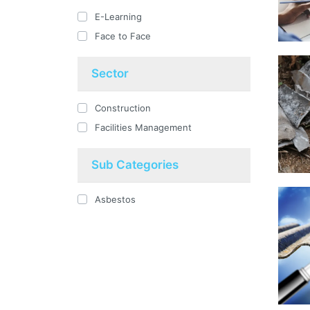
E-Learning
Face to Face
Sector
Construction
Facilities Management
Sub Categories
Asbestos