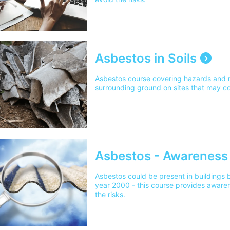
Asbestos in Soils
Asbestos course covering hazards and r
surrounding ground on sites that may c
Asbestos - Awareness
Asbestos could be present in buildings b
year 2000 - this course provides awaren
the risks.