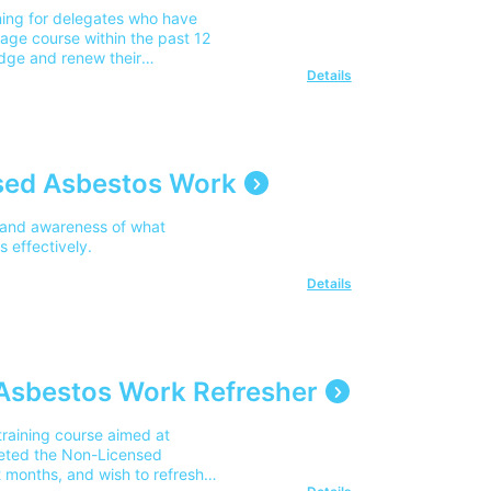
ning for delegates who have
age course within the past 12
edge and renew their
Details
sed Asbestos Work
 and awareness of what
 effectively.
Details
Asbestos Work Refresher
raining course aimed at
eted the Non-Licensed
 months, and wish to refresh