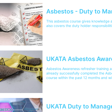
Asbestos - Duty to M
This asbestos course gives knowledge 
also covers the duty holder responsibilit
UKATA Asbestos Awar
Asbestos Awareness refresher training 
already successfully completed the Asb
course within the past 12 months and wi
and renew their certificate.
UKATA Duty to Manage