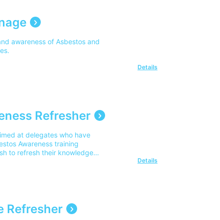
anage
and awareness of Asbestos and
ies.
Details
eness Refresher
aimed at delegates who have
estos Awareness training
sh to refresh their knowledge
Details
 Refresher