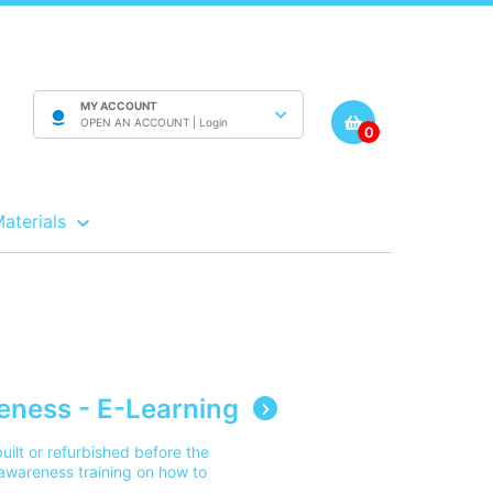
MY ACCOUNT
OPEN AN ACCOUNT |
Login
0
Materials
ness - E-Learning
uilt or refurbished before the
 awareness training on how to