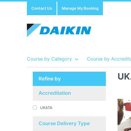
Contact Us
Manage My Booking
Course by Category
Course by Accredit
UK
Refine by
Show all Course by Accreditation
Show all Training Centres
Show all Equipment Sales / Course Materials
Accreditation
UKATA
Course Delivery Type