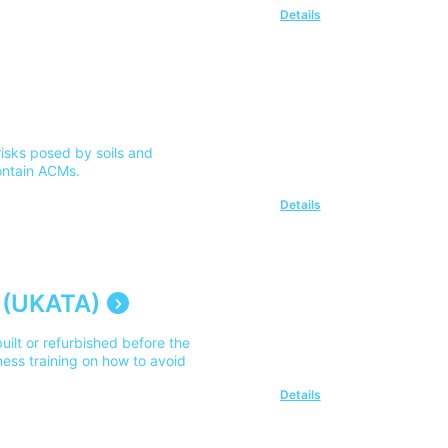
Details
isks posed by soils and
ontain ACMs.
Details
 (UKATA)
uilt or refurbished before the
ess training on how to avoid
Details