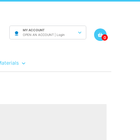
MY ACCOUNT
OPEN AN ACCOUNT |
Login
0
Materials