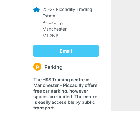
25-27 Piccadilly Trading
Estate,
Piccadilly,
Manchester,
M1 2NP
Email
Parking
P
The HSS Training centre in
Manchester - Piccadilly offers
free car parking, however
spaces are limited. The centre
is easily accessible by public
transport.