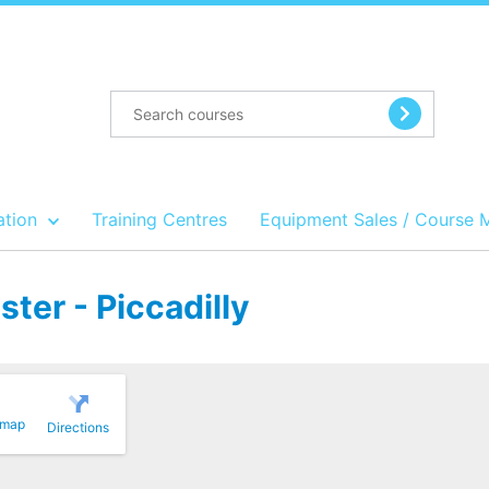
ation
Training Centres
Equipment Sales / Course 
ter - Piccadilly
 map
Directions