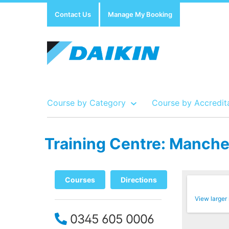
Contact Us
Manage My Booking
Course by Category
Course by Accredit
Training Centre: Manches
Show all Course by Accreditation
Show all Training Centres
Show all Equipment Sales / Course Materials
Courses
Directions
View larger
0345 605 0006