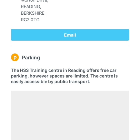
R
EADING,
BERKSHIRE,
RG2 0TG
Email
Parking
P
The HSS Training centre in Reading offers free car
parking, however spaces are limited. The centre is
easily accessible by public transport.