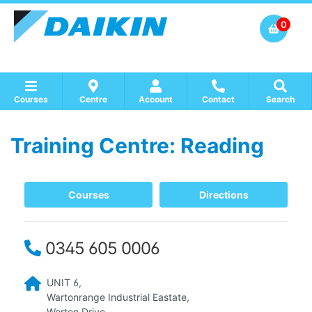
0
Courses
Centre
Account
Contact
Search
Training Centre: Reading
Show all Course by Accreditation
Show all Training Centres
Show all Equipment Sales / Course Materials
Courses
Directions
0345 605 0006
UNIT 6,
Wartonrange Industrial Eastate,
Worton Drive,