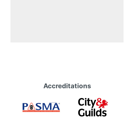
Accreditations