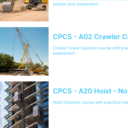
session and assessment.
CPCS - A02 Crawler C
Crawler Crane Operator course with prac
assessment.
CPCS - A20 Hoist - No
Hoist Operator course with practical tr