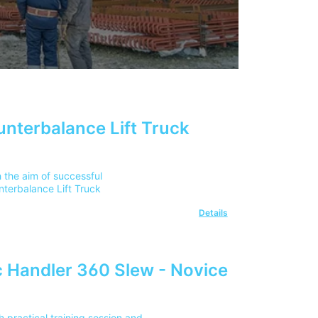
unterbalance Lift Truck
 the aim of successful
nterbalance Lift Truck
Details
 Handler 360 Slew - Novice
 practical training session and