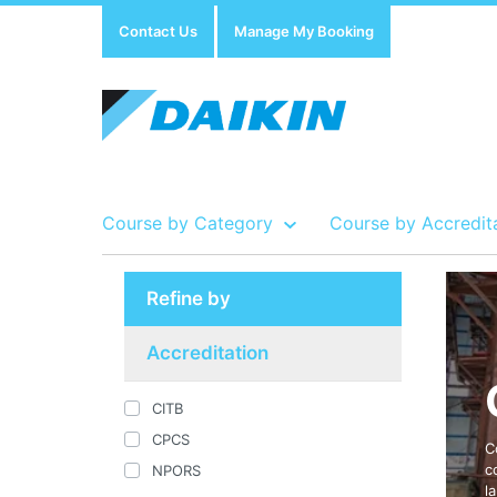
Contact Us
Manage My Booking
Course by Category
Course by Accredit
Refine by
Show all Course by Accreditation
Show all Training Centres
Show all Equipment Sales / Course Materials
Accreditation
CITB
CPCS
C
c
NPORS
l