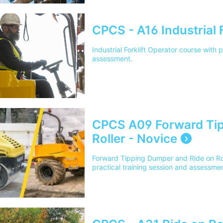
CPCS - A16 Industrial F
Industrial Forklift Operator course with 
assessment.
CPCS A09 Forward Tip
Roller - Novice
Forward Tipping Dumper and Ride on Rol
practical training session and assessmen