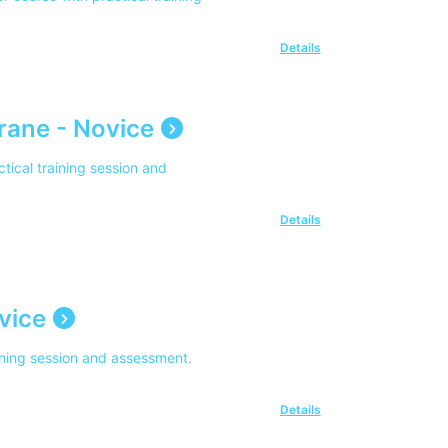
Details
rane - Novice
tical training session and
Details
vice
aining session and assessment.
Details