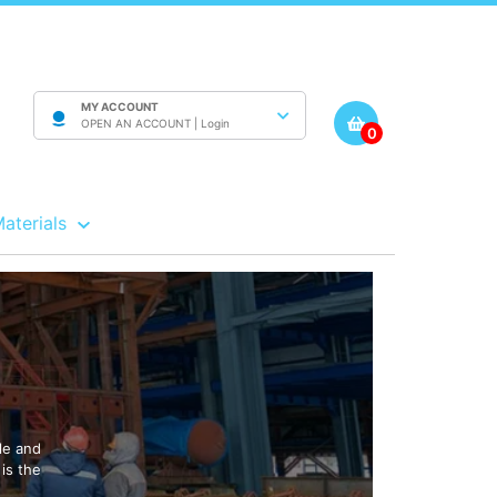
MY ACCOUNT
OPEN AN ACCOUNT |
Login
0
Materials
le and
is the