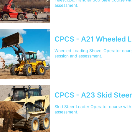
assessment.
CPCS - A21 Wheeled L
Wheeled Loading Shovel Operator course 
session and assessment.
CPCS - A23 Skid Steer
Skid Steer Loader Operator course with 
assessment.