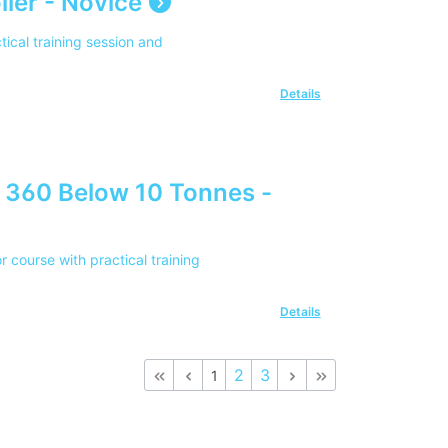
ler - Novice
tical training session and
Details
 360 Below 10 Tonnes -
course with practical training
Details
2
3
1