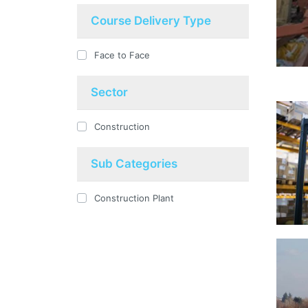
Course Delivery Type
Face to Face
Sector
Construction
Sub Categories
Construction Plant