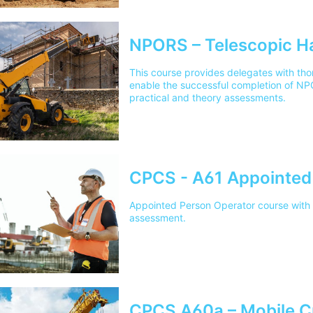
NPORS – Telescopic H
This course provides delegates with thor
enable the successful completion of N
practical and theory assessments.
CPCS - A61 Appointed
Appointed Person Operator course with p
assessment.
CPCS A60a – Mobile C