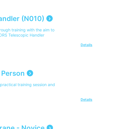
andler (N010)
ough training with the aim to
PORS Telescopic Handler
Details
 Person
ractical training session and
Details
rane - Novice