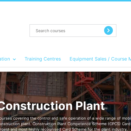
ation
Training Centres
Equipment Sales / Course 
Construction Plant
ourses covering the control and safe operation of a wide range of mobi
onstruction plant. Construction Plant Competence Scheme (CPCS) Card 
argest and most highly recognised Card Scheme for the plant industry.