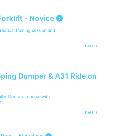
orklift - Novice
practical training session and
Details
ping Dumper & A31 Ride on
ler Operator course with
t.
Details