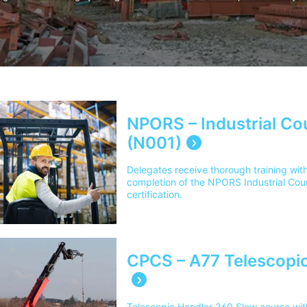
NPORS – Industrial Co
(N001)
Delegates receive thorough training with
completion of the NPORS Industrial Cou
certification.
CPCS – A77 Telescopic
Telescopic Handler 360 Slew course with