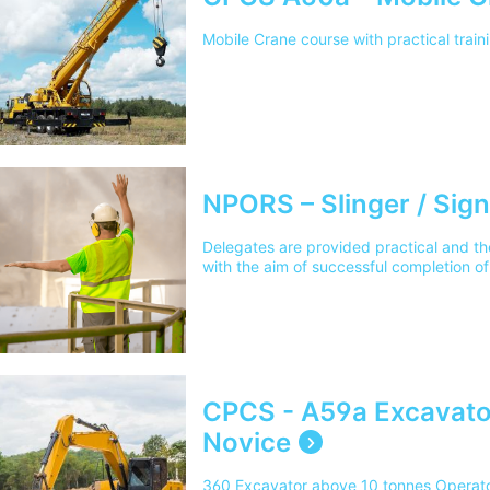
Mobile Crane course with practical trai
NPORS – Slinger / Sign
Delegates are provided practical and the
with the aim of successful completion
CPCS - A59a Excavato
Novice
360 Excavator above 10 tonnes Operator 