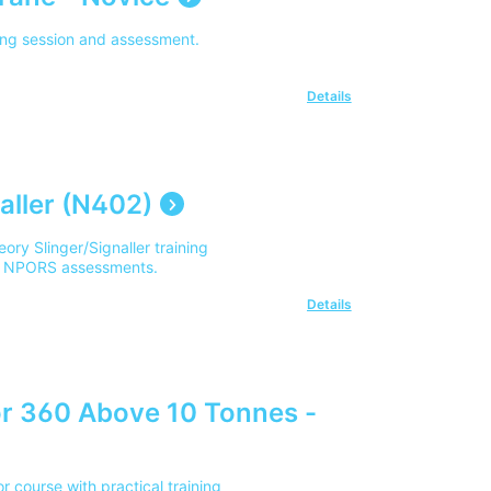
ning session and assessment.
Details
aller (N402)
ory Slinger/Signaller training
 of NPORS assessments.
Details
r 360 Above 10 Tonnes -
course with practical training