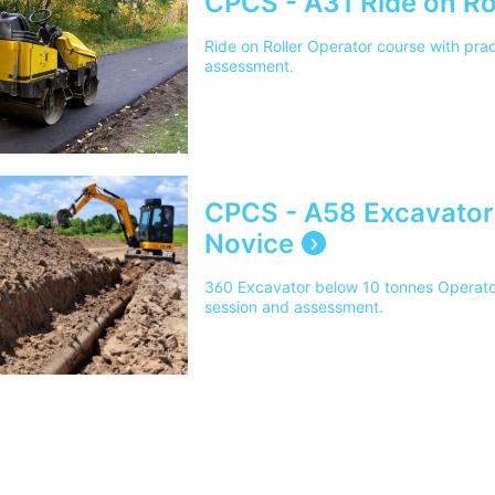
CPCS - A31 Ride on Rol
Ride on Roller Operator course with prac
assessment.
CPCS - A58 Excavator
Novice
360 Excavator below 10 tonnes Operator 
session and assessment.