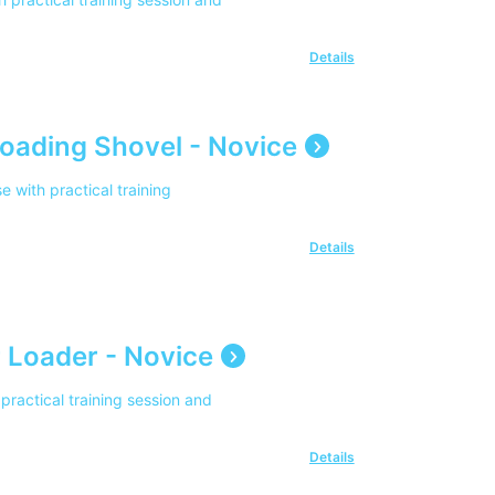
Details
oading Shovel - Novice
with practical training
Details
 Loader - Novice
practical training session and
Details