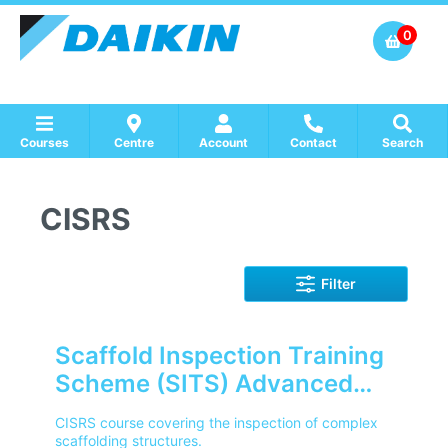
0
Courses
Centre
Account
Contact
Search
Show all Course by Accreditation
Show all Training Centres
Show all Equipment Sales / Course Materials
CISRS
Filter
Scaffold Inspection Training
Scheme (SITS) Advanced
Level (CISRS)
CISRS course covering the inspection of complex
scaffolding structures.