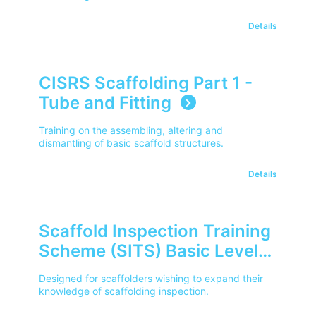
Details
CISRS Scaffolding Part 1 -
Tube and Fitting
Training on the assembling, altering and
dismantling of basic scaffold structures.
Details
Scaffold Inspection Training
Scheme (SITS) Basic Level
(CISRS)
Designed for scaffolders wishing to expand their
knowledge of scaffolding inspection.