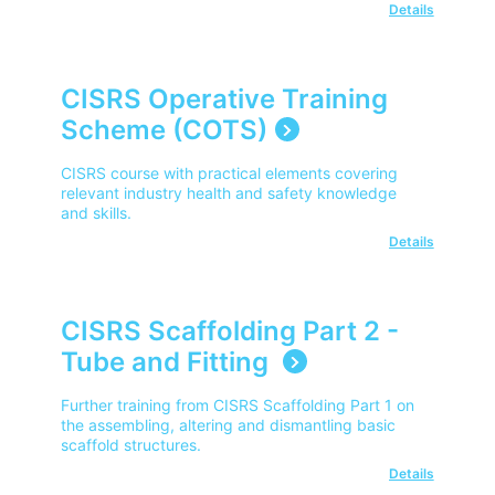
Details
CISRS Operative Training
Scheme (COTS)
CISRS course with practical elements covering
relevant industry health and safety knowledge
and skills.
Details
CISRS Scaffolding Part 2 -
Tube and Fitting
Further training from CISRS Scaffolding Part 1 on
the assembling, altering and dismantling basic
scaffold structures.
Details