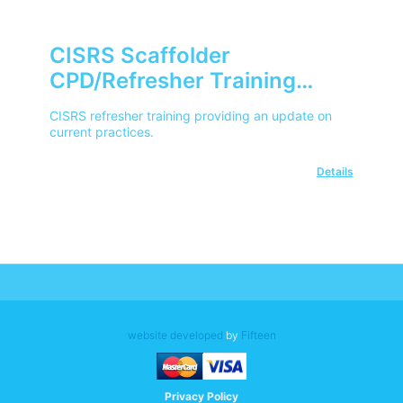
CISRS Scaffolder
CPD/Refresher Training
Course
CISRS refresher training providing an update on
current practices.
Details
website developed
by
Fifteen
Privacy Policy