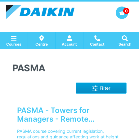
0
Courses
Centre
Account
Contact
Search
Show all Course by Accreditation
Show all Training Centres
Show all Equipment Sales / Course Materials
PASMA
Filter
PASMA - Towers for
Managers - Remote
Learning
PASMA course covering current legislation,
regulations and guidance affecting work at height