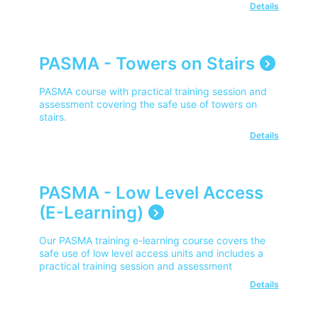
Details
PASMA - Towers on Stairs
PASMA course with practical training session and
assessment covering the safe use of towers on
stairs.
Details
PASMA - Low Level Access
(E-Learning)
Our PASMA training e-learning course covers the
safe use of low level access units and includes a
practical training session and assessment
Details