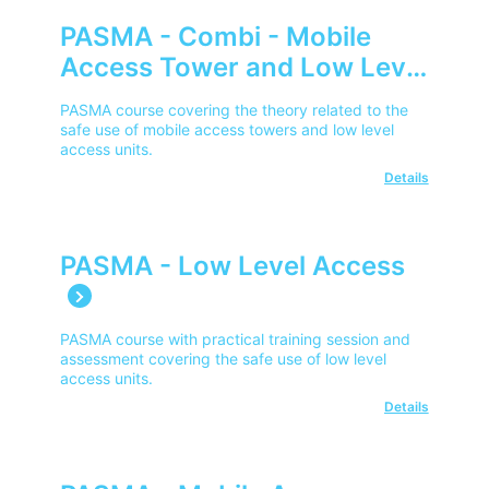
PASMA - Combi - Mobile
Access Tower and Low Level
Access E-Learning
PASMA course covering the theory related to the
safe use of mobile access towers and low level
access units.
Details
PASMA - Low Level Access
PASMA course with practical training session and
assessment covering the safe use of low level
access units.
Details