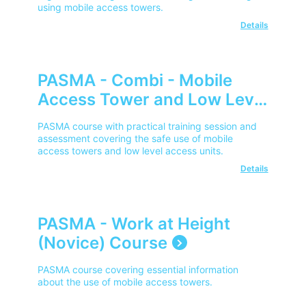
using mobile access towers.
Details
PASMA - Combi - Mobile
Access Tower and Low Level
Access for Users
PASMA course with practical training session and
assessment covering the safe use of mobile
access towers and low level access units.
Details
PASMA - Work at Height
(Novice) Course
PASMA course covering essential information
about the use of mobile access towers.