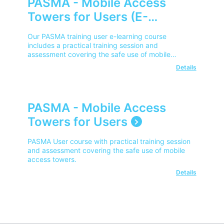
PASMA - Mobile Access
Towers for Users (E-
Learning)
Our PASMA training user e-learning course
includes a practical training session and
assessment covering the safe use of mobile
access towers for users.
Details
PASMA - Mobile Access
Towers for Users
PASMA User course with practical training session
and assessment covering the safe use of mobile
access towers.
Details