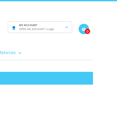
MY ACCOUNT
OPEN AN ACCOUNT |
Login
0
Materials