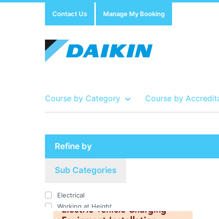
Contact Us
Manage My Booking
Course by Category
Course by Accredit
Show all Course by Accreditation
Show all Training Centres
Show all Equipment Sales / Course Materials
Refine by
Sub Categories
Electrical
Working at Height