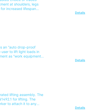
tment at shoulders, legs
 for increased lifespan
Details
 the DSL2 Supple webbing
grams included on the label
onSuitable training: Safety
note our delivery charges
of this area please contact
tes an “auto drop-proof
ser to lift light loads in
ipment as “work equipment
Details
g, fixing or supporting it”
 Suitable
 note our delivery charges
of this area please contact
rated lifting assembly. The
492.1 for lifting. The
ker to attach it to any
Details
ng Course Part Number: