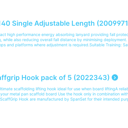
2 Please note our delivery charges cover the cost for delivery to 1 
ery outside of this area please contact our team on 0345 605 0006.
40 Single Adjustable Length (2009971
ct high performance energy absorbing lanyard providing fall protect
 while also reducing overall fall distance by minimising deployment.
tops and platforms where adjustment is required.Suitable Training: S
ing, Safety Harness Practical Training and Rooftop SafetyPart Numb
ry charges cover the cost for delivery to 1 mainland UK address. For 
e contact our team on 0345 605 0006.
ffgrip Hook pack of 5 (2022343)
timate scaffolding lifting hook ideal for use when board liftingA relia
g your metal pan scaffold board Use the hook only in combination wit
ScaffGrip Hook are manufactured by SpanSet for their intended p
cordance with Machinery Directive 2006/42/ECSuitable training: Scaf
ng Part Number: 2022343Please note our delivery charges cover the co
and UK address. For delivery outside of this area please contact o