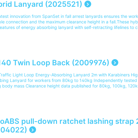
rid Lanyard (2025521)
atest innovation from SpanSet in fall arrest lanyards ensures the wor
ble connection and the maximum clearance height in a fall.These hy
eatures of energy absorbing lanyard with self-retracting lifelines to c
ction equipment.Suitable Training: Safety Harness Theory Training a
ing.Part Number: 2025521Please note our delivery charges cover the c
and UK address. For delivery outside of this area please contact ou
40 Twin Loop Back (2009976)
Traffic Light Loop Energy-Absorbing Lanyard 2m with Karabiners Hi
bing Lanyard for workers from 80kg to 140kg Independently tested 
 body mass Clearance height data published for 80kg, 100kg, 120k
lation App available for smart phones Compact Energy Absorbing Pa
ned environments Steel Ring provides a “clip-back” point for lanyard
ber cover with Velcro fastener for improved protection and ease of 
ed effective length of energy absorber maximises the available work
when traversingSuitable training: Safety Harness Rescue Course (Go
76 Please note our delivery charges cover the cost for delivery to 1
oABS pull-down ratchet lashing strap
ery outside of this area please contact our team on 0345 605 0006.
004022)