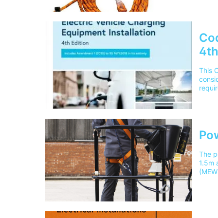
versio
BS767
cours
______
Cod
4th
This 
consid
requir
equipm
commer
mainl
Pow
The p
1.5m a
(MEWP
them 
course
Theor
mainl