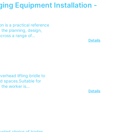
ging Equipment Installation -
n is a practical reference
 the planning, design,
across a range of
Details
ublic charging
he 5th Edition covers key
 management, and emerging
 to 1 mainland UK address.
06. FAQs Q1. Who is this
gners, contractors and
t's new in the 5th
erhead lifting bridle to
ce, fire safety
ed spaces.Suitable for
 and alignment with the
 the worker is
 the latest version of the
Details
e training: Confined Space
s within the EV charging
t for delivery to 1 mainland
ary standard for electrical
0345 605 0006.
e requirements to EV
rusted choice of trades