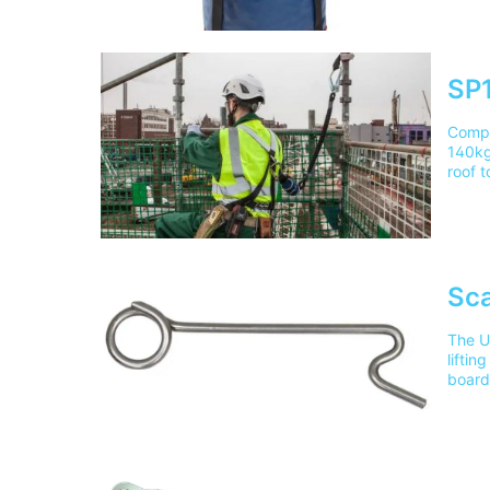
5/306
deliv
SP1
Compa
140kg,
roof 
Train
delive
pleas
Sca
The Ul
liftin
board
in ac
Lifti
mainl