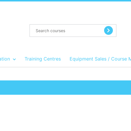
ation
Training Centres
Equipment Sales / Course 