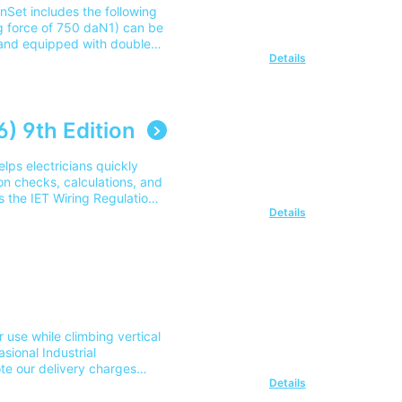
Set includes the following
ng force of 750 daN1) can be
 and equipped with double
Details
improved transmission of
ripes Tensioning device
ted by plastic sleeve and
on Training CoursePart
very to 1 mainland UK
) 9th Edition
45 605 0006.
elps electricians quickly
ion checks, calculations, and
s the IET Wiring Regulations
Details
cker access to commonly
e
arning alongside the 18th
plied in practice.
e
 need a practical reference
r use while climbing vertical
e
sional Industrial
thing, bonding, and basic
te our delivery charges
Details
of this area please contact
t