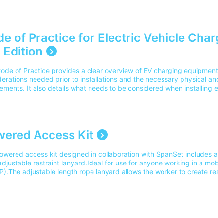
n of the On-Site Guide? Yes, this is the 9th Edition of the IET On-site
1:2026+ Amendment 4:2026. It aligns with the current 18th Edition 
e and Amendment 4 update course.
___________________________________________________________________________
e of Practice for Electric Vehicle Char
 Edition
Code of Practice provides a clear overview of EV charging equipment, 
erations needed prior to installations and the necessary physical and 
ements. It also details what needs to be considered when installing e
ent in various different locations - such as domestic dwellings, on-s
cial and industrial premises.Please note our delivery charges cover 
and UK address. For delivery outside of this area please contact o
ered Access Kit
owered access kit designed in collaboration with SpanSet includes a
djustable restraint lanyard.Ideal for use for anyone working in a mo
).The adjustable length rope lanyard allows the worker to create re
inside the MEWP basket in the event of an accident as recommended 
s. Click here to find out more about this kit. Suitable training: IPA
y Training.Part Number: 11179 Please note our delivery charges cover 
and UK address. For delivery outside of this area please contact ou