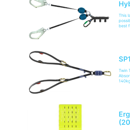
Hyb
This l
possi
best f
prote
Train
mainl
SP1
Twin 
Absor
140kg
calcu
confi
absor
Reduc
legs 
20099
Erg
deliv
(2