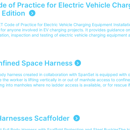
e of Practice for Electric Vehicle Char
 Edition
T Code of Practice for Electric Vehicle Charging Equipment Installatio
for anyone involved in EV charging projects. It provides guidance on
lation, inspection and testing of electric vehicle charging equipment 
onments, including domestic properties, commercial properties and p
ons. Updated to reflect current industry practices and regulations, t
derations such as smart charging, accessibility requirements, load
chnologies. Delivery Our delivery charges cover the cost for delivery
elivery outside of this area, please contact our team on 0345 605 00
nfined Space Harness
ation for? This guide is intended for electricians, EV installers, desi
e involved in specifying or installing EV charging equipment. Q2. Wha
ody harness created in collaboration with SpanSet is equipped with ov
n? Updates include smart charging requirements, accessibility guidan
 the worker is lifting vertically in or out of manhole access to confin
derations, vehicle-to-home (V2H), vehicle-to-grid (V2G) applications
ng into manholes where no ladder access is available, or for rescue if
 industry guidanceQ3. Is this the latest version?Yes. The 5th Edition is
acitated.Ideal for use with Confined Space Tripod hire pack. Suitabl
of Practice that reflects current industry guidance and development
ing Part Number: 11149Please note our delivery charges cover the cos
. Q4. Is this a replacement for BS 7671?No. BS 7671 remains the prim
dress. For delivery outside of this area please contact our team on
lations. This publication specifically supports the application of thos
ng installations.
arnesses Scaffolder
nt Full Body Harness with Scaffold Protection and Steel BucklesThe t