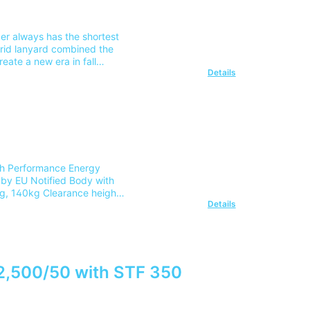
ker always has the shortest
brid lanyard combined the
reate a new era in fall
Details
nd Safety Harness Practical
ost for delivery to 1
r team on 0345 605 0006.
gh Performance Energy
by EU Notified Body with
g, 140kg Clearance height
Details
ck for ease of movement in
 connectors Fabric energy
inspection Max-Span =
ing length of the lanyard
tcha CRD Kit)Part Number:
 mainland UK address. For
 2,500/50 with STF 350