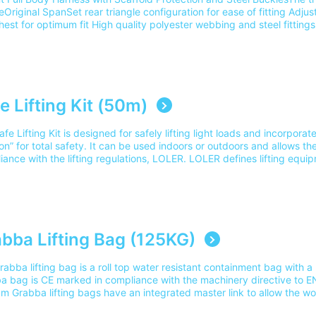
Original SpanSet rear triangle configuration for ease of fitting Adjus
est for optimum fit High quality polyester webbing and steel fittings
ble for worker up to 140kg when combined with SP140 lanyards, or
rgonomic design ensure comfort in use User ID space and fitting dia
 CNC sewing pattern on all structural stitching for ease of inspecti
ss Rescue Course (Gotcha Rescue Kit)Part Number: 2002264 Please 
the cost for delivery to 1 mainland UK address. For delivery outside 
eam on 0345 605 0006.
e Lifting Kit (50m)
fe Lifting Kit is designed for safely lifting light loads and incorpora
on” for total safety. It can be used indoors or outdoors and allows the u
iance with the lifting regulations, LOLER. LOLER defines lifting equ
fting or lowering loads and includes it's attachments used for' anchorin
 load includes any materials that are lifted by the lifting equipment”.
ing: Scaffolders Safe Lifting Course Part Number: SLK150/50MPlease
the cost for delivery to 1 mainland UK address. For delivery outside 
eam on 0345 605 0006.
bba Lifting Bag (125KG)
abba lifting bag is a roll top water resistant containment bag with a 
a bag is CE marked in compliance with the machinery directive to EN1
 Grabba lifting bags have an integrated master link to allow the wor
g device with a suitable hookSuitable training: Scaffolders Safe Lifti