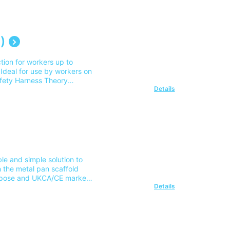
mainland UK address. For
)
ion for workers up to
 Ideal for use by workers on
afety Harness Theory
Details
er: 2009971 Please note our
delivery outside of this area
ble and simple solution to
h the metal pan scaffold
urpose and UKCA/CE marked
Details
folders Safe Slinging and
st for delivery to 1
ur team on 0345 605 0006.