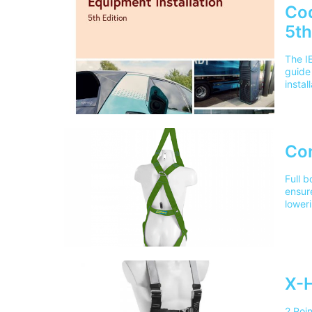
Cod
5th
The IE
guide 
instal
envir
locati
consi
EV te
For d
Co
public
anyon
Full b
Editio
ensure
consi
loweri
latest
incap
Code 
Train
sector
UK ad
instal
chargi
X-H
2 Poi