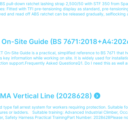
BS pull-down ratchet lashing strap 2,500/50 with STF 350 from Span
es: Fitted with TFI pre-tensioning display as standard, pre-tensioni
ved and read off ABS ratchet can be released gradually, selflocking
r Tensioning principle and extended ratchet lever for ergonomic and 
 Low-stretch, wear-resistant webbing with cord edge and marking st
 with epoxy resin Robust label, resistant to being pulled out, protec
ng insertSuitable training: Load Restraint Appreciation and Inspecti
r: 2004022Please note our delivery charges cover the cost for deli
 On-Site Guide (BS 7671:2018+A4:2026
ss. For delivery outside of this area please contact our team on 03
T On-Site Guide is a practical, simplified reference to BS 7671 that h
 key information while working on site. It is widely used for installat
ction support.Frequently Asked QuestionsQ1. Do I need this as well a
The On-Site Guide is often used alongside BS 7671. It provides qui
nformation, while the Wiring Regulations contain the full standard.
_________________________________________________________________________ Q2. Is the On-Site Guid
le for the 18th Edition course? Yes. It's commonly used to support le
on course and can help with understanding how the regulations are ap
_________________________________________________________________________ Q3. Who should use th
MA Vertical Line (2028628)
e Guide? It's intended for electricians, trainees and contractors who
arrying out installation, inspection, and testing work.
 type fall arrest system for workers requiring protection. Suitable fo
_________________________________________________________________________ Q4. What does the On-Sit
ures or ladders. Suitable training: Advanced Industrial Climber, Occa
 Include? Tables and guidance on cable selection, voltage drop, ear
er, Safety Harness Practical TrainingPart Number: 2028628Please no
ction and testing requirements.
the cost for delivery to 1 mainland UK address. For delivery outside 
_________________________________________________________________________ Q5. Is this the lates
eam on 0345 605 0006.