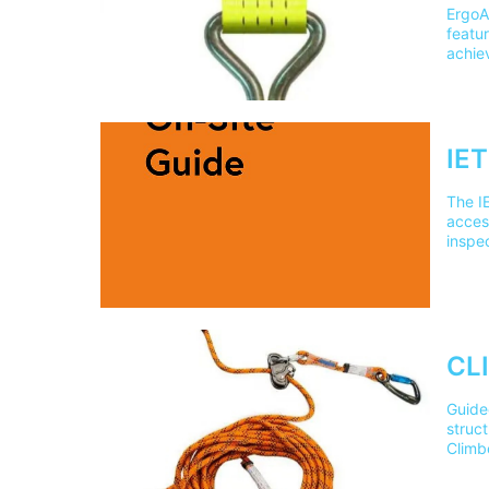
ErgoA
featur
achie
slide
force
coated
webbi
Numbe
IET
addre
The IE
access
inspe
book?
used i
________
suitab
Editi
________
CLI
On-Sit
when c
Guided
________
struct
Guide
Climb
inspe
cover 
________
our t