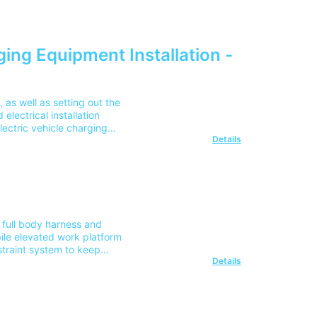
 Guide, updated to reflect
(2382-26)
ging Equipment Installation -
as well as setting out the
electrical installation
lectric vehicle charging
Details
treet locations, and
the cost for delivery to 1
ur team on 0345 605 0006.
 full body harness and
bile elevated work platform
straint system to keep
Details
on IPAF operator training
F Courses and Safety Harness
the cost for delivery to 1
r team on 0345 605 0006.