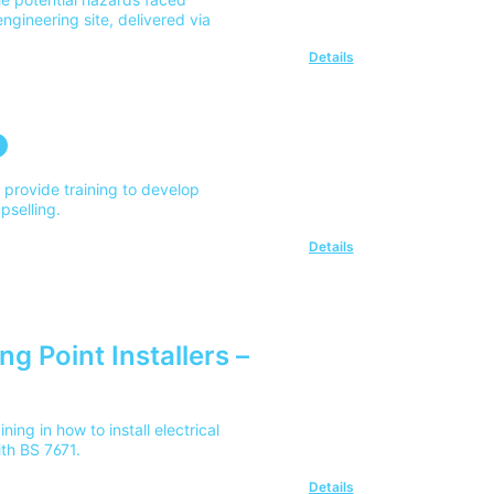
ngineering site, delivered via
Details
o provide training to develop
upselling.
Details
ng Point Installers –
ing in how to install electrical
ith BS 7671.
Details