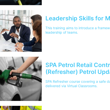
Leadership Skills for
This training aims to introduce a framewo
leadership of teams.
SPA Petrol Retail Cont
(Refresher) Petrol Up
SPA Refresher course covering a safe day
delivered via Virtual Classrooms.