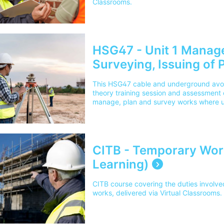
Classrooms.
HSG47 - Unit 1 Manag
Surveying, Issuing of P
& Underground Avoida
This HSG47 cable and underground avoi
theory training session and assessment ou
manage, plan and survey works where u
delivered via Virtual Classrooms.
CITB - Temporary Wor
Learning)
CITB course covering the duties involve
works, delivered via Virtual Classrooms.