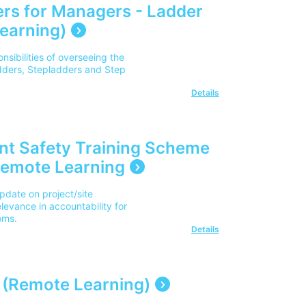
rs for Managers - Ladder
earning)
sibilities of overseeing the
adders, Stepladders and Step
Details
nt Safety Training Scheme
Remote Learning
pdate on project/site
levance in accountability for
oms.
Details
 (Remote Learning)