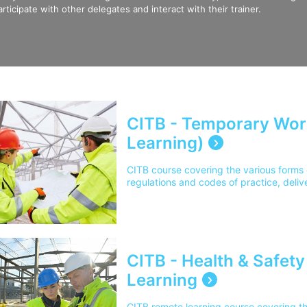
articipate with other delegates and interact with their trainer.
CITB - Temporary Wor
Learning)
CITB course covering the various forms 
regulations and codes of practice, deliv
CITB - Health & Safet
Learning
CITB remote learning course covering t