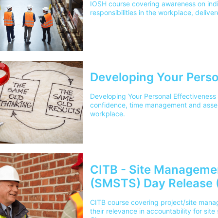
IOSH course covering awareness on indi
responsibilities in the workplace, delive
Developing Your Perso
Developing Your Personal Effectiveness
confidence, time management and asserti
workplace.
CITB - Site Manageme
(SMSTS) Day Release 
CITB course covering project/site manag
their relevance in accountability for site 