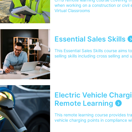
when working on a construction or civil e
Virtual Classrooms
Essential Sales Skills
This Essential Sales Skills course aims t
selling skills including cross selling and 
Electric Vehicle Chargi
Remote Learning
This remote learning course provides train
vehicle charging points in compliance w