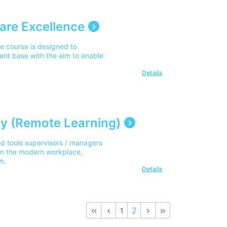
are Excellence
e course is designed to
ent base with the aim to enable
Details
y (Remote Learning)
d tools supervisors / managers
 in the modern workplace,
m.
Details
2
1