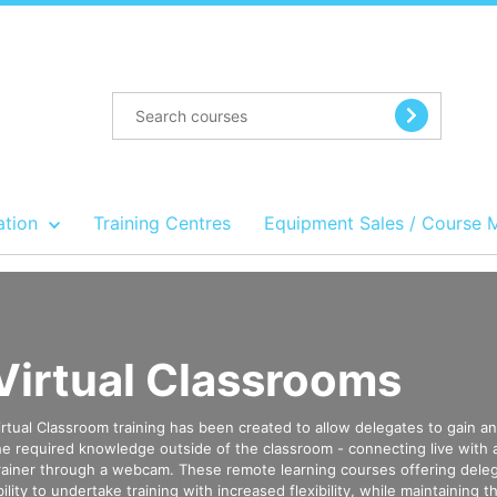
ation
Training Centres
Equipment Sales / Course 
Virtual Classrooms
irtual Classroom training has been created to allow delegates to gain a
he required knowledge outside of the classroom - connecting live with
rainer through a webcam. These remote learning courses offering dele
bility to undertake training with increased flexibility, while maintaining th