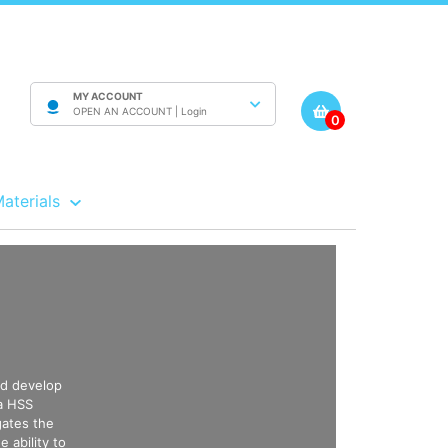
MY ACCOUNT
OPEN AN ACCOUNT |
Login
0
Materials
nd develop
 a HSS
gates the
e ability to