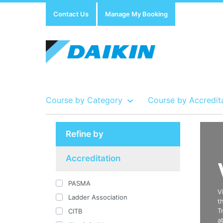
Contact Us
Manage My Booking
Course by Category
Course by Accredit
Refine by
Show all Course by Accreditation
Show all Training Centres
Show all Equipment Sales / Course Materials
Accreditation
PASMA
V
Ladder Association
t
T
CITB
a