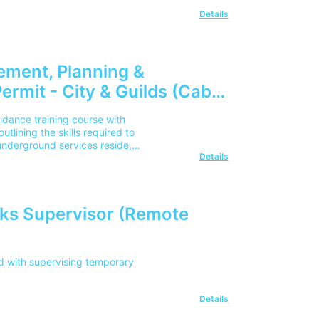
Details
ement, Planning &
ermit - City & Guilds (Cable
nce) (Remote Learning)
dance training course with
tlining the skills required to
nderground services reside,
Details
ks Supervisor (Remote
d with supervising temporary
Details