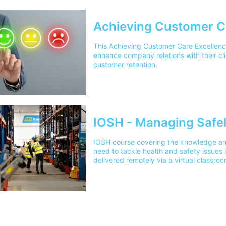
Achieving Customer C
This Achieving Customer Care Excellenc
enhance company relations with their cli
customer retention.
IOSH - Managing Safel
IOSH course covering the knowledge an
need to tackle health and safety issues
delivered remotely via a virtual classroo