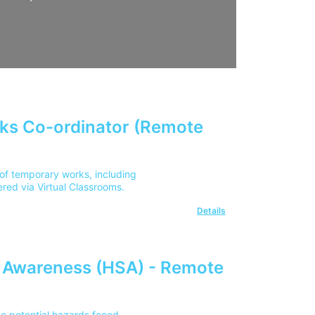
ks Co-ordinator (Remote
of temporary works, including
ered via Virtual Classrooms.
Details
y Awareness (HSA) - Remote
he potential hazards faced