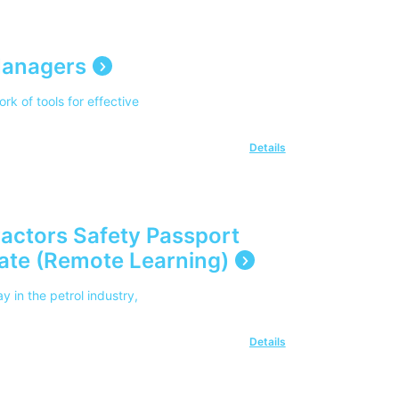
 Managers
rk of tools for effective
Details
ractors Safety Passport
date (Remote Learning)
 in the petrol industry,
Details