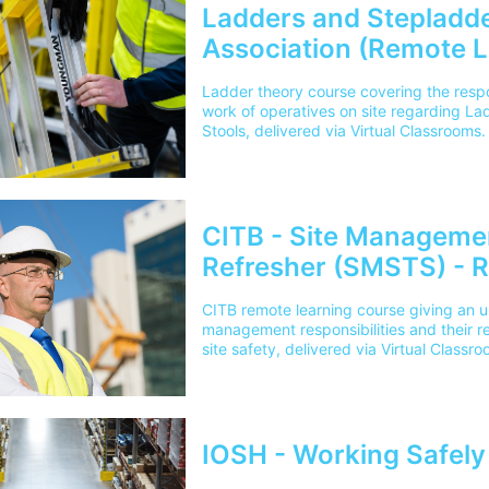
Ladders and Stepladde
Association (Remote L
Ladder theory course covering the respon
work of operatives on site regarding L
Stools, delivered via Virtual Classrooms.
CITB - Site Manageme
Refresher (SMSTS) - 
CITB remote learning course giving an u
management responsibilities and their re
site safety, delivered via Virtual Classro
IOSH - Working Safely