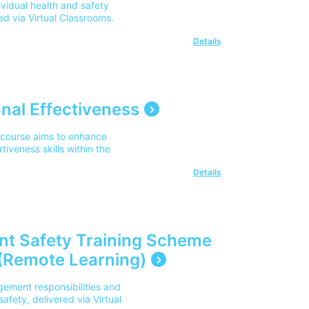
vidual health and safety
red via Virtual Classrooms.
Details
nal Effectiveness
 course aims to enhance
veness skills within the
Details
nt Safety Training Scheme
(Remote Learning)
ement responsibilities and
safety, delivered via Virtual