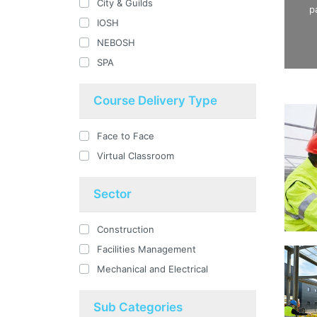
City & Guilds
p
IOSH
NEBOSH
SPA
Course Delivery Type
Face to Face
Virtual Classroom
Sector
Construction
Facilities Management
Mechanical and Electrical
Sub Categories