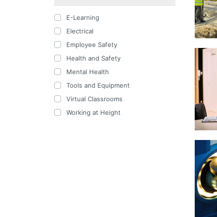
E-Learning
Electrical
Employee Safety
Health and Safety
Mental Health
Tools and Equipment
Virtual Classrooms
Working at Height