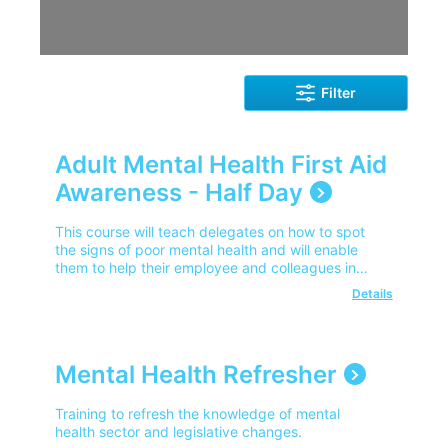
Filter
Adult Mental Health First Aid
Awareness - Half Day
This course will teach delegates on how to spot
the signs of poor mental health and will enable
them to help their employee and colleagues in
getting the much needed help.
Details
Mental Health Refresher
Training to refresh the knowledge of mental
health sector and legislative changes.