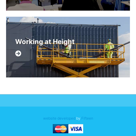
Working at Height
website developed
by
Fifteen