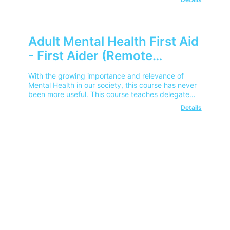
Adult Mental Health First Aid
- First Aider (Remote
Learning)
With the growing importance and relevance of
Mental Health in our society, this course has never
been more useful. This course teaches delegates
how to spot signs of poor mental health, and help
Details
employees or colleagues get the help that they
need.