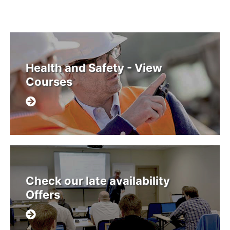
Health and Safety - View
Courses
Check our late availability
Offers