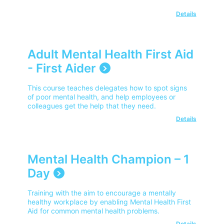
Details
Adult Mental Health First Aid
- First Aider
This course teaches delegates how to spot signs
of poor mental health, and help employees or
colleagues get the help that they need.
Details
Mental Health Champion – 1
Day
Training with the aim to encourage a mentally
healthy workplace by enabling Mental Health First
Aid for common mental health problems.
Details