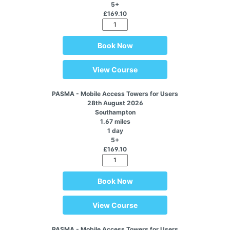
5+
£169.10
Book Now
View Course
PASMA - Mobile Access Towers for Users
28th August 2026
Southampton
1.67 miles
1 day
5+
£169.10
Book Now
View Course
PASMA - Mobile Access Towers for Users