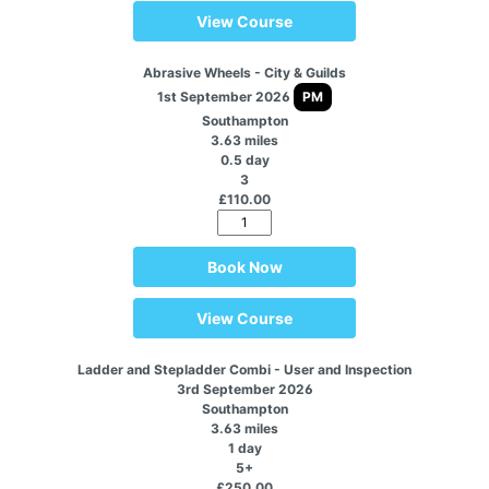
View Course
Abrasive Wheels - City & Guilds
1st September 2026
PM
Southampton
3.63 miles
0.5 day
3
£110.00
Book Now
View Course
Ladder and Stepladder Combi - User and Inspection
3rd September 2026
Southampton
3.63 miles
1 day
5+
£250.00