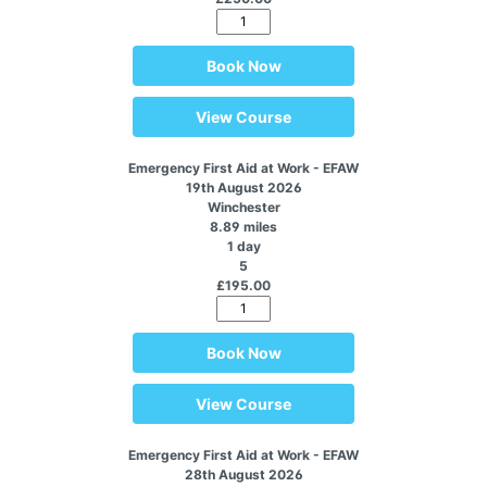
Book Now
View Course
Emergency First Aid at Work - EFAW
19th August 2026
Winchester
8.89 miles
1 day
5
£195.00
Book Now
View Course
Emergency First Aid at Work - EFAW
28th August 2026