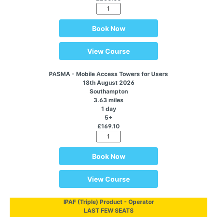
Book Now
View Course
PASMA - Mobile Access Towers for Users
18th August 2026
Southampton
3.63 miles
1 day
5+
£169.10
Book Now
View Course
IPAF (Triple) Product - Operator
LAST FEW SEATS