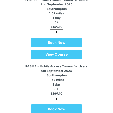
2nd September 2026
Southampton
1.67 miles
1 day
5+
£169.10
Book Now
View Course
PASMA - Mobile Access Towers for Users
4th September 2026
Southampton
1.67 miles
1 day
5+
£169.10
Book Now