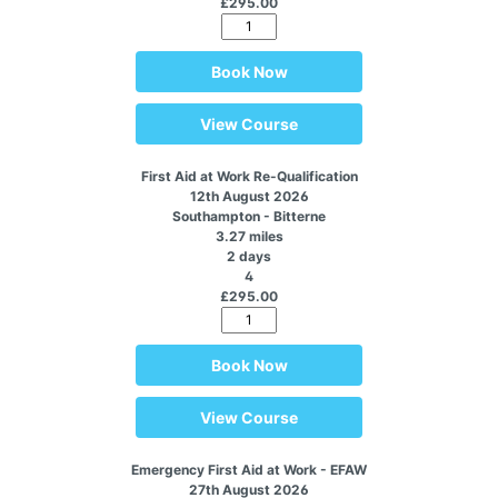
£295.00
Book Now
View Course
First Aid at Work Re-Qualification
12th August 2026
Southampton - Bitterne
3.27 miles
2 days
4
£295.00
Book Now
View Course
Emergency First Aid at Work - EFAW
27th August 2026