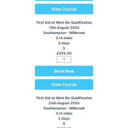
View Course
First Aid at Work Re-Qualification
13th August 2026
Southampton - Millbrook
3.14 miles
2 days
5
£295.00
Book Now
View Course
First Aid at Work Re-Qualification
24th August 2026
Southampton - Millbrook
3.14 miles
2 days
5