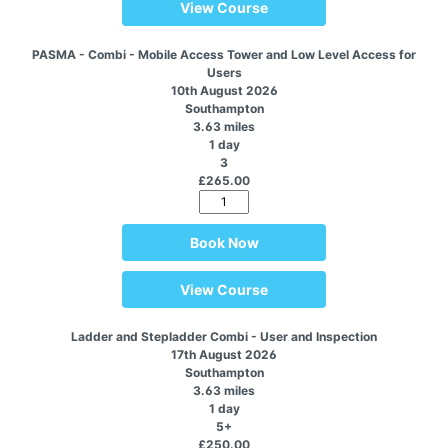
View Course
PASMA - Combi - Mobile Access Tower and Low Level Access for
Users
10th August 2026
Southampton
3.63 miles
1 day
3
£265.00
Book Now
View Course
Ladder and Stepladder Combi - User and Inspection
17th August 2026
Southampton
3.63 miles
1 day
5+
£250.00