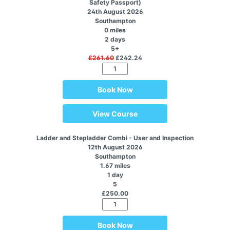
Safety Passport)
24th August 2026
Southampton
0 miles
2 days
5+
£261.60
£242.24
Book Now
View Course
Ladder and Stepladder Combi - User and Inspection
12th August 2026
Southampton
1.67 miles
1 day
5
£250.00
Book Now