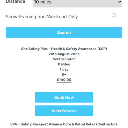
Distance
Show Evening and Weekend Only
Search
Site Safety Plus - Health & Safety Awareness (SSP)
20th August 2026
Southampton
0 miles
1 day
5+
£140.00
Book Now
View Course
SPA - Safety Passport Alliance Core & Petrol Retail (Contractors