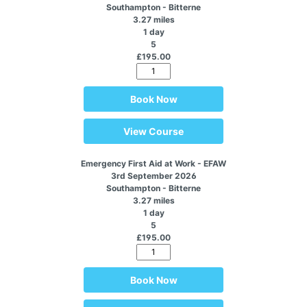
Southampton - Bitterne
3.27 miles
1 day
5
£195.00
Book Now
View Course
Emergency First Aid at Work - EFAW
3rd September 2026
Southampton - Bitterne
3.27 miles
1 day
5
£195.00
Book Now