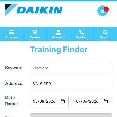
0
Courses
Centre
Account
Contact
Search
Training Finder
Show all Course by Accreditation
Show all Training Centres
Show all Equipment Sales / Course Materials
Keyword
Address
Date
Range