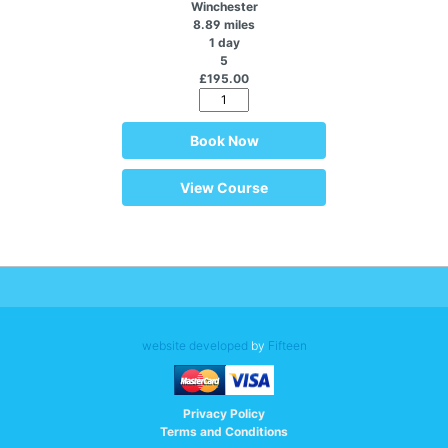
Winchester
8.89 miles
1 day
5
£195.00
Book Now
View Course
website developed
by
Fifteen
Privacy Policy
Terms and Conditions