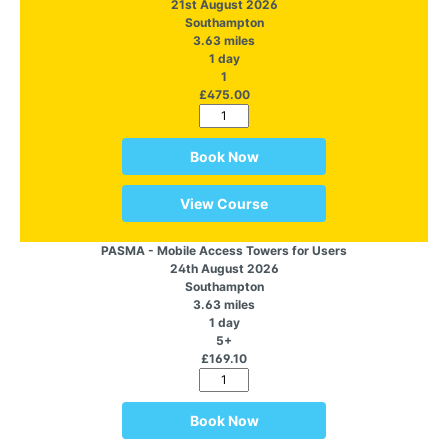
21st August 2026
Southampton
3.63 miles
1 day
1
£475.00
Book Now
View Course
PASMA - Mobile Access Towers for Users
24th August 2026
Southampton
3.63 miles
1 day
5+
£169.10
Book Now