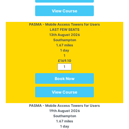
View Course
PASMA - Mobile Access Towers for Users
LAST FEW SEATS
13th August 2026
Southampton
1.67 miles
1 day
1
£169.10
Book Now
View Course
PASMA - Mobile Access Towers for Users
19th August 2026
Southampton
1.67 miles
1 day