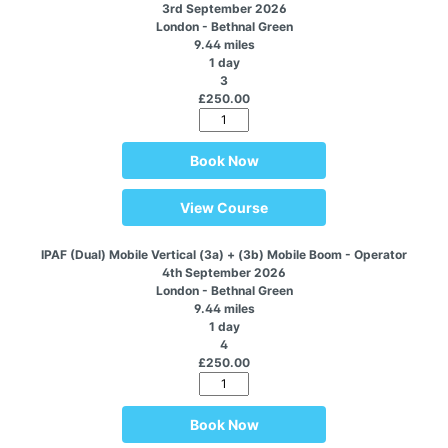
3rd September 2026
London - Bethnal Green
9.44 miles
1 day
3
£250.00
Book Now
View Course
IPAF (Dual) Mobile Vertical (3a) + (3b) Mobile Boom - Operator
4th September 2026
London - Bethnal Green
9.44 miles
1 day
4
£250.00
Book Now