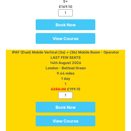
5+
£169.10
Book Now
View Course
IPAF (Dual) Mobile Vertical (3a) + (3b) Mobile Boom - Operator
LAST FEW SEATS
14th August 2026
London - Bethnal Green
9.44 miles
1 day
1
£250.00
£199.15
Book Now
View Course