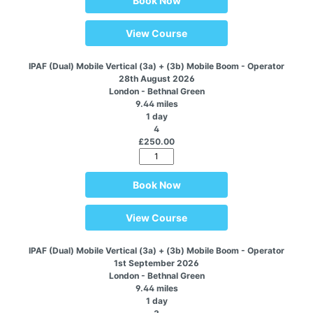
Book Now
View Course
IPAF (Dual) Mobile Vertical (3a) + (3b) Mobile Boom - Operator
28th August 2026
London - Bethnal Green
9.44 miles
1 day
4
£250.00
Book Now
View Course
IPAF (Dual) Mobile Vertical (3a) + (3b) Mobile Boom - Operator
1st September 2026
London - Bethnal Green
9.44 miles
1 day