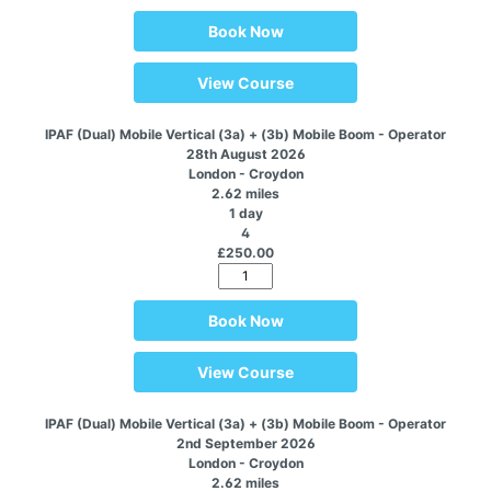
Book Now
View Course
IPAF (Dual) Mobile Vertical (3a) + (3b) Mobile Boom - Operator
28th August 2026
London - Croydon
2.62 miles
1 day
4
£250.00
Book Now
View Course
IPAF (Dual) Mobile Vertical (3a) + (3b) Mobile Boom - Operator
2nd September 2026
London - Croydon
2.62 miles