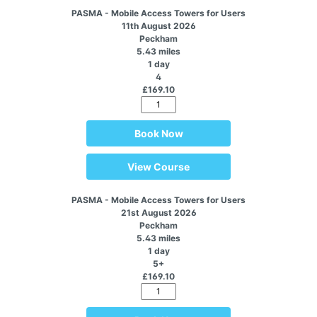
PASMA - Mobile Access Towers for Users
11th August 2026
Peckham
5.43 miles
1 day
4
£169.10
Book Now
View Course
PASMA - Mobile Access Towers for Users
21st August 2026
Peckham
5.43 miles
1 day
5+
£169.10