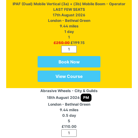
IPAF (Dual) Mobile Vertical (3a) + (3b) Mobile Boom - Operator
LAST FEW SEATS
17th August 2026
London - Bethnal Green
9.44 miles
1 day
1
£250.00
£199.15
Book Now
View Course
Abrasive Wheels - City & Guilds
18th August 2026
PM
London - Bethnal Green
9.44 miles
0.5 day
5
£110.00