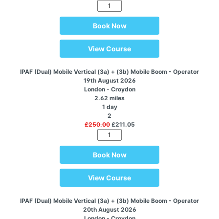
Book Now
View Course
IPAF (Dual) Mobile Vertical (3a) + (3b) Mobile Boom - Operator
19th August 2026
London - Croydon
2.62 miles
1 day
2
£250.00
£211.05
Book Now
View Course
IPAF (Dual) Mobile Vertical (3a) + (3b) Mobile Boom - Operator
20th August 2026
London - Croydon