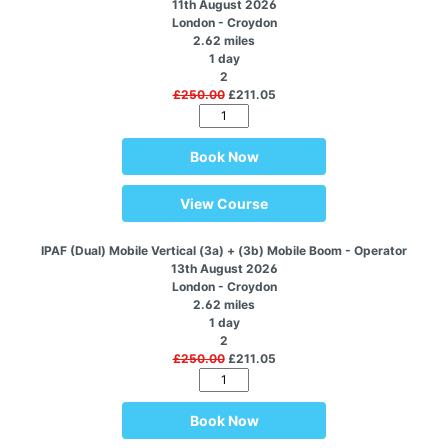
11th August 2026
London - Croydon
2.62 miles
1 day
2
£250.00
£211.05
Book Now
View Course
IPAF (Dual) Mobile Vertical (3a) + (3b) Mobile Boom - Operator
13th August 2026
London - Croydon
2.62 miles
1 day
2
£250.00
£211.05
Book Now