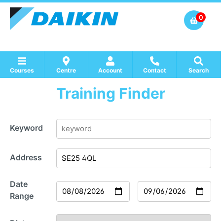
0
Courses
Centre
Account
Contact
Search
Training Finder
Show all Course by Accreditation
Show all Training Centres
Show all Equipment Sales / Course Materials
Keyword
Address
Date
Range