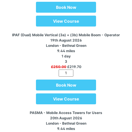
Book Now
View Course
IPAF (Dual) Mobile Vertical (3a) + (3b) Mobile Boom - Operator
19th August 2026
London - Bethnal Green
9.44 miles
1 day
3
£250.00
£219.70
Book Now
View Course
PASMA - Mobile Access Towers for Users
20th August 2026
London - Bethnal Green
9.44 miles