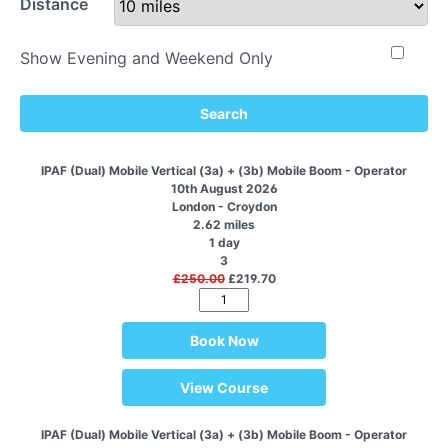
Distance
Show Evening and Weekend Only
Search
IPAF (Dual) Mobile Vertical (3a) + (3b) Mobile Boom - Operator
10th August 2026
London - Croydon
2.62 miles
1 day
3
£250.00
£219.70
Book Now
View Course
IPAF (Dual) Mobile Vertical (3a) + (3b) Mobile Boom - Operator