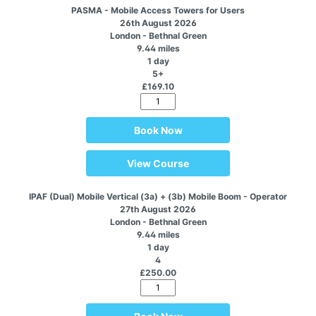
PASMA - Mobile Access Towers for Users
26th August 2026
London - Bethnal Green
9.44 miles
1 day
5+
£169.10
Book Now
View Course
IPAF (Dual) Mobile Vertical (3a) + (3b) Mobile Boom - Operator
27th August 2026
London - Bethnal Green
9.44 miles
1 day
4
£250.00