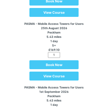
Book Now
View Course
PASMA - Mobile Access Towers for Users
25th August 2026
Peckham
5.43 miles
1 day
5+
£169.10
Book Now
View Course
PASMA - Mobile Access Towers for Users
1st September 2026
Peckham
5.43 miles
1 day