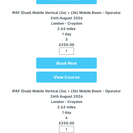
IPAF (Dual) Mobile Vertical (3a) + (3b) Mobile Boom - Operator
24th August 2026
London - Croydon
2.62 miles
1 day
3
£250.00
Book Now
View Course
IPAF (Dual) Mobile Vertical (3a) + (3b) Mobile Boom - Operator
26th August 2026
London - Croydon
2.62 miles
1 day
4
£250.00