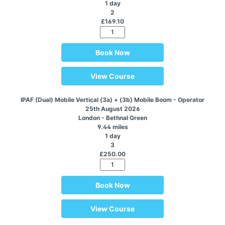
1 day
2
£169.10
Book Now
View Course
IPAF (Dual) Mobile Vertical (3a) + (3b) Mobile Boom - Operator
25th August 2026
London - Bethnal Green
9.44 miles
1 day
3
£250.00
Book Now
View Course