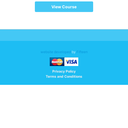
View Course
website developed
by
Fifteen
Privacy Policy
Terms and Conditions