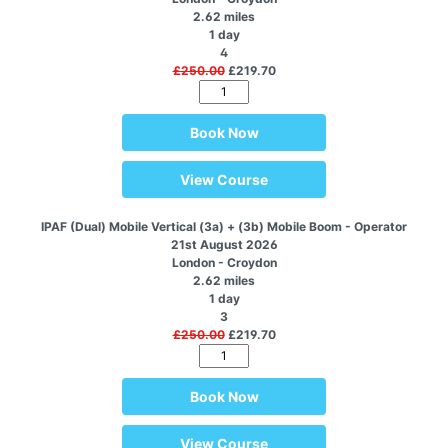
2.62 miles
1 day
4
£250.00
£219.70
Book Now
View Course
IPAF (Dual) Mobile Vertical (3a) + (3b) Mobile Boom - Operator
21st August 2026
London - Croydon
2.62 miles
1 day
3
£250.00
£219.70
Book Now
View Course