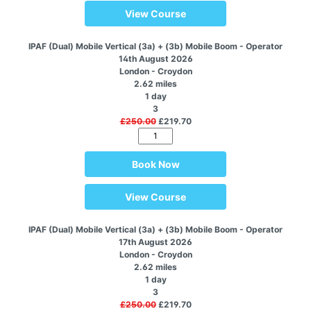
View Course
IPAF (Dual) Mobile Vertical (3a) + (3b) Mobile Boom - Operator
14th August 2026
London - Croydon
2.62 miles
1 day
3
£250.00
£219.70
Book Now
View Course
IPAF (Dual) Mobile Vertical (3a) + (3b) Mobile Boom - Operator
17th August 2026
London - Croydon
2.62 miles
1 day
3
£250.00
£219.70