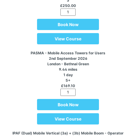
3
£250.00
Book Now
View Course
PASMA - Mobile Access Towers for Users
2nd September 2026
London - Bethnal Green
9.44 miles
1 day
5+
£169.10
Book Now
View Course
IPAF (Dual) Mobile Vertical (3a) + (3b) Mobile Boom - Operator