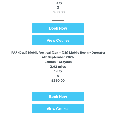
1 day
3
£250.00
Book Now
View Course
IPAF (Dual) Mobile Vertical (3a) + (3b) Mobile Boom - Operator
4th September 2026
London - Croydon
2.62 miles
1 day
4
£250.00
Book Now
View Course