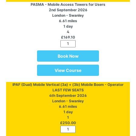
PASMA - Mobile Access Towers for Users
2nd September 2026
London - Swanley
6.61 miles
1 day
4
£169.10
Book Now
View Course
IPAF (Dual) Mobile Vertical (3a) + (3b) Mobile Boom - Operator
LAST FEW SEATS
4th September 2026
London - Swanley
6.61 miles
1 day
1
£250.00