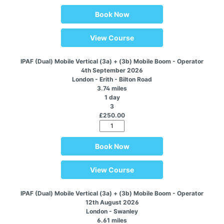
Book Now
View Course
IPAF (Dual) Mobile Vertical (3a) + (3b) Mobile Boom - Operator
4th September 2026
London - Erith - Bilton Road
3.74 miles
1 day
3
£250.00
Book Now
View Course
IPAF (Dual) Mobile Vertical (3a) + (3b) Mobile Boom - Operator
12th August 2026
London - Swanley
6.61 miles