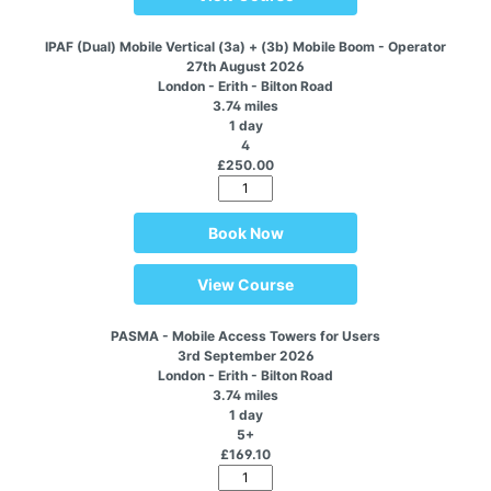
IPAF (Dual) Mobile Vertical (3a) + (3b) Mobile Boom - Operator
27th August 2026
London - Erith - Bilton Road
3.74 miles
1 day
4
£250.00
Book Now
View Course
PASMA - Mobile Access Towers for Users
3rd September 2026
London - Erith - Bilton Road
3.74 miles
1 day
5+
£169.10