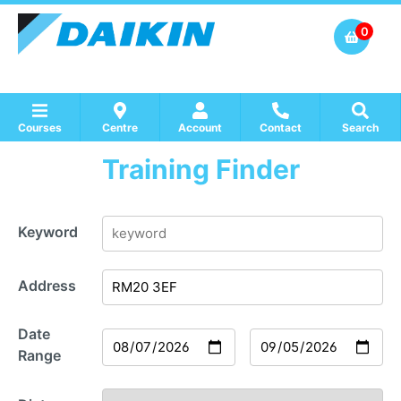
0
Courses
Centre
Account
Contact
Search
Training Finder
Show all Course by Accreditation
Show all Training Centres
Show all Equipment Sales / Course Materials
Keyword
Address
Date
Range