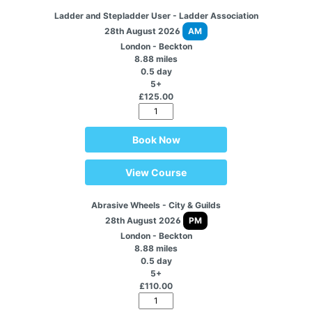
Ladder and Stepladder User - Ladder Association
28th August 2026
AM
London - Beckton
8.88 miles
0.5 day
5+
£125.00
Book Now
View Course
Abrasive Wheels - City & Guilds
28th August 2026
PM
London - Beckton
8.88 miles
0.5 day
5+
£110.00