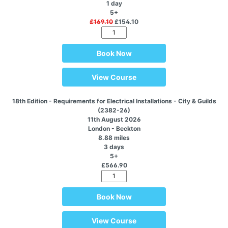
1 day
5+
£169.10
£154.10
Book Now
View Course
18th Edition - Requirements for Electrical Installations - City & Guilds
(2382-26)
11th August 2026
London - Beckton
8.88 miles
3 days
5+
£566.90
Book Now
View Course