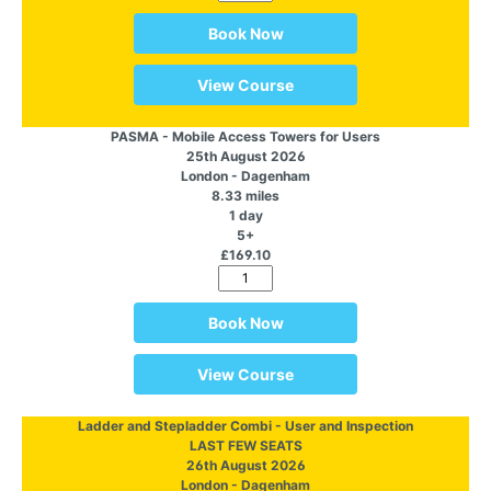
Book Now
View Course
PASMA - Mobile Access Towers for Users
25th August 2026
London - Dagenham
8.33 miles
1 day
5+
£169.10
Book Now
View Course
Ladder and Stepladder Combi - User and Inspection
LAST FEW SEATS
26th August 2026
London - Dagenham