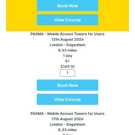
Book Now
View Course
PASMA - Mobile Access Towers for Users
12th August 2026
London - Dagenham
8.33 miles
1 day
5+
£169.10
Book Now
View Course
PASMA - Mobile Access Towers for Users
17th August 2026
London - Dagenham
8.33 miles