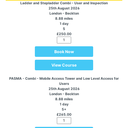
Ladder and Stepladder Combi - User and Inspection
25th August 2026
London - Beckton
8.88 miles
1 day
5
£250.00
Book Now
View Course
PASMA - Combi - Mobile Access Tower and Low Level Access for
Users
25th August 2026
London - Beckton
8.88 miles
1 day
5+
£265.00