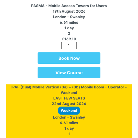
PASMA - Mobile Access Towers for Users
19th August 2026
London - Swanley
6.61 miles
1 day
3
£169.10
Book Now
View Course
IPAF (Dual) Mobile Vertical (3a) + (3b) Mobile Boom - Operator -
Weekend
LAST FEW SEATS
22nd August 2026
Weekend
London - Swanley
6.61 miles
1 day
1