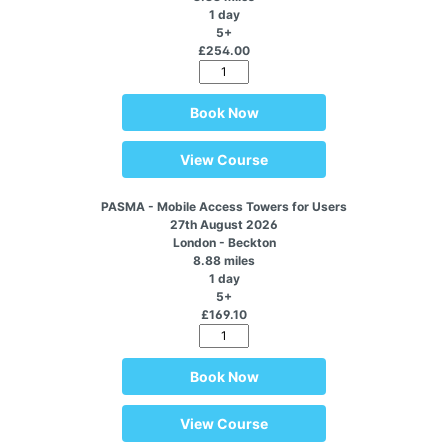
1 day
5+
£254.00
Book Now
View Course
PASMA - Mobile Access Towers for Users
27th August 2026
London - Beckton
8.88 miles
1 day
5+
£169.10
Book Now
View Course