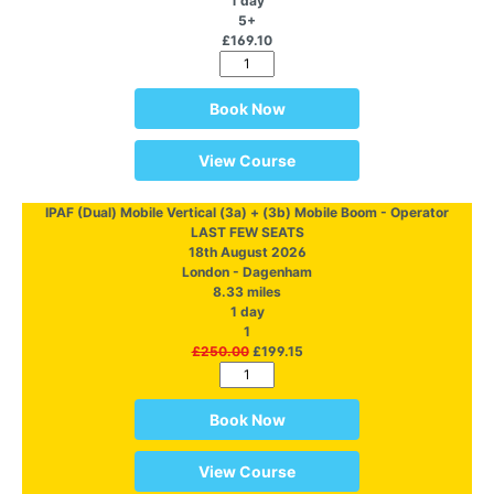
1 day
5+
£169.10
Book Now
View Course
IPAF (Dual) Mobile Vertical (3a) + (3b) Mobile Boom - Operator
LAST FEW SEATS
18th August 2026
London - Dagenham
8.33 miles
1 day
1
£250.00
£199.15
Book Now
View Course