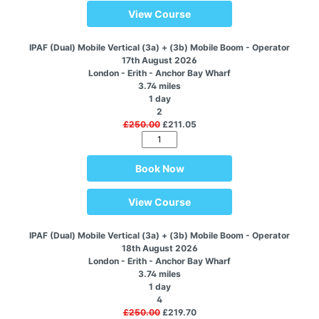
View Course
IPAF (Dual) Mobile Vertical (3a) + (3b) Mobile Boom - Operator
17th August 2026
London - Erith - Anchor Bay Wharf
3.74 miles
1 day
2
£250.00
£211.05
Book Now
View Course
IPAF (Dual) Mobile Vertical (3a) + (3b) Mobile Boom - Operator
18th August 2026
London - Erith - Anchor Bay Wharf
3.74 miles
1 day
4
£250.00
£219.70