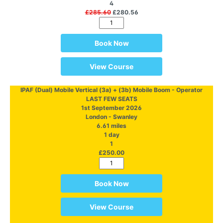
4
£285.60
£280.56
Book Now
View Course
IPAF (Dual) Mobile Vertical (3a) + (3b) Mobile Boom - Operator
LAST FEW SEATS
1st September 2026
London - Swanley
6.61 miles
1 day
1
£250.00
Book Now
View Course