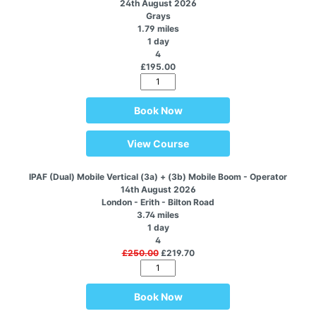
24th August 2026
Grays
1.79 miles
1 day
4
£195.00
Book Now
View Course
IPAF (Dual) Mobile Vertical (3a) + (3b) Mobile Boom - Operator
14th August 2026
London - Erith - Bilton Road
3.74 miles
1 day
4
£250.00
£219.70
Book Now