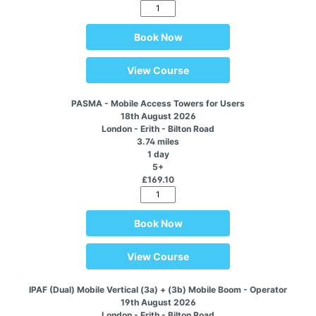
Book Now
View Course
PASMA - Mobile Access Towers for Users
18th August 2026
London - Erith - Bilton Road
3.74 miles
1 day
5+
£169.10
Book Now
View Course
IPAF (Dual) Mobile Vertical (3a) + (3b) Mobile Boom - Operator
19th August 2026
London - Erith - Bilton Road