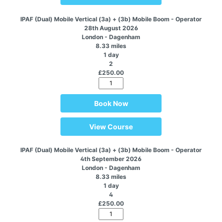
IPAF (Dual) Mobile Vertical (3a) + (3b) Mobile Boom - Operator
28th August 2026
London - Dagenham
8.33 miles
1 day
2
£250.00
Book Now
View Course
IPAF (Dual) Mobile Vertical (3a) + (3b) Mobile Boom - Operator
4th September 2026
London - Dagenham
8.33 miles
1 day
4
£250.00