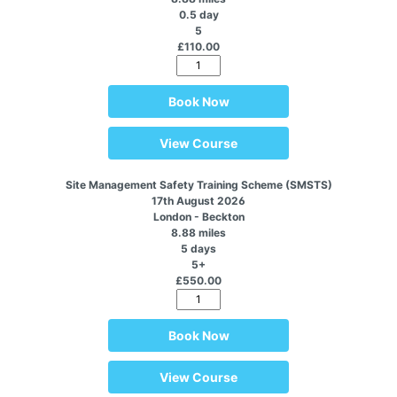
0.5 day
5
£110.00
Book Now
View Course
Site Management Safety Training Scheme (SMSTS)
17th August 2026
London - Beckton
8.88 miles
5 days
5+
£550.00
Book Now
View Course