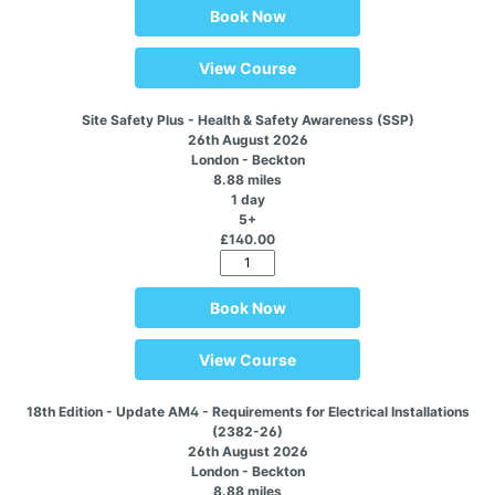
Book Now
View Course
Site Safety Plus - Health & Safety Awareness (SSP)
26th August 2026
London - Beckton
8.88 miles
1 day
5+
£140.00
Book Now
View Course
18th Edition - Update AM4 - Requirements for Electrical Installations
(2382-26)
26th August 2026
London - Beckton
8.88 miles