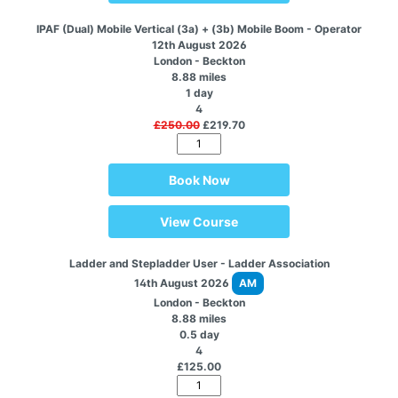
IPAF (Dual) Mobile Vertical (3a) + (3b) Mobile Boom - Operator
12th August 2026
London - Beckton
8.88 miles
1 day
4
£250.00
£219.70
Book Now
View Course
Ladder and Stepladder User - Ladder Association
14th August 2026
AM
London - Beckton
8.88 miles
0.5 day
4
£125.00