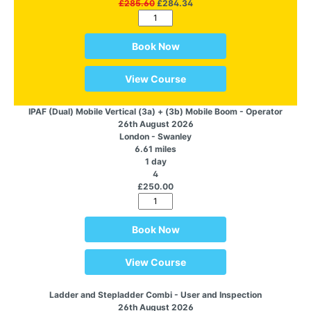
£285.60
£284.34
Book Now
View Course
IPAF (Dual) Mobile Vertical (3a) + (3b) Mobile Boom - Operator
26th August 2026
London - Swanley
6.61 miles
1 day
4
£250.00
Book Now
View Course
Ladder and Stepladder Combi - User and Inspection
26th August 2026