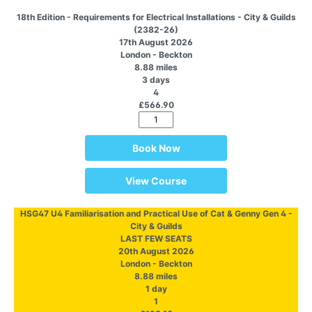
18th Edition - Requirements for Electrical Installations - City & Guilds
(2382-26)
17th August 2026
London - Beckton
8.88 miles
3 days
4
£566.90
Book Now
View Course
HSG47 U4 Familiarisation and Practical Use of Cat & Genny Gen 4 -
City & Guilds
LAST FEW SEATS
20th August 2026
London - Beckton
8.88 miles
1 day
1