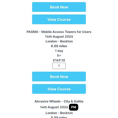
Book Now
View Course
PASMA - Mobile Access Towers for Users
14th August 2026
London - Beckton
8.88 miles
1 day
5+
£169.10
Book Now
View Course
Abrasive Wheels - City & Guilds
14th August 2026
PM
London - Beckton
8.88 miles