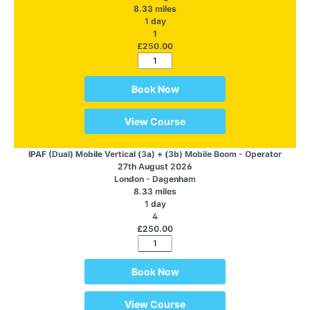
8.33 miles
1 day
1
£250.00
Book Now
View Course
IPAF (Dual) Mobile Vertical (3a) + (3b) Mobile Boom - Operator
27th August 2026
London - Dagenham
8.33 miles
1 day
4
£250.00
Book Now
View Course