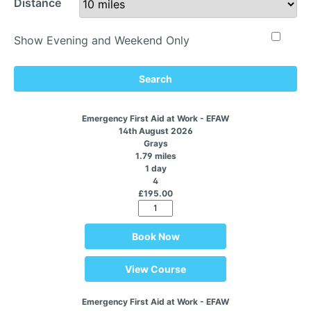
Distance
Show Evening and Weekend Only
Search
Emergency First Aid at Work - EFAW
14th August 2026
Grays
1.79 miles
1 day
4
£195.00
Book Now
View Course
Emergency First Aid at Work - EFAW