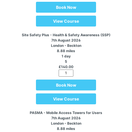
Book Now
View Course
Site Safety Plus - Health & Safety Awareness (SSP)
7th August 2026
London - Beckton
8.88 miles
1 day
5
£140.00
Book Now
View Course
PASMA - Mobile Access Towers for Users
7th August 2026
London - Beckton
8.88 miles