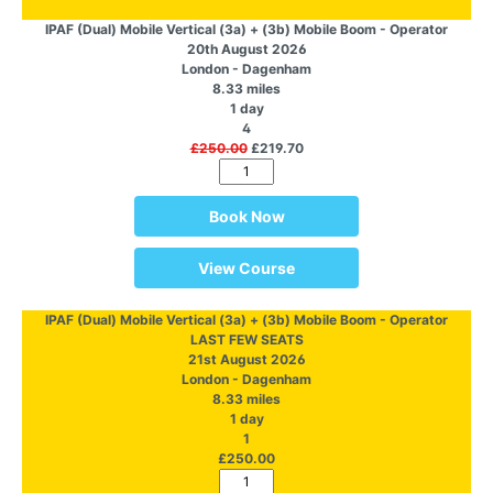
IPAF (Dual) Mobile Vertical (3a) + (3b) Mobile Boom - Operator
20th August 2026
London - Dagenham
8.33 miles
1 day
4
£250.00
£219.70
Book Now
View Course
IPAF (Dual) Mobile Vertical (3a) + (3b) Mobile Boom - Operator
LAST FEW SEATS
21st August 2026
London - Dagenham
8.33 miles
1 day
1
£250.00