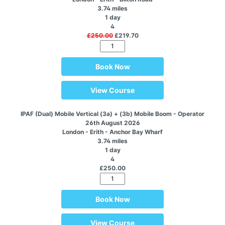
3.74 miles
1 day
4
£250.00
£219.70
Book Now
View Course
IPAF (Dual) Mobile Vertical (3a) + (3b) Mobile Boom - Operator
26th August 2026
London - Erith - Anchor Bay Wharf
3.74 miles
1 day
4
£250.00
Book Now
View Course