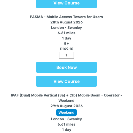
View Course
PASMA - Mobile Access Towers for Users
28th August 2026
London - Swanley
6.61 miles
1 day
5+
£169.10
Book Now
View Course
IPAF (Dual) Mobile Vertical (3a) + (3b) Mobile Boom - Operator -
Weekend
29th August 2026
Weekend
London - Swanley
6.61 miles
1 day