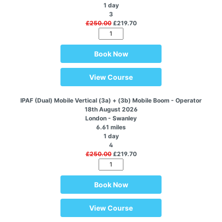
1 day
3
£250.00
£219.70
Book Now
View Course
IPAF (Dual) Mobile Vertical (3a) + (3b) Mobile Boom - Operator
18th August 2026
London - Swanley
6.61 miles
1 day
4
£250.00
£219.70
Book Now
View Course