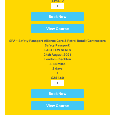
£198.10
Book Now
View Course
SPA - Safety Passport Alliance Core & Petrol Retail (Contractors
Safety Passport)
LAST FEW SEATS
24th August 2026
London - Beckton
8.88 miles
2 days
1
£261.60
Book Now
View Course