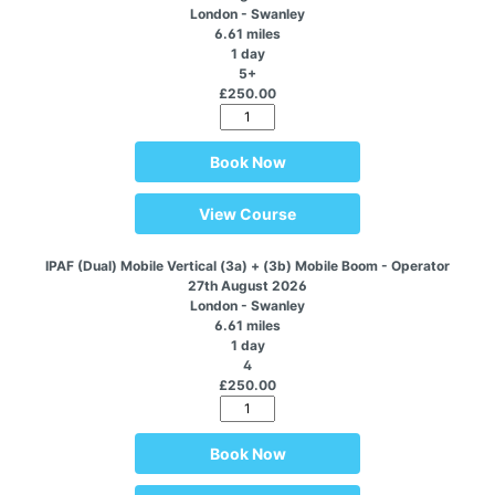
London - Swanley
6.61 miles
1 day
5+
£250.00
Book Now
View Course
IPAF (Dual) Mobile Vertical (3a) + (3b) Mobile Boom - Operator
27th August 2026
London - Swanley
6.61 miles
1 day
4
£250.00
Book Now