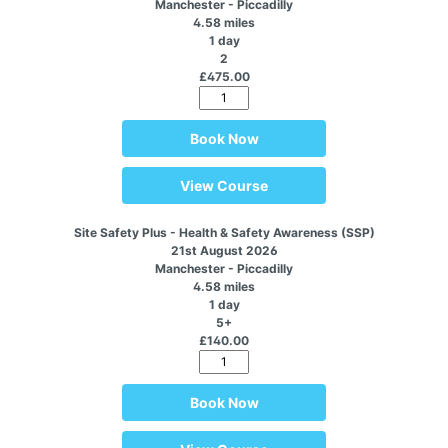
Manchester - Piccadilly
4.58 miles
1 day
2
£475.00
Book Now
View Course
Site Safety Plus - Health & Safety Awareness (SSP)
21st August 2026
Manchester - Piccadilly
4.58 miles
1 day
5+
£140.00
Book Now