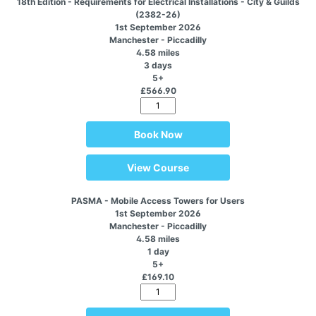
18th Edition - Requirements for Electrical Installations - City & Guilds
(2382-26)
1st September 2026
Manchester - Piccadilly
4.58 miles
3 days
5+
£566.90
Book Now
View Course
PASMA - Mobile Access Towers for Users
1st September 2026
Manchester - Piccadilly
4.58 miles
1 day
5+
£169.10