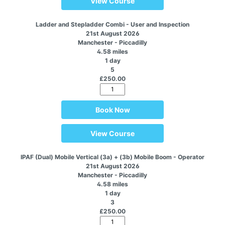
View Course
Ladder and Stepladder Combi - User and Inspection
21st August 2026
Manchester - Piccadilly
4.58 miles
1 day
5
£250.00
Book Now
View Course
IPAF (Dual) Mobile Vertical (3a) + (3b) Mobile Boom - Operator
21st August 2026
Manchester - Piccadilly
4.58 miles
1 day
3
£250.00