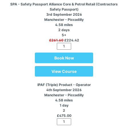
SPA - Safety Passport Alliance Core & Petrol Retail (Contractors
Safety Passport)
3rd September 2026
Manchester - Piccadilly
4.58 miles
2 days
5+
£261.60
£224.42
Book Now
View Course
IPAF (Triple) Product - Operator
4th September 2026
Manchester - Piccadilly
4.58 miles
1 day
2
£475.00