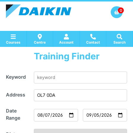
0
Courses
Centre
Account
Contact
Search
Training Finder
Show all Course by Accreditation
Show all Training Centres
Show all Equipment Sales / Course Materials
Keyword
Address
Date
Range