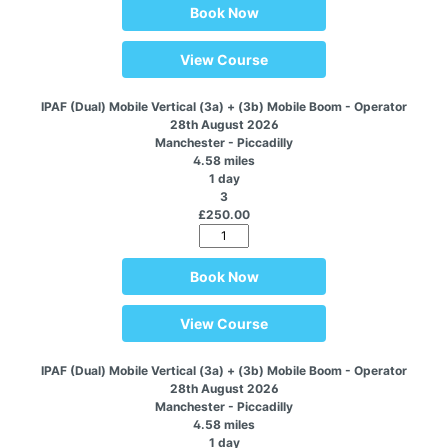
Book Now
View Course
IPAF (Dual) Mobile Vertical (3a) + (3b) Mobile Boom - Operator
28th August 2026
Manchester - Piccadilly
4.58 miles
1 day
3
£250.00
Book Now
View Course
IPAF (Dual) Mobile Vertical (3a) + (3b) Mobile Boom - Operator
28th August 2026
Manchester - Piccadilly
4.58 miles
1 day