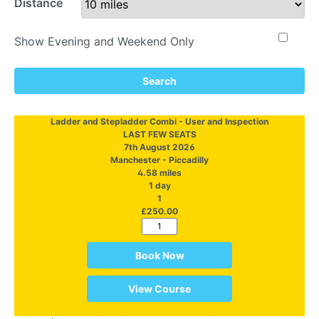
Distance
Show Evening and Weekend Only
Search
Ladder and Stepladder Combi - User and Inspection
LAST FEW SEATS
7th August 2026
Manchester - Piccadilly
4.58 miles
1 day
1
£250.00
Book Now
View Course