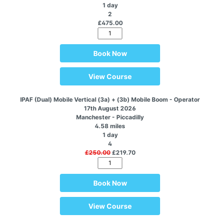
1 day
2
£475.00
Book Now
View Course
IPAF (Dual) Mobile Vertical (3a) + (3b) Mobile Boom - Operator
17th August 2026
Manchester - Piccadilly
4.58 miles
1 day
4
£250.00
£219.70
Book Now
View Course