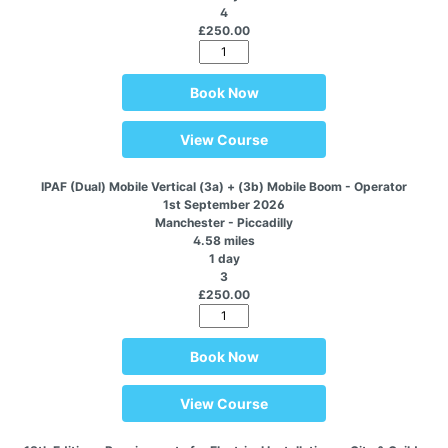
4
£250.00
Book Now
View Course
IPAF (Dual) Mobile Vertical (3a) + (3b) Mobile Boom - Operator
1st September 2026
Manchester - Piccadilly
4.58 miles
1 day
3
£250.00
Book Now
View Course