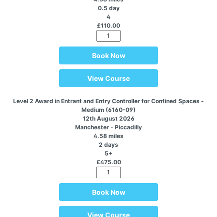
0.5 day
4
£110.00
Book Now
View Course
Level 2 Award in Entrant and Entry Controller for Confined Spaces -
Medium (6160-09)
12th August 2026
Manchester - Piccadilly
4.58 miles
2 days
5+
£475.00
Book Now
View Course