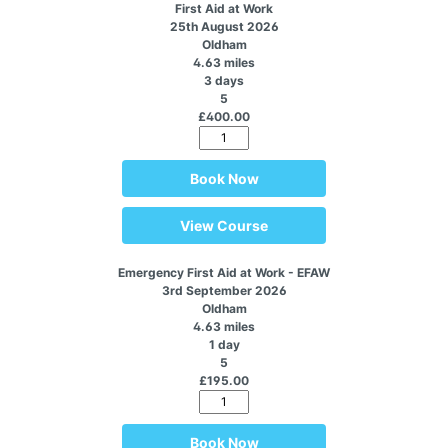
First Aid at Work
25th August 2026
Oldham
4.63 miles
3 days
5
£400.00
Book Now
View Course
Emergency First Aid at Work - EFAW
3rd September 2026
Oldham
4.63 miles
1 day
5
£195.00
Book Now