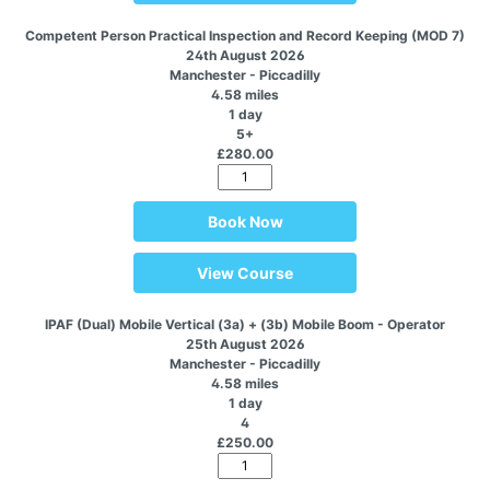
Competent Person Practical Inspection and Record Keeping (MOD 7)
24th August 2026
Manchester - Piccadilly
4.58 miles
1 day
5+
£280.00
Book Now
View Course
IPAF (Dual) Mobile Vertical (3a) + (3b) Mobile Boom - Operator
25th August 2026
Manchester - Piccadilly
4.58 miles
1 day
4
£250.00