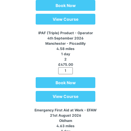
Book Now
View Course
IPAF (Triple) Product - Operator
4th September 2026
Manchester - Piccadilly
4.58 miles
1 day
2
£475.00
Book Now
View Course
Emergency First Aid at Work - EFAW
21st August 2026
Oldham
4.63 miles