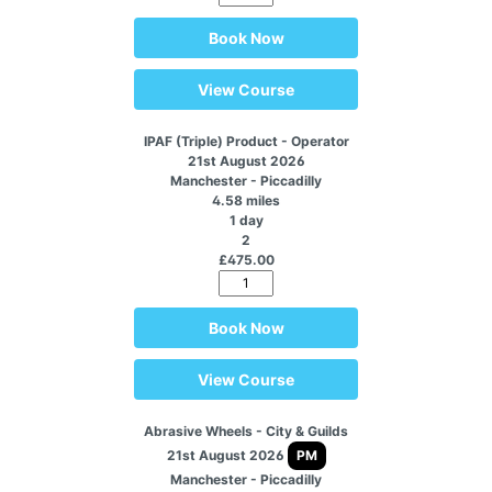
Book Now
View Course
IPAF (Triple) Product - Operator
21st August 2026
Manchester - Piccadilly
4.58 miles
1 day
2
£475.00
Book Now
View Course
Abrasive Wheels - City & Guilds
21st August 2026
PM
Manchester - Piccadilly