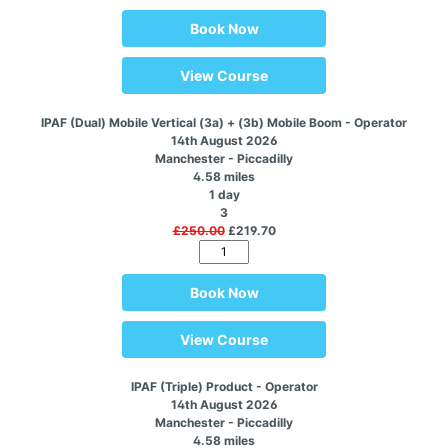
Book Now
View Course
IPAF (Dual) Mobile Vertical (3a) + (3b) Mobile Boom - Operator
14th August 2026
Manchester - Piccadilly
4.58 miles
1 day
3
£250.00
£219.70
Book Now
View Course
IPAF (Triple) Product - Operator
14th August 2026
Manchester - Piccadilly
4.58 miles