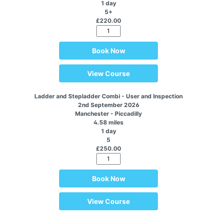
1 day
5+
£220.00
Book Now
View Course
Ladder and Stepladder Combi - User and Inspection
2nd September 2026
Manchester - Piccadilly
4.58 miles
1 day
5
£250.00
Book Now
View Course