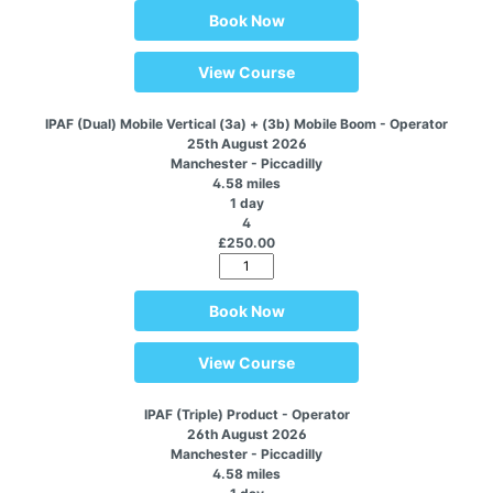
Book Now
View Course
IPAF (Dual) Mobile Vertical (3a) + (3b) Mobile Boom - Operator
25th August 2026
Manchester - Piccadilly
4.58 miles
1 day
4
£250.00
Book Now
View Course
IPAF (Triple) Product - Operator
26th August 2026
Manchester - Piccadilly
4.58 miles