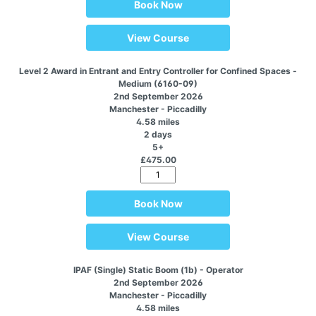
Book Now
View Course
Level 2 Award in Entrant and Entry Controller for Confined Spaces -
Medium (6160-09)
2nd September 2026
Manchester - Piccadilly
4.58 miles
2 days
5+
£475.00
Book Now
View Course
IPAF (Single) Static Boom (1b) - Operator
2nd September 2026
Manchester - Piccadilly
4.58 miles