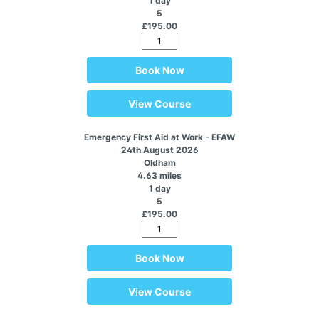
1 day
5
£195.00
Book Now
View Course
Emergency First Aid at Work - EFAW
24th August 2026
Oldham
4.63 miles
1 day
5
£195.00
Book Now
View Course