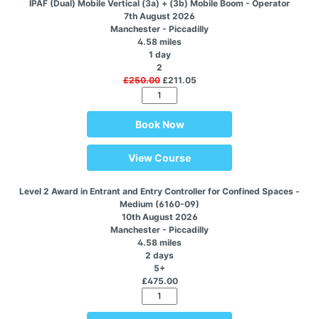
IPAF (Dual) Mobile Vertical (3a) + (3b) Mobile Boom - Operator
7th August 2026
Manchester - Piccadilly
4.58 miles
1 day
2
£250.00
£211.05
Book Now
View Course
Level 2 Award in Entrant and Entry Controller for Confined Spaces -
Medium (6160-09)
10th August 2026
Manchester - Piccadilly
4.58 miles
2 days
5+
£475.00