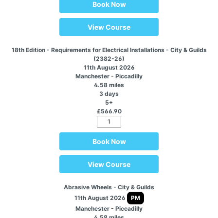
Book Now
View Course
18th Edition - Requirements for Electrical Installations - City & Guilds
(2382-26)
11th August 2026
Manchester - Piccadilly
4.58 miles
3 days
5+
£566.90
Book Now
View Course
Abrasive Wheels - City & Guilds
11th August 2026
PM
Manchester - Piccadilly
4.58 miles