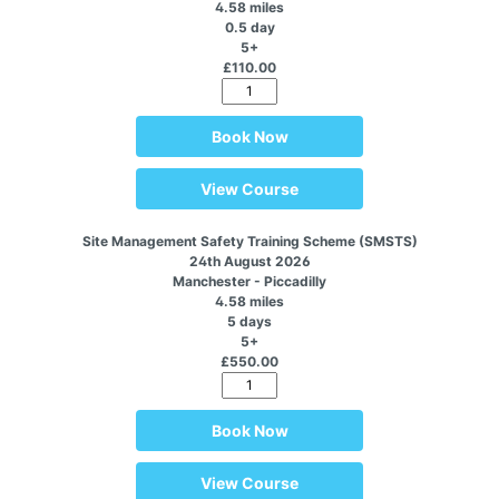
4.58 miles
0.5 day
5+
£110.00
Book Now
View Course
Site Management Safety Training Scheme (SMSTS)
24th August 2026
Manchester - Piccadilly
4.58 miles
5 days
5+
£550.00
Book Now
View Course