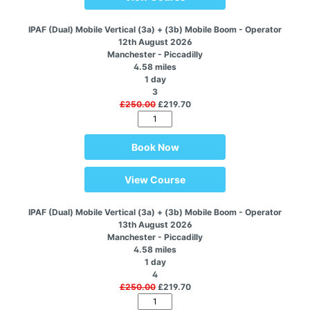
IPAF (Dual) Mobile Vertical (3a) + (3b) Mobile Boom - Operator
12th August 2026
Manchester - Piccadilly
4.58 miles
1 day
3
£250.00
£219.70
Book Now
View Course
IPAF (Dual) Mobile Vertical (3a) + (3b) Mobile Boom - Operator
13th August 2026
Manchester - Piccadilly
4.58 miles
1 day
4
£250.00
£219.70