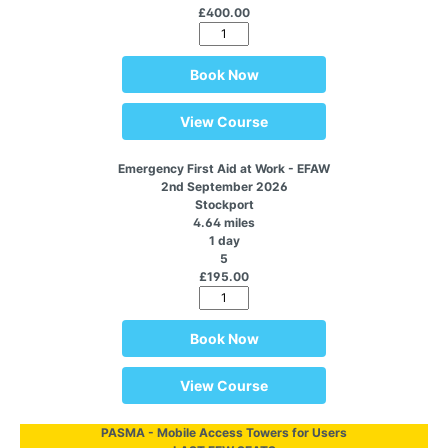
£400.00
Book Now
View Course
Emergency First Aid at Work - EFAW
2nd September 2026
Stockport
4.64 miles
1 day
5
£195.00
Book Now
View Course
PASMA - Mobile Access Towers for Users