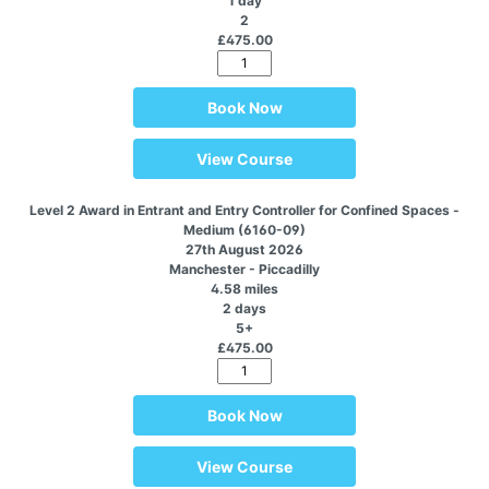
1 day
2
£475.00
Book Now
View Course
Level 2 Award in Entrant and Entry Controller for Confined Spaces -
Medium (6160-09)
27th August 2026
Manchester - Piccadilly
4.58 miles
2 days
5+
£475.00
Book Now
View Course