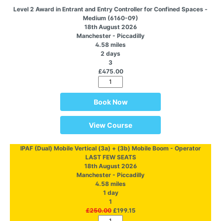
Level 2 Award in Entrant and Entry Controller for Confined Spaces -
Medium (6160-09)
18th August 2026
Manchester - Piccadilly
4.58 miles
2 days
3
£475.00
Book Now
View Course
IPAF (Dual) Mobile Vertical (3a) + (3b) Mobile Boom - Operator
LAST FEW SEATS
18th August 2026
Manchester - Piccadilly
4.58 miles
1 day
1
£250.00
£199.15