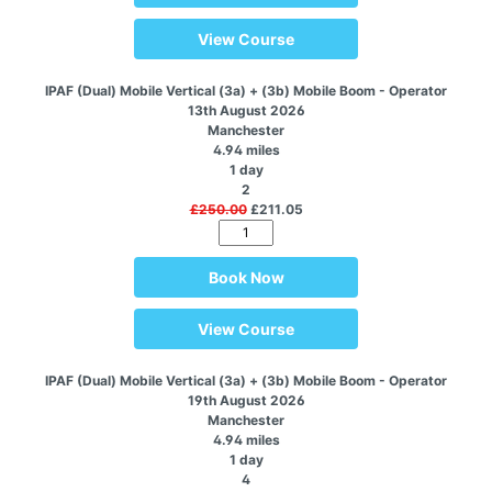
View Course
IPAF (Dual) Mobile Vertical (3a) + (3b) Mobile Boom - Operator
13th August 2026
Manchester
4.94 miles
1 day
2
£250.00
£211.05
Book Now
View Course
IPAF (Dual) Mobile Vertical (3a) + (3b) Mobile Boom - Operator
19th August 2026
Manchester
4.94 miles
1 day
4