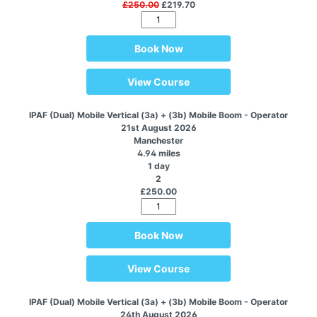
£250.00
£219.70
Book Now
View Course
IPAF (Dual) Mobile Vertical (3a) + (3b) Mobile Boom - Operator
21st August 2026
Manchester
4.94 miles
1 day
2
£250.00
Book Now
View Course
IPAF (Dual) Mobile Vertical (3a) + (3b) Mobile Boom - Operator
24th August 2026