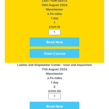
LAST FEW SEATS
10th August 2026
Manchester
4.94 miles
1 day
1
£169.10
Book Now
View Course
Ladder and Stepladder Combi - User and Inspection
11th August 2026
Manchester
4.94 miles
1 day
5
£250.00
Book Now