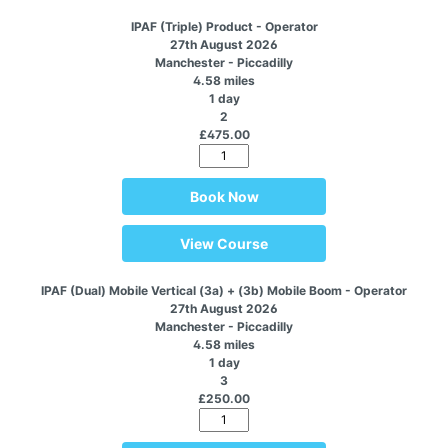
IPAF (Triple) Product - Operator
27th August 2026
Manchester - Piccadilly
4.58 miles
1 day
2
£475.00
Book Now
View Course
IPAF (Dual) Mobile Vertical (3a) + (3b) Mobile Boom - Operator
27th August 2026
Manchester - Piccadilly
4.58 miles
1 day
3
£250.00