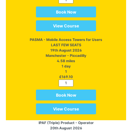
Book Now
View Course
PASMA - Mobile Access Towers for Users
LAST FEW SEATS
19th August 2026
Manchester - Piccadilly
4.58 miles
1 day
1
£169.10
Book Now
View Course
IPAF (Triple) Product - Operator
20th August 2026