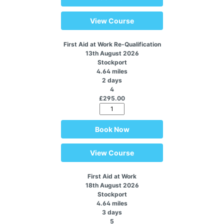
View Course
First Aid at Work Re-Qualification
13th August 2026
Stockport
4.64 miles
2 days
4
£295.00
Book Now
View Course
First Aid at Work
18th August 2026
Stockport
4.64 miles
3 days
5