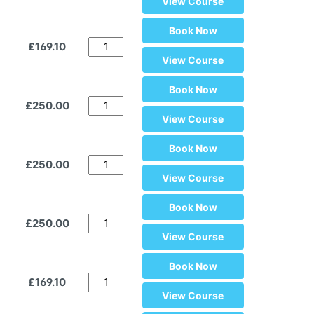
View Course
Book Now
£169.10
View Course
Book Now
£250.00
View Course
Book Now
£250.00
View Course
Book Now
£250.00
View Course
Book Now
£169.10
View Course