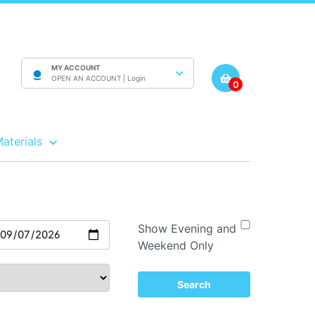
MY ACCOUNT
OPEN AN ACCOUNT |
Login
0
Materials
Show Evening and
Weekend Only
Search