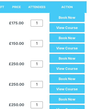
EFT
PRICE
ATTENDEES
ACTION
Book Now
£175.00
View Course
Book Now
£150.00
View Course
Book Now
£250.00
View Course
Book Now
£250.00
View Course
Book Now
£250.00