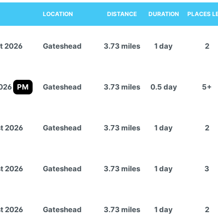
LOCATION
DISTANCE
DURATION
PLACES L
t 2026
Gateshead
3.73 miles
1 day
2
2026
PM
Gateshead
3.73 miles
0.5 day
5+
t 2026
Gateshead
3.73 miles
1 day
2
t 2026
Gateshead
3.73 miles
1 day
3
t 2026
Gateshead
3.73 miles
1 day
2