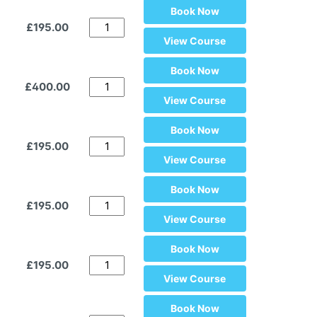
Book Now
£195.00
View Course
Book Now
£400.00
View Course
Book Now
£195.00
View Course
Book Now
£195.00
View Course
Book Now
£195.00
View Course
Book Now