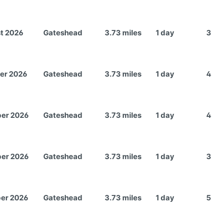
t 2026
Gateshead
3.73 miles
1 day
3
er 2026
Gateshead
3.73 miles
1 day
4
er 2026
Gateshead
3.73 miles
1 day
4
er 2026
Gateshead
3.73 miles
1 day
3
er 2026
Gateshead
3.73 miles
1 day
5