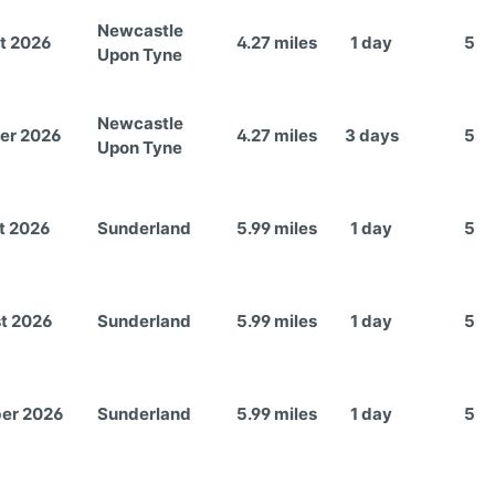
Newcastle
t 2026
4.27 miles
1 day
5
Upon Tyne
Newcastle
er 2026
4.27 miles
3 days
5
Upon Tyne
t 2026
Sunderland
5.99 miles
1 day
5
t 2026
Sunderland
5.99 miles
1 day
5
er 2026
Sunderland
5.99 miles
1 day
5