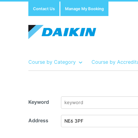
Contact Us
Manage My Booking
Course by Category
Course by Accredit
Show all Course by Accreditation
Show all Training Centres
Show all Equipment Sales / Course Materials
Keyword
Address