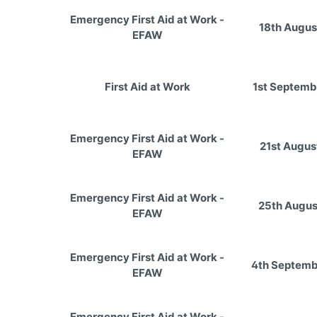
Emergency First Aid at Work -
18th Augus
EFAW
First Aid at Work
1st Septemb
Emergency First Aid at Work -
21st Augus
EFAW
Emergency First Aid at Work -
25th Augus
EFAW
Emergency First Aid at Work -
4th Septemb
EFAW
Emergency First Aid at Work -