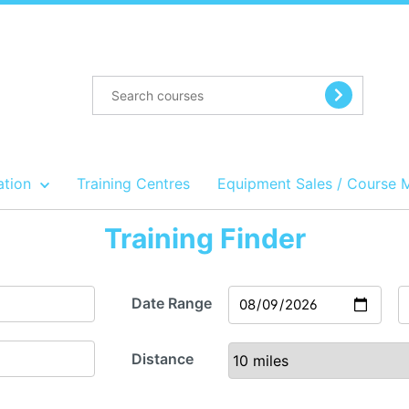
ation
Training Centres
Equipment Sales / Course 
Training Finder
Date Range
Distance