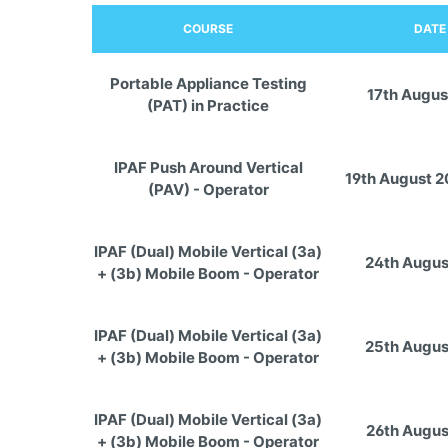
COURSE
DATE
Portable Appliance Testing
17th Augus
(PAT) in Practice
IPAF Push Around Vertical
19th August 
(PAV) - Operator
IPAF (Dual) Mobile Vertical (3a)
24th Augus
+ (3b) Mobile Boom - Operator
IPAF (Dual) Mobile Vertical (3a)
25th Augus
+ (3b) Mobile Boom - Operator
IPAF (Dual) Mobile Vertical (3a)
26th Augus
+ (3b) Mobile Boom - Operator