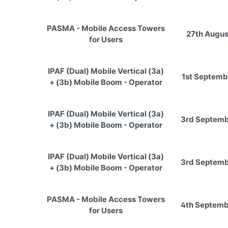
PASMA - Mobile Access Towers
27th Augus
for Users
IPAF (Dual) Mobile Vertical (3a)
1st Septemb
+ (3b) Mobile Boom - Operator
IPAF (Dual) Mobile Vertical (3a)
3rd Septemb
+ (3b) Mobile Boom - Operator
IPAF (Dual) Mobile Vertical (3a)
3rd Septemb
+ (3b) Mobile Boom - Operator
PASMA - Mobile Access Towers
4th Septemb
for Users