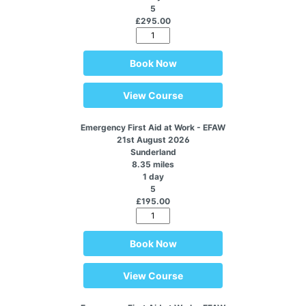
5
£295.00
Book Now
View Course
Emergency First Aid at Work - EFAW
21st August 2026
Sunderland
8.35 miles
1 day
5
£195.00
Book Now
View Course