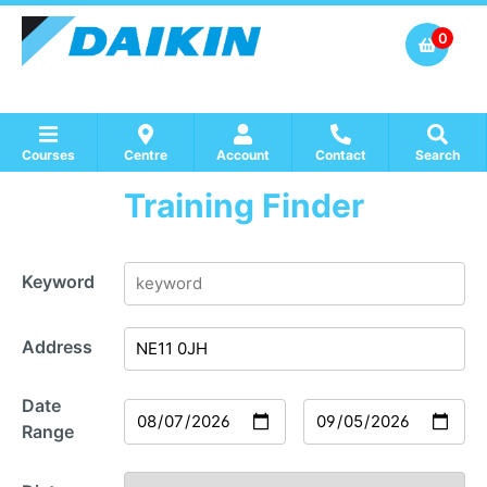
0
Courses
Centre
Account
Contact
Search
Training Finder
Show all Course by Accreditation
Show all Training Centres
Show all Equipment Sales / Course Materials
Keyword
Address
Date
Range