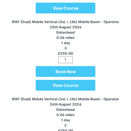
View Course
IPAF (Dual) Mobile Vertical (3a) + (3b) Mobile Boom - Operator
25th August 2026
Gateshead
0.06 miles
1 day
3
£250.00
Book Now
View Course
IPAF (Dual) Mobile Vertical (3a) + (3b) Mobile Boom - Operator
26th August 2026
Gateshead
0.06 miles
1 day
2
£250.00