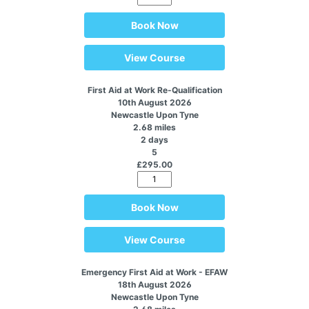
Book Now
View Course
First Aid at Work Re-Qualification
10th August 2026
Newcastle Upon Tyne
2.68 miles
2 days
5
£295.00
Book Now
View Course
Emergency First Aid at Work - EFAW
18th August 2026
Newcastle Upon Tyne