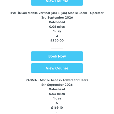
View Course
IPAF (Dual) Mobile Vertical (3a) + (3b) Mobile Boom - Operator
3rd September 2026
Gateshead
0.06 miles
1 day
3
£250.00
Book Now
View Course
PASMA - Mobile Access Towers for Users
4th September 2026
Gateshead
0.06 miles
1 day
5
£169.10