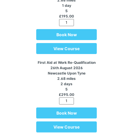
2.68 miles
1 day
5
£195.00
Book Now
View Course
First Aid at Work Re-Qualification
26th August 2026
Newcastle Upon Tyne
2.68 miles
2 days
5
£295.00
Book Now
View Course