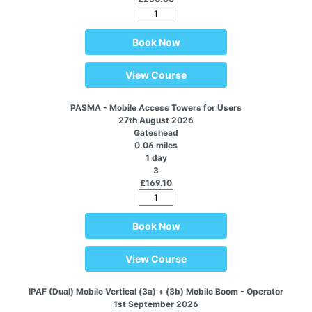
Book Now
View Course
PASMA - Mobile Access Towers for Users
27th August 2026
Gateshead
0.06 miles
1 day
3
£169.10
Book Now
View Course
IPAF (Dual) Mobile Vertical (3a) + (3b) Mobile Boom - Operator
1st September 2026