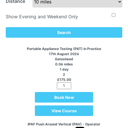
Distance
Show Evening and Weekend Only
Search
Portable Appliance Testing (PAT) in Practice
17th August 2026
Gateshead
0.06 miles
1 day
2
£175.00
Book Now
View Course
IPAF Push Around Vertical (PAV) - Operator