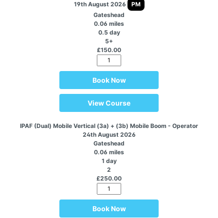
19th August 2026
PM
Gateshead
0.06 miles
0.5 day
5+
£150.00
Book Now
View Course
IPAF (Dual) Mobile Vertical (3a) + (3b) Mobile Boom - Operator
24th August 2026
Gateshead
0.06 miles
1 day
2
£250.00
Book Now