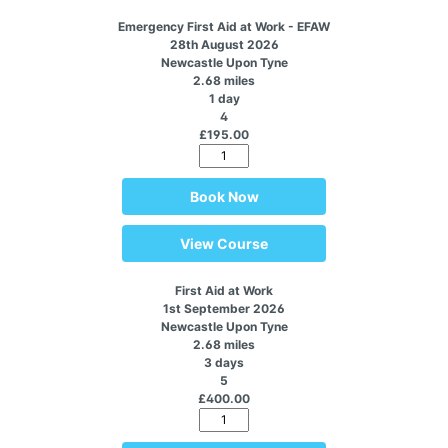
Emergency First Aid at Work - EFAW
28th August 2026
Newcastle Upon Tyne
2.68 miles
1 day
4
£195.00
Book Now
View Course
First Aid at Work
1st September 2026
Newcastle Upon Tyne
2.68 miles
3 days
5
£400.00