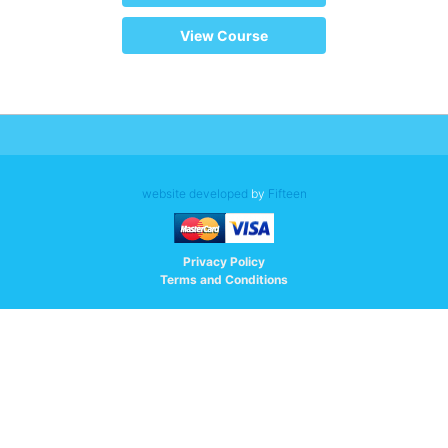
View Course
website developed
by
Fifteen
Privacy Policy
Terms and Conditions