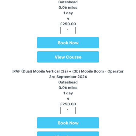
Gateshead
0.06 miles
1 day
4
£250.00
Book Now
View Course
IPAF (Dual) Mobile Vertical (3a) + (3b) Mobile Boom - Operator
3rd September 2026
Gateshead
0.06 miles
1 day
4
£250.00
Book Now