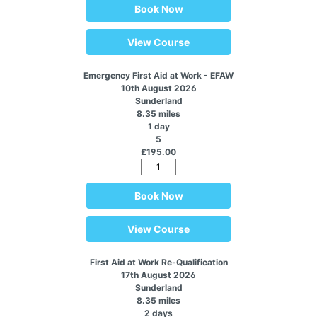
Book Now
View Course
Emergency First Aid at Work - EFAW
10th August 2026
Sunderland
8.35 miles
1 day
5
£195.00
Book Now
View Course
First Aid at Work Re-Qualification
17th August 2026
Sunderland
8.35 miles
2 days