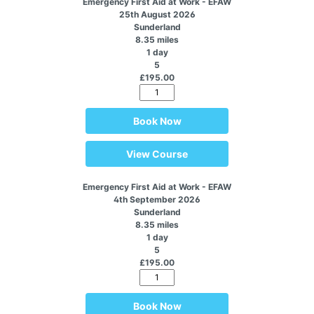
Emergency First Aid at Work - EFAW
25th August 2026
Sunderland
8.35 miles
1 day
5
£195.00
Book Now
View Course
Emergency First Aid at Work - EFAW
4th September 2026
Sunderland
8.35 miles
1 day
5
£195.00
Book Now