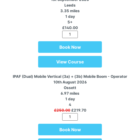
Leeds
3.35 miles
1 day
5+
£140.00
Book Now
View Course
IPAF (Dual) Mobile Vertical (3a) + (3b) Mobile Boom - Operator
10th August 2026
Ossett
6.97 miles
1 day
4
£250.00
£219.70
Book Now