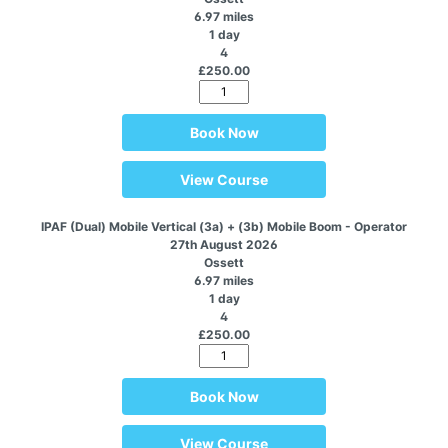
6.97 miles
1 day
4
£250.00
Book Now
View Course
IPAF (Dual) Mobile Vertical (3a) + (3b) Mobile Boom - Operator
27th August 2026
Ossett
6.97 miles
1 day
4
£250.00
Book Now
View Course