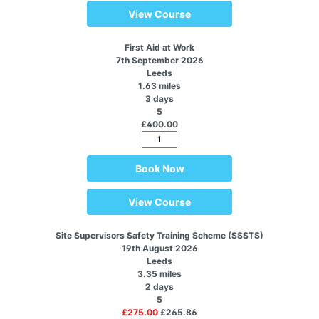
View Course
First Aid at Work
7th September 2026
Leeds
1.63 miles
3 days
5
£400.00
Book Now
View Course
Site Supervisors Safety Training Scheme (SSSTS)
19th August 2026
Leeds
3.35 miles
2 days
5
£275.00
£265.86