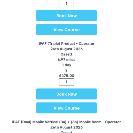
Book Now
View Course
IPAF (Triple) Product - Operator
26th August 2026
Ossett
6.97 miles
1 day
2
£475.00
Book Now
View Course
IPAF (Dual) Mobile Vertical (3a) + (3b) Mobile Boom - Operator
26th August 2026
Ossett