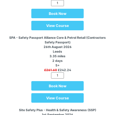
Book Now
View Course
SPA - Safety Passport Alliance Core & Petrol Retail (Contractors
Safety Passport)
26th August 2026
Leeds
3.35 miles
2 days
5+
£261.60
£242.24
Book Now
View Course
Site Safety Plus - Health & Safety Awareness (SSP)
1st September 2026