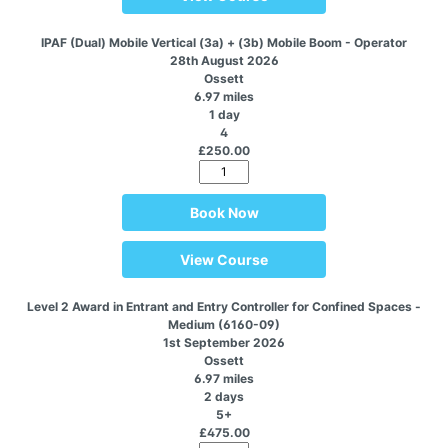
IPAF (Dual) Mobile Vertical (3a) + (3b) Mobile Boom - Operator
28th August 2026
Ossett
6.97 miles
1 day
4
£250.00
Book Now
View Course
Level 2 Award in Entrant and Entry Controller for Confined Spaces -
Medium (6160-09)
1st September 2026
Ossett
6.97 miles
2 days
5+
£475.00