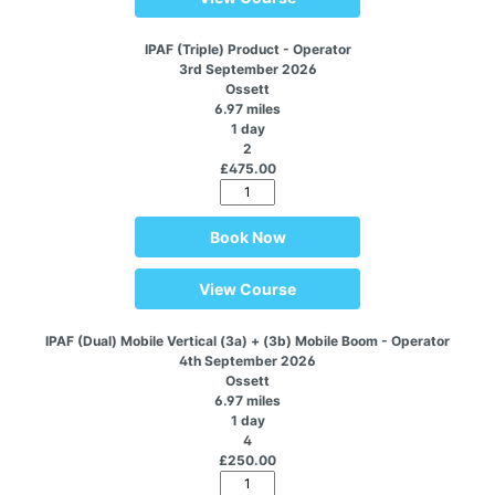
IPAF (Triple) Product - Operator
3rd September 2026
Ossett
6.97 miles
1 day
2
£475.00
Book Now
View Course
IPAF (Dual) Mobile Vertical (3a) + (3b) Mobile Boom - Operator
4th September 2026
Ossett
6.97 miles
1 day
4
£250.00