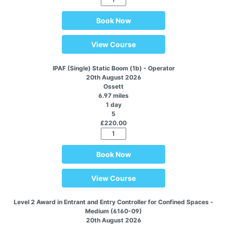
Book Now
View Course
IPAF (Single) Static Boom (1b) - Operator
20th August 2026
Ossett
6.97 miles
1 day
5
£220.00
Book Now
View Course
Level 2 Award in Entrant and Entry Controller for Confined Spaces -
Medium (6160-09)
20th August 2026