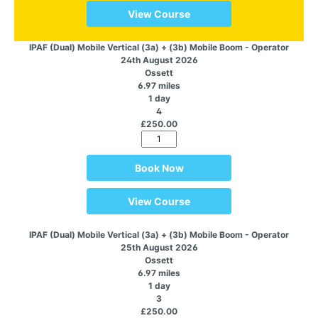
View Course
IPAF (Dual) Mobile Vertical (3a) + (3b) Mobile Boom - Operator
24th August 2026
Ossett
6.97 miles
1 day
4
£250.00
Book Now
View Course
IPAF (Dual) Mobile Vertical (3a) + (3b) Mobile Boom - Operator
25th August 2026
Ossett
6.97 miles
1 day
3
£250.00