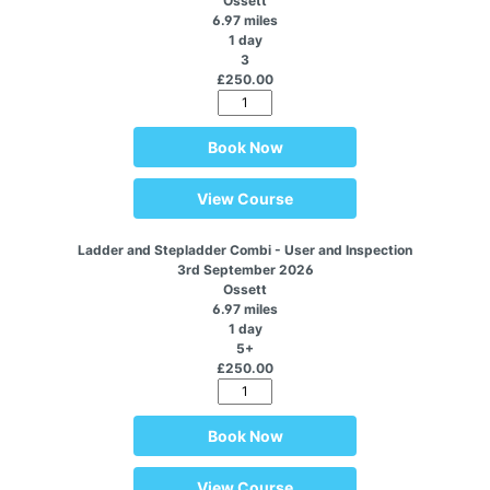
Ossett
6.97 miles
1 day
3
£250.00
Book Now
View Course
Ladder and Stepladder Combi - User and Inspection
3rd September 2026
Ossett
6.97 miles
1 day
5+
£250.00
Book Now
View Course