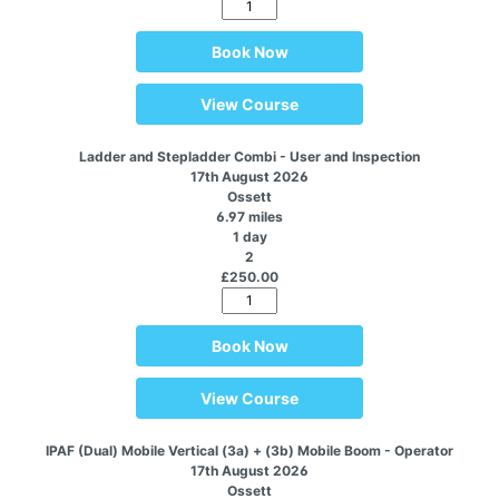
Book Now
View Course
Ladder and Stepladder Combi - User and Inspection
17th August 2026
Ossett
6.97 miles
1 day
2
£250.00
Book Now
View Course
IPAF (Dual) Mobile Vertical (3a) + (3b) Mobile Boom - Operator
17th August 2026
Ossett