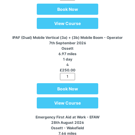
Book Now
View Course
IPAF (Dual) Mobile Vertical (3a) + (3b) Mobile Boom - Operator
7th September 2026
Ossett
6.97 miles
1 day
4
£250.00
Book Now
View Course
Emergency First Aid at Work - EFAW
28th August 2026
Ossett - Wakefield
7.66 miles