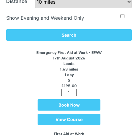
Distance
Show Evening and Weekend Only
Search
Emergency First Aid at Work - EFAW
17th August 2026
Leeds
1.63 miles
1 day
5
£195.00
Book Now
View Course
First Aid at Work