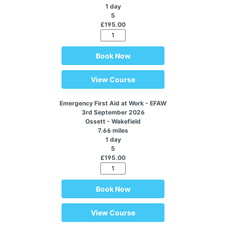
1 day
5
£195.00
Book Now
View Course
Emergency First Aid at Work - EFAW
3rd September 2026
Ossett - Wakefield
7.66 miles
1 day
5
£195.00
Book Now
View Course