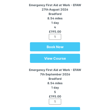
Emergency First Aid at Work - EFAW
27th August 2026
Bradford
8.54 miles
1 day
4
£195.00
Book Now
View Course
Emergency First Aid at Work - EFAW
7th September 2026
Bradford
8.54 miles
1 day
5
£195.00