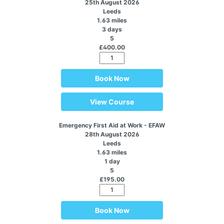
25th August 2026
Leeds
1.63 miles
3 days
5
£400.00
Book Now
View Course
Emergency First Aid at Work - EFAW
28th August 2026
Leeds
1.63 miles
1 day
5
£195.00
Book Now