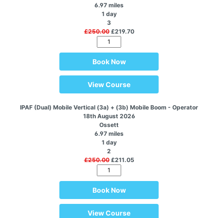
6.97 miles
1 day
3
£250.00
£219.70
Book Now
View Course
IPAF (Dual) Mobile Vertical (3a) + (3b) Mobile Boom - Operator
18th August 2026
Ossett
6.97 miles
1 day
2
£250.00
£211.05
Book Now
View Course