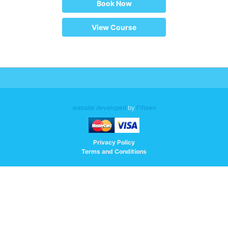
Book Now
View Course
website developed
by
Fifteen
Privacy Policy
Terms and Conditions