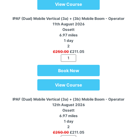
View Course
IPAF (Dual) Mobile Vertical (3a) + (3b) Mobile Boom - Operator
11th August 2026
Ossett
6.97 miles
1 day
2
£250.00
£211.05
Book Now
View Course
IPAF (Dual) Mobile Vertical (3a) + (3b) Mobile Boom - Operator
12th August 2026
Ossett
6.97 miles
1 day
2
£250.00
£211.05