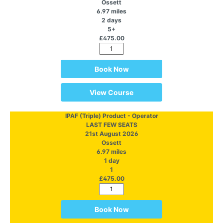
Ossett
6.97 miles
2 days
5+
£475.00
Book Now
View Course
IPAF (Triple) Product - Operator
LAST FEW SEATS
21st August 2026
Ossett
6.97 miles
1 day
1
£475.00
Book Now