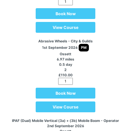
Book Now
View Course
Abrasive Wheels - City & Guilds
1st September 2026
PM
Ossett
6.97 miles
0.5 day
2
£110.00
Book Now
View Course
IPAF (Dual) Mobile Vertical (3a) + (3b) Mobile Boom - Operator
2nd September 2026