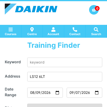
0
Courses
Centre
Account
Contact
Search
Training Finder
Show all Course by Accreditation
Show all Training Centres
Show all Equipment Sales / Course Materials
Keyword
Address
Date
Range