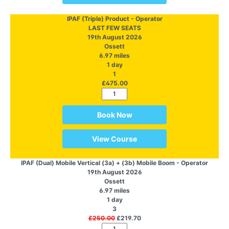
IPAF (Triple) Product - Operator
LAST FEW SEATS
19th August 2026
Ossett
6.97 miles
1 day
1
£475.00
Book Now
View Course
IPAF (Dual) Mobile Vertical (3a) + (3b) Mobile Boom - Operator
19th August 2026
Ossett
6.97 miles
1 day
3
£250.00
£219.70