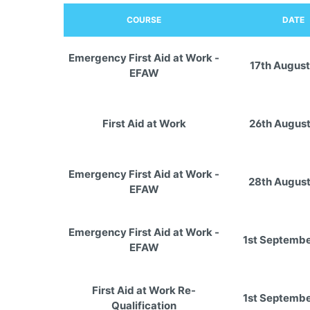
COURSE
DATE
Emergency First Aid at Work -
17th August
EFAW
First Aid at Work
26th Augus
Emergency First Aid at Work -
28th Augus
EFAW
Emergency First Aid at Work -
1st Septemb
EFAW
First Aid at Work Re-
1st Septemb
Qualification