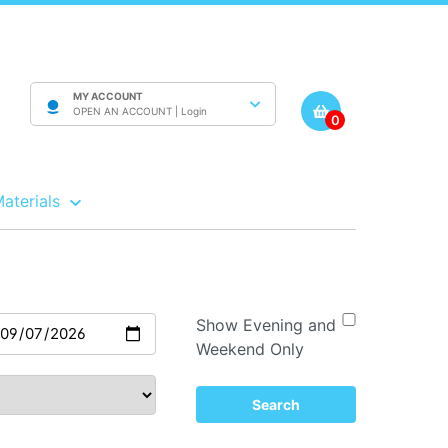
MY ACCOUNT
OPEN AN ACCOUNT |
Login
0
Materials
Show Evening and
Weekend Only
Search