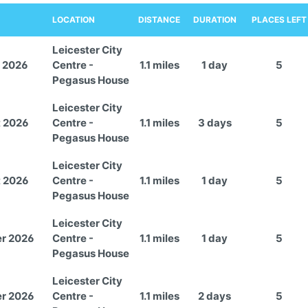
LOCATION
DISTANCE
DURATION
PLACES LEFT
Leicester City
 2026
Centre -
1.1 miles
1 day
5
Pegasus House
Leicester City
t 2026
Centre -
1.1 miles
3 days
5
Pegasus House
Leicester City
t 2026
Centre -
1.1 miles
1 day
5
Pegasus House
Leicester City
er 2026
Centre -
1.1 miles
1 day
5
Pegasus House
Leicester City
er 2026
Centre -
1.1 miles
2 days
5