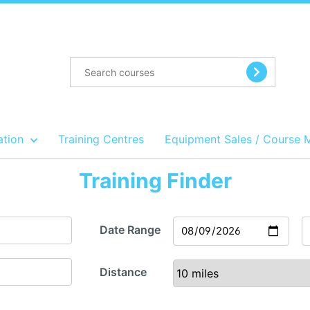
ation
Training Centres
Equipment Sales / Course 
Training Finder
Date Range
Distance