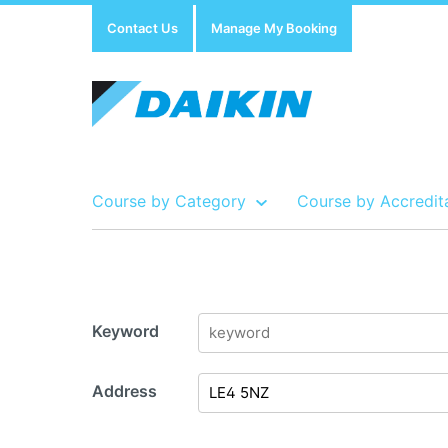
Contact Us
Manage My Booking
Course by Category
Course by Accredit
Show all Course by Accreditation
Show all Training Centres
Show all Equipment Sales / Course Materials
Keyword
Address