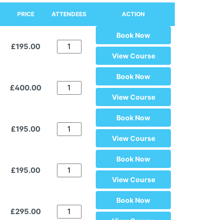
PRICE
ATTENDEES
ACTION
Book Now
£195.00
View Course
Book Now
£400.00
View Course
Book Now
£195.00
View Course
Book Now
£195.00
View Course
Book Now
£295.00