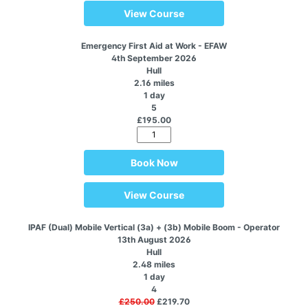
View Course
Emergency First Aid at Work - EFAW
4th September 2026
Hull
2.16 miles
1 day
5
£195.00
Book Now
View Course
IPAF (Dual) Mobile Vertical (3a) + (3b) Mobile Boom - Operator
13th August 2026
Hull
2.48 miles
1 day
4
£250.00
£219.70