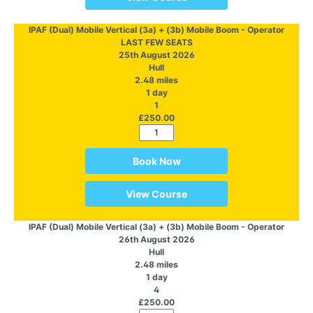
IPAF (Dual) Mobile Vertical (3a) + (3b) Mobile Boom - Operator
LAST FEW SEATS
25th August 2026
Hull
2.48 miles
1 day
1
£250.00
Book Now
View Course
IPAF (Dual) Mobile Vertical (3a) + (3b) Mobile Boom - Operator
26th August 2026
Hull
2.48 miles
1 day
4
£250.00