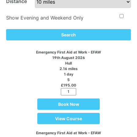
Distance
Show Evening and Weekend Only
Search
Emergency First Aid at Work - EFAW
19th August 2026
Hull
2.16 miles
1 day
5
£195.00
Book Now
View Course
Emergency First Aid at Work - EFAW