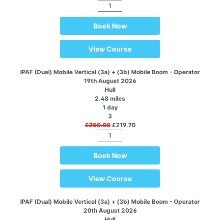
Book Now
View Course
IPAF (Dual) Mobile Vertical (3a) + (3b) Mobile Boom - Operator
19th August 2026
Hull
2.48 miles
1 day
3
£250.00
£219.70
Book Now
View Course
IPAF (Dual) Mobile Vertical (3a) + (3b) Mobile Boom - Operator
20th August 2026
Hull