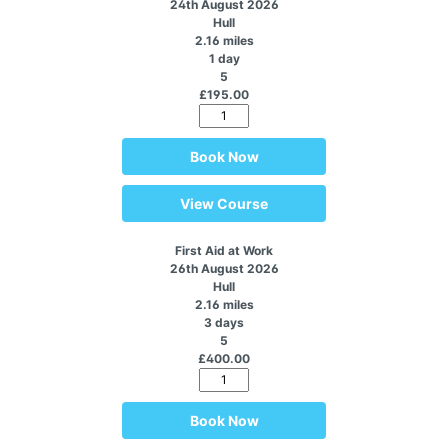
24th August 2026
Hull
2.16 miles
1 day
5
£195.00
Book Now
View Course
First Aid at Work
26th August 2026
Hull
2.16 miles
3 days
5
£400.00
Book Now