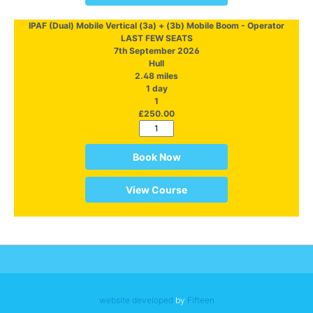
IPAF (Dual) Mobile Vertical (3a) + (3b) Mobile Boom - Operator
LAST FEW SEATS
7th September 2026
Hull
2.48 miles
1 day
1
£250.00
Book Now
View Course
website developed
by
Fifteen