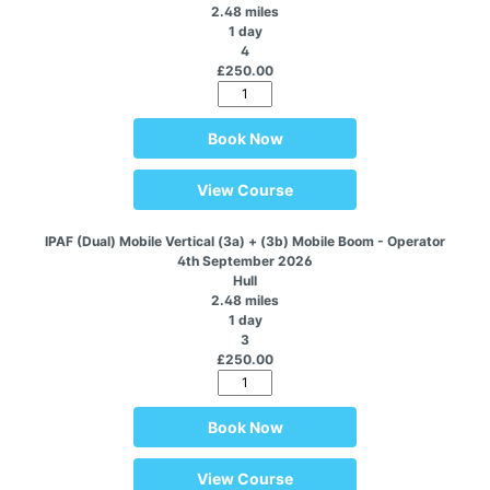
2.48 miles
1 day
4
£250.00
Book Now
View Course
IPAF (Dual) Mobile Vertical (3a) + (3b) Mobile Boom - Operator
4th September 2026
Hull
2.48 miles
1 day
3
£250.00
Book Now
View Course