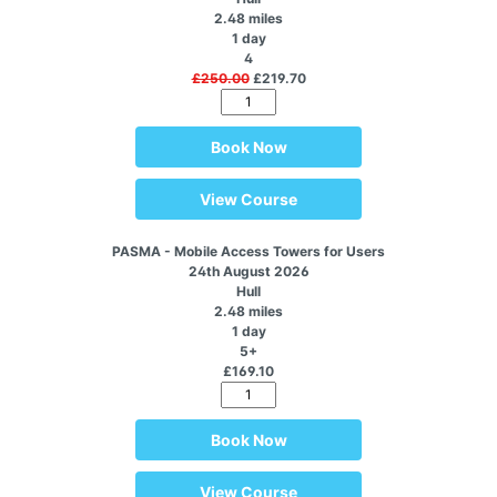
2.48 miles
1 day
4
£250.00
£219.70
Book Now
View Course
PASMA - Mobile Access Towers for Users
24th August 2026
Hull
2.48 miles
1 day
5+
£169.10
Book Now
View Course