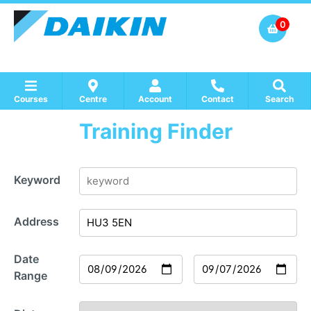
0
Courses
Centre
Account
Contact
Search
Training Finder
Show all Course by Accreditation
Show all Training Centres
Show all Equipment Sales / Course Materials
Keyword
Address
Date
Range