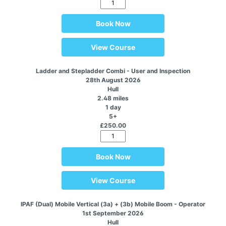
Book Now
View Course
Ladder and Stepladder Combi - User and Inspection
28th August 2026
Hull
2.48 miles
1 day
5+
£250.00
Book Now
View Course
IPAF (Dual) Mobile Vertical (3a) + (3b) Mobile Boom - Operator
1st September 2026
Hull