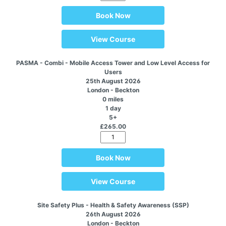
Book Now
View Course
PASMA - Combi - Mobile Access Tower and Low Level Access for
Users
25th August 2026
London - Beckton
0 miles
1 day
5+
£265.00
Book Now
View Course
Site Safety Plus - Health & Safety Awareness (SSP)
26th August 2026
London - Beckton