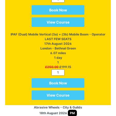
Book Now
View Course
IPAF (Dual) Mobile Vertical (3a) + (3b) Mobile Boom - Operator
LAST FEW SEATS
17th August 2026
London - Bethnal Green
6.07 miles
1 day
1
£250.00
£199.15
Book Now
View Course
Abrasive Wheels - City & Guilds
18th August 2026
PM