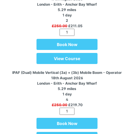
London - Erith - Anchor Bay Wharf
5.29 miles
1 day
2
£250.00
£211.05
Book Now
View Course
IPAF (Dual) Mobile Vertical (3a) + (3b) Mobile Boom - Operator
18th August 2026
London - Erith - Anchor Bay Wharf
5.29 miles
1 day
4
£250.00
£219.70
Book Now