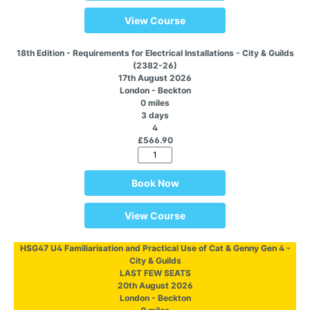
View Course
18th Edition - Requirements for Electrical Installations - City & Guilds
(2382-26)
17th August 2026
London - Beckton
0 miles
3 days
4
£566.90
Book Now
View Course
HSG47 U4 Familiarisation and Practical Use of Cat & Genny Gen 4 -
City & Guilds
LAST FEW SEATS
20th August 2026
London - Beckton