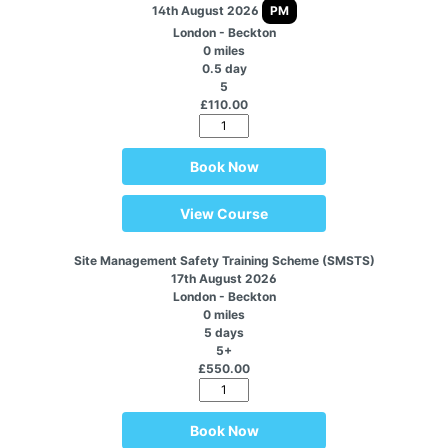
14th August 2026
PM
London - Beckton
0 miles
0.5 day
5
£110.00
Book Now
View Course
Site Management Safety Training Scheme (SMSTS)
17th August 2026
London - Beckton
0 miles
5 days
5+
£550.00
Book Now