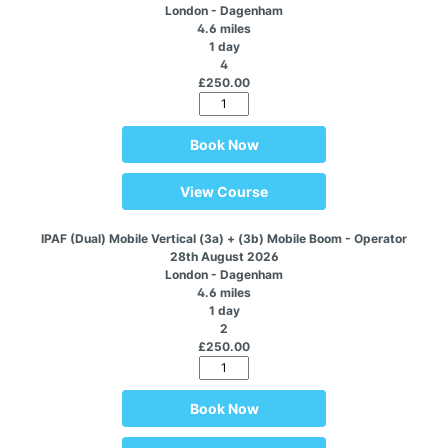
London - Dagenham
4.6 miles
1 day
4
£250.00
Book Now
View Course
IPAF (Dual) Mobile Vertical (3a) + (3b) Mobile Boom - Operator
28th August 2026
London - Dagenham
4.6 miles
1 day
2
£250.00
Book Now