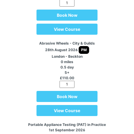
Book Now
View Course
Abrasive Wheels - City & Guilds
28th August 2026
PM
London - Beckton
0 miles
0.5 day
5+
£110.00
Book Now
View Course
Portable Appliance Testing (PAT) in Practice
1st September 2026