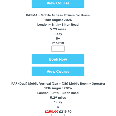
View Course
PASMA - Mobile Access Towers for Users
18th August 2026
London - Erith - Bilton Road
5.29 miles
1 day
5+
£169.10
Book Now
View Course
IPAF (Dual) Mobile Vertical (3a) + (3b) Mobile Boom - Operator
19th August 2026
London - Erith - Bilton Road
5.29 miles
1 day
4
£250.00
£219.70