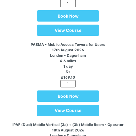
Book Now
View Course
PASMA - Mobile Access Towers for Users
17th August 2026
London - Dagenham
4.6 miles
1 day
5+
£169.10
Book Now
View Course
IPAF (Dual) Mobile Vertical (3a) + (3b) Mobile Boom - Operator
18th August 2026
London - Dagenham