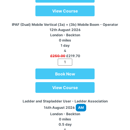
View Course
IPAF (Dual) Mobile Vertical (3a) + (3b) Mobile Boom - Operator
12th August 2026
London - Beckton
0 miles
1 day
4
£250.00
£219.70
Book Now
View Course
Ladder and Stepladder User - Ladder Association
14th August 2026
AM
London - Beckton
0 miles
0.5 day
4