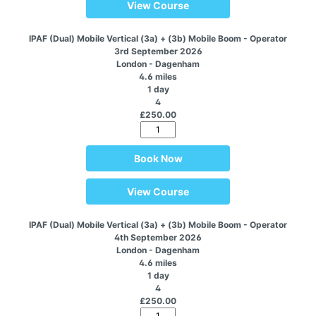
View Course
IPAF (Dual) Mobile Vertical (3a) + (3b) Mobile Boom - Operator
3rd September 2026
London - Dagenham
4.6 miles
1 day
4
£250.00
Book Now
View Course
IPAF (Dual) Mobile Vertical (3a) + (3b) Mobile Boom - Operator
4th September 2026
London - Dagenham
4.6 miles
1 day
4
£250.00