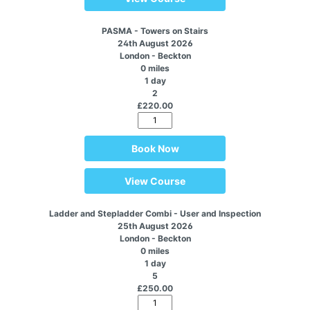
PASMA - Towers on Stairs
24th August 2026
London - Beckton
0 miles
1 day
2
£220.00
Book Now
View Course
Ladder and Stepladder Combi - User and Inspection
25th August 2026
London - Beckton
0 miles
1 day
5
£250.00