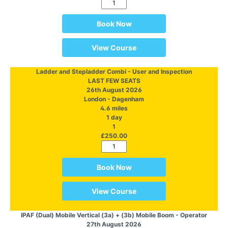
Book Now
View Course
Ladder and Stepladder Combi - User and Inspection
LAST FEW SEATS
26th August 2026
London - Dagenham
4.6 miles
1 day
1
£250.00
Book Now
View Course
IPAF (Dual) Mobile Vertical (3a) + (3b) Mobile Boom - Operator
27th August 2026