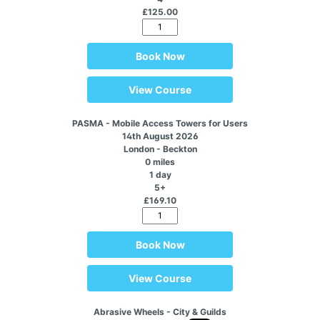
£125.00
Book Now
View Course
PASMA - Mobile Access Towers for Users
14th August 2026
London - Beckton
0 miles
1 day
5+
£169.10
Book Now
View Course
Abrasive Wheels - City & Guilds