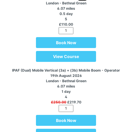
London - Bethnal Green
6.07 miles
0.5 day
5
£110.00
Book Now
View Course
IPAF (Dual) Mobile Vertical (3a) + (3b) Mobile Boom - Operator
19th August 2026
London - Bethnal Green
6.07 miles
1 day
4
£250.00
£219.70
Book Now