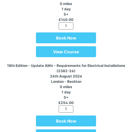
0 miles
1 day
5+
£140.00
Book Now
View Course
18th Edition - Update AM4 - Requirements for Electrical Installations
(2382-26)
26th August 2026
London - Beckton
0 miles
1 day
5+
£254.00
Book Now