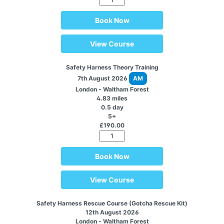
Book Now
View Course
Safety Harness Theory Training
7th August 2026
AM
London - Waltham Forest
4.83 miles
0.5 day
5+
£190.00
Book Now
View Course
Safety Harness Rescue Course (Gotcha Rescue Kit)
12th August 2026
London - Waltham Forest