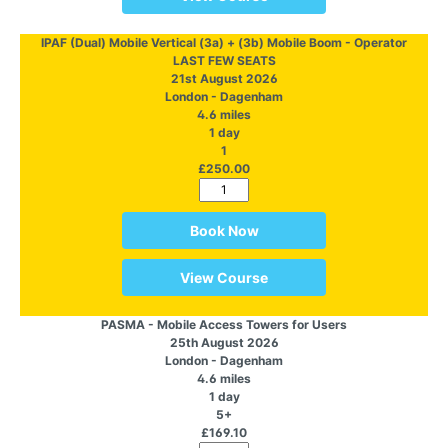
IPAF (Dual) Mobile Vertical (3a) + (3b) Mobile Boom - Operator
LAST FEW SEATS
21st August 2026
London - Dagenham
4.6 miles
1 day
1
£250.00
Book Now
View Course
PASMA - Mobile Access Towers for Users
25th August 2026
London - Dagenham
4.6 miles
1 day
5+
£169.10