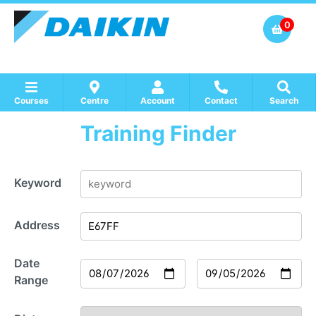
0
Courses
Centre
Account
Contact
Search
Training Finder
Show all Course by Accreditation
Show all Training Centres
Show all Equipment Sales / Course Materials
Keyword
Address
Date
Range