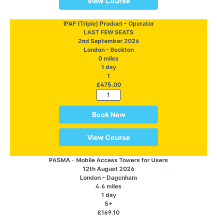
View Course
IPAF (Triple) Product - Operator
LAST FEW SEATS
2nd September 2026
London - Beckton
0 miles
1 day
1
£475.00
Book Now
View Course
PASMA - Mobile Access Towers for Users
12th August 2026
London - Dagenham
4.6 miles
1 day
5+
£169.10