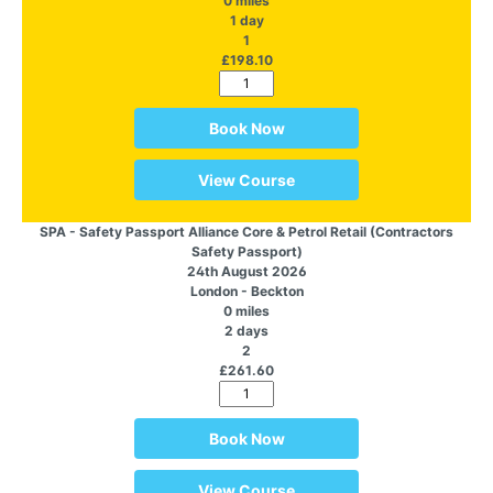
0 miles
1 day
1
£198.10
Book Now
View Course
SPA - Safety Passport Alliance Core & Petrol Retail (Contractors
Safety Passport)
24th August 2026
London - Beckton
0 miles
2 days
2
£261.60
Book Now
View Course