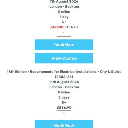
7th August 2026
London - Beckton
0 miles
1 day
5+
£169.10
£154.10
Book Now
View Course
18th Edition - Requirements for Electrical Installations - City & Guilds
(2382-26)
11th August 2026
London - Beckton
0 miles
3 days
5+
£566.90
Book Now