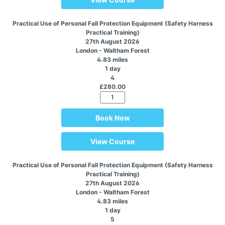
Practical Use of Personal Fall Protection Equipment (Safety Harness
Practical Training)
27th August 2026
London - Waltham Forest
4.83 miles
1 day
4
£280.00
Book Now
View Course
Practical Use of Personal Fall Protection Equipment (Safety Harness
Practical Training)
27th August 2026
London - Waltham Forest
4.83 miles
1 day
5