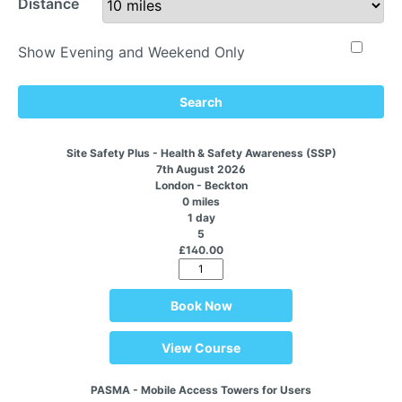
Distance
Show Evening and Weekend Only
Search
Site Safety Plus - Health & Safety Awareness (SSP)
7th August 2026
London - Beckton
0 miles
1 day
5
£140.00
Book Now
View Course
PASMA - Mobile Access Towers for Users