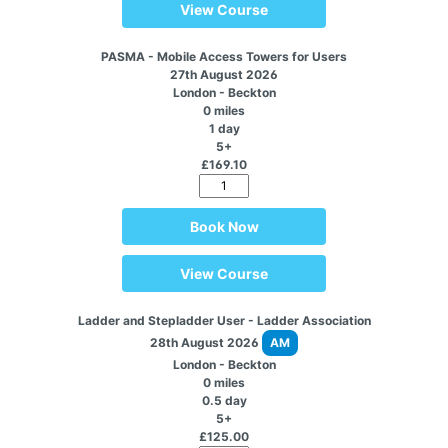
View Course
PASMA - Mobile Access Towers for Users
27th August 2026
London - Beckton
0 miles
1 day
5+
£169.10
Book Now
View Course
Ladder and Stepladder User - Ladder Association
28th August 2026
AM
London - Beckton
0 miles
0.5 day
5+
£125.00