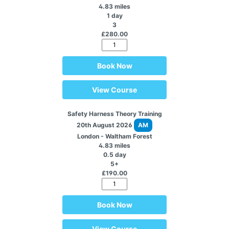
4.83 miles
1 day
3
£280.00
Book Now
View Course
Safety Harness Theory Training
20th August 2026
AM
London - Waltham Forest
4.83 miles
0.5 day
5+
£190.00
Book Now
View Course