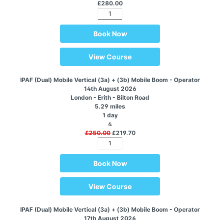
£280.00
Book Now
View Course
IPAF (Dual) Mobile Vertical (3a) + (3b) Mobile Boom - Operator
14th August 2026
London - Erith - Bilton Road
5.29 miles
1 day
4
£250.00
£219.70
Book Now
View Course
IPAF (Dual) Mobile Vertical (3a) + (3b) Mobile Boom - Operator
17th August 2026