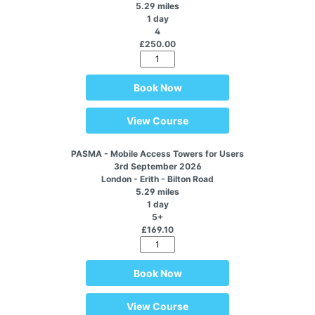
5.29 miles
1 day
4
£250.00
Book Now
View Course
PASMA - Mobile Access Towers for Users
3rd September 2026
London - Erith - Bilton Road
5.29 miles
1 day
5+
£169.10
Book Now
View Course