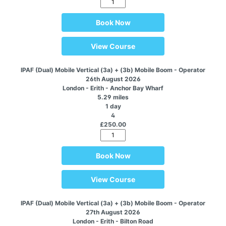
Book Now
View Course
IPAF (Dual) Mobile Vertical (3a) + (3b) Mobile Boom - Operator
26th August 2026
London - Erith - Anchor Bay Wharf
5.29 miles
1 day
4
£250.00
Book Now
View Course
IPAF (Dual) Mobile Vertical (3a) + (3b) Mobile Boom - Operator
27th August 2026
London - Erith - Bilton Road