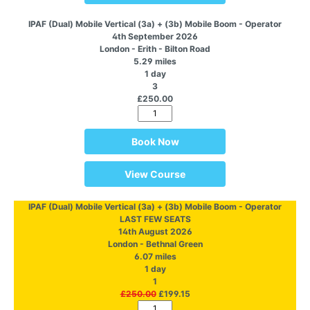
IPAF (Dual) Mobile Vertical (3a) + (3b) Mobile Boom - Operator
4th September 2026
London - Erith - Bilton Road
5.29 miles
1 day
3
£250.00
Book Now
View Course
IPAF (Dual) Mobile Vertical (3a) + (3b) Mobile Boom - Operator
LAST FEW SEATS
14th August 2026
London - Bethnal Green
6.07 miles
1 day
1
£250.00
£199.15