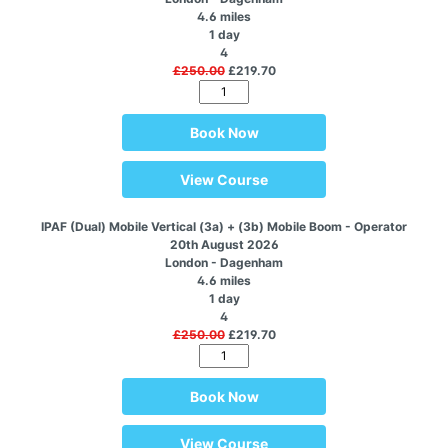
4.6 miles
1 day
4
£250.00
£219.70
Book Now
View Course
IPAF (Dual) Mobile Vertical (3a) + (3b) Mobile Boom - Operator
20th August 2026
London - Dagenham
4.6 miles
1 day
4
£250.00
£219.70
Book Now
View Course