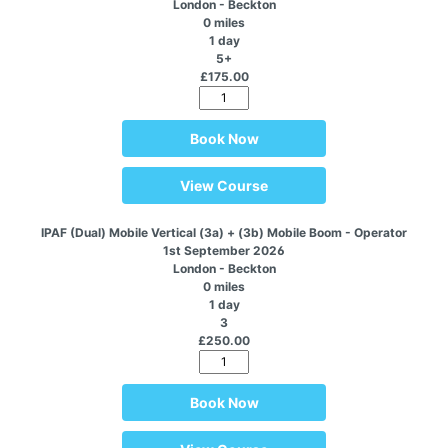
London - Beckton
0 miles
1 day
5+
£175.00
Book Now
View Course
IPAF (Dual) Mobile Vertical (3a) + (3b) Mobile Boom - Operator
1st September 2026
London - Beckton
0 miles
1 day
3
£250.00
Book Now