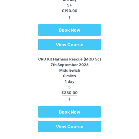
5+
£190.00
Book Now
View Course
CRD Kit Harness Rescue (MOD 5c)
7th September 2026
Middlewich
0 miles
1 day
5
£280.00
Book Now
View Course