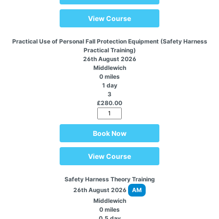
View Course
Practical Use of Personal Fall Protection Equipment (Safety Harness
Practical Training)
26th August 2026
Middlewich
0 miles
1 day
3
£280.00
Book Now
View Course
Safety Harness Theory Training
26th August 2026
AM
Middlewich
0 miles
0.5 day