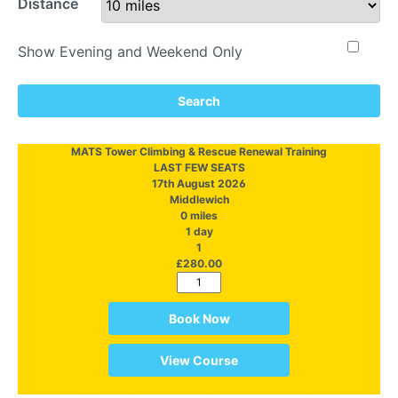
Distance
Show Evening and Weekend Only
Search
MATS Tower Climbing & Rescue Renewal Training
LAST FEW SEATS
17th August 2026
Middlewich
0 miles
1 day
1
£280.00
Book Now
View Course