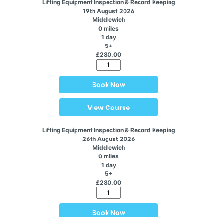
Lifting Equipment Inspection & Record Keeping
19th August 2026
Middlewich
0 miles
1 day
5+
£280.00
Book Now
View Course
Lifting Equipment Inspection & Record Keeping
26th August 2026
Middlewich
0 miles
1 day
5+
£280.00
Book Now