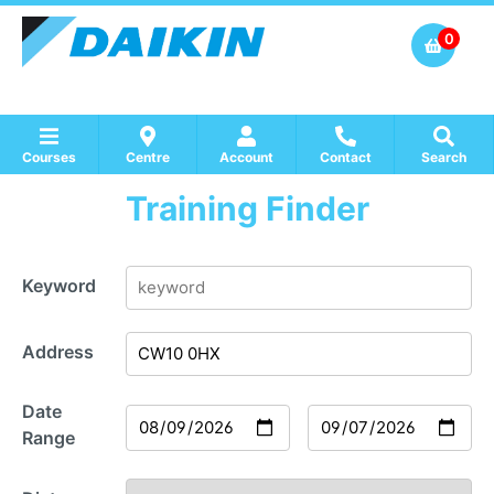
0
Courses
Centre
Account
Contact
Search
Training Finder
Show all Course by Accreditation
Show all Training Centres
Show all Equipment Sales / Course Materials
Keyword
Address
Date
Range