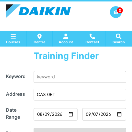
0
Courses
Centre
Account
Contact
Search
Training Finder
Show all Course by Accreditation
Show all Training Centres
Show all Equipment Sales / Course Materials
Keyword
Address
Date
Range